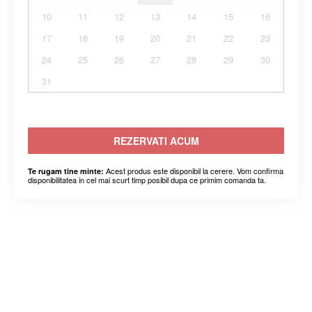
10
11
12
13
14
15
16
17
18
19
20
21
22
23
24
25
26
27
28
29
30
31
REZERVATI ACUM
Acest produs este disponibil la cerere. Vom confirma
Te rugam tine minte:
disponibilitatea in cel mai scurt timp posibil dupa ce primim comanda ta.