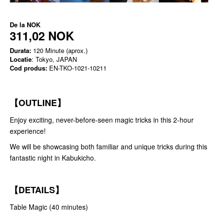
De la
NOK
311,02 NOK
Durata:
120 Minute (aprox.)
Locatie
: Tokyo, JAPAN
Cod produs:
EN-TKO-1021-10211
【OUTLINE】
Enjoy exciting, never-before-seen magic tricks in this 2-hour
experience!
We will be showcasing both familiar and unique tricks during this
fantastic night in Kabukicho.
【DETAILS】
Table Magic (40 minutes)