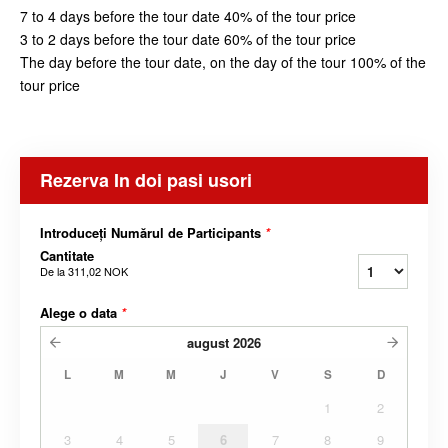
7 to 4 days before the tour date 40% of the tour price
3 to 2 days before the tour date 60% of the tour price
The day before the tour date, on the day of the tour 100% of the
tour price
Rezerva In doi pasi usori
Introduceți Numărul de Participants
*
Cantitate
De la
311,02 NOK
Alege o data
*
august
2026
L
M
M
J
V
S
D
1
2
3
4
5
6
7
8
9