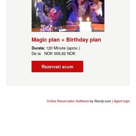
Magic plan + Birthday plan
Durata:
120 Minute (aprox.)
De la
NOK
555,62 NOK
Rezervati acum
Online Reservation Software
by Rezdy.com |
Agent login