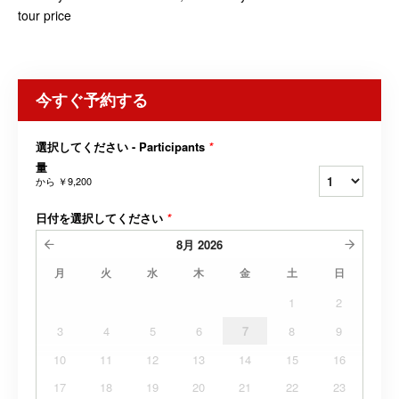
tour price
今すぐ予約する
選択してください - Participants
*
量
から
￥9,200
日付を選択してください
*
8月
2026
月
火
水
木
金
土
日
1
2
3
4
5
6
7
8
9
10
11
12
13
14
15
16
17
18
19
20
21
22
23