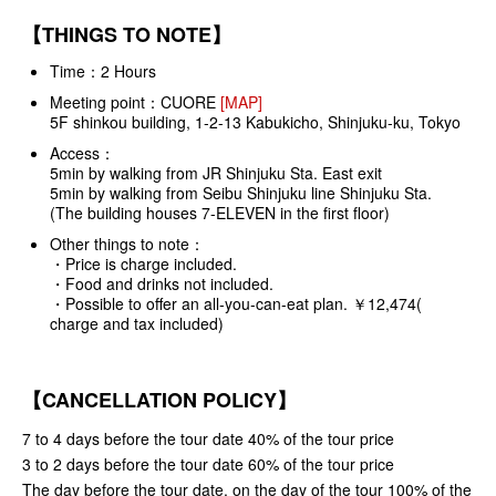
【THINGS TO NOTE】
Time：2 Hours
Meeting point：
CUORE
[MAP]
5F shinkou building, 1-2-13 Kabukicho, Shinjuku-ku, Tokyo
Access：
5min by walking from JR Shinjuku Sta. East exit
5min by walking from Seibu Shinjuku line Shinjuku Sta.
(The building houses 7-ELEVEN in the first floor)
Other things to note：
・Price is charge included.
・Food and drinks not included.
・Possible to offer an all-you-can-eat plan. ￥12,474(
charge and tax included)
【CANCELLATION POLICY】
7 to 4 days before the tour date 40% of the tour price
3 to 2 days before the tour date 60% of the tour price
The day before the tour date, on the day of the tour 100% of the