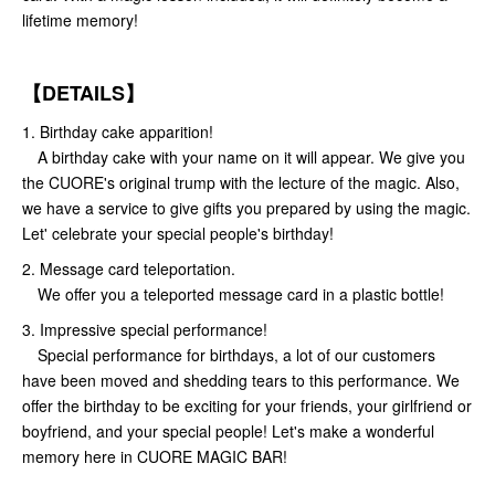
lifetime memory!
【DETAILS】
1. Birthday cake apparition!
A birthday cake with your name on it will appear. We give you
the CUORE's original trump with the lecture of the magic. Also,
we have a service to give gifts you prepared by using the magic.
Let' celebrate your special people's birthday!
2. Message card teleportation.
We offer you a teleported message card in a plastic bottle!
3. Impressive special performance!
Special performance for birthdays, a lot of our customers
have been moved and shedding tears to this performance. We
offer the birthday to be exciting for your friends, your girlfriend or
boyfriend, and your special people! Let's make a wonderful
memory here in CUORE MAGIC BAR!