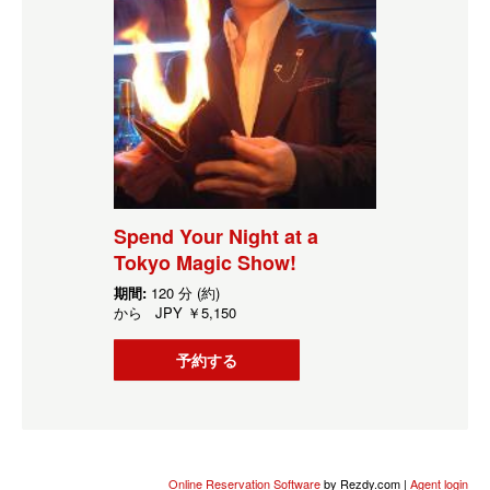
Spend Your Night at a
Tokyo Magic Show!
期間:
120 分 (約)
から
JPY
￥5,150
予約する
Online Reservation Software
by Rezdy.com |
Agent login