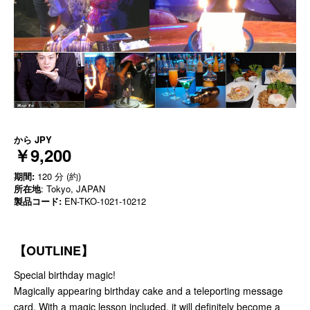
から
JPY
￥9,200
期間:
120 分 (約)
所在地
: Tokyo, JAPAN
製品コード:
EN-TKO-1021-10212
【OUTLINE】
Special birthday magic!
Magically appearing birthday cake and a teleporting message
card. With a magic lesson included, it will definitely become a