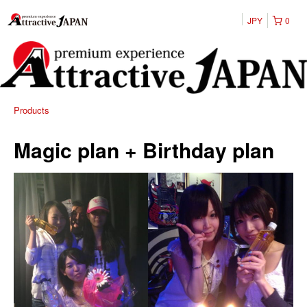
JPY
0
Products
Magic plan + Birthday plan