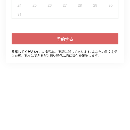
24
25
26
27
28
29
30
31
予約する
この製品は、要請に関してあります. あなたの注文を受
注意してください:
けた後、我々はできるだけ短い時代以内に日付を確認します.