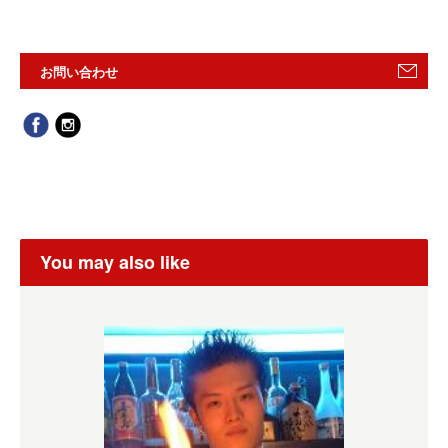
お問い合わせ
You may also like