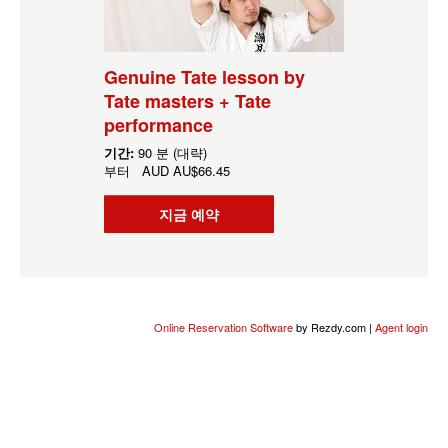
Genuine Tate lesson by
Tate masters + Tate
performance
기간:
90 분 (대략)
부터
AUD
AU$66.45
지금 예약
Online Reservation Software
by Rezdy.com |
Agent login