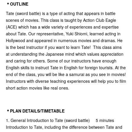
＊OUTLINE
Tate (sword battle) is a type of acting that appears in battle
scenes of movies. This class is taught by Action Club Eagle
(ACE) which has a wide variety of experiences and expertise
about Tate. Our representative, Yuki Shiomi, learned acting in
Hollywood and appeared in numerous movies and dramas. He
is the best instructor if you want to learn Tate! This class aims
at understanding the Japanese mind which values appreciation
and caring for others. Some of our instructors have enough
English skills to instruct Tate in English for foreign tourists. At the
end of the class, you will be like a samurai as you see in movies!
Instructors with diverse teaching experiences will help you to film
short action movies like real ones.
＊PLAN DETAILS/TIMETABLE
1. General Introduction to Tate (sword battle) 5 minutes
Introduction to Tate, including the difference between Tate and