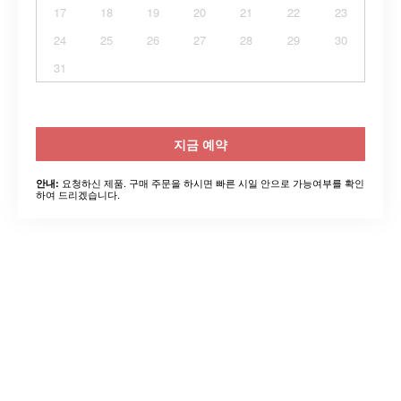
17
18
19
20
21
22
23
24
25
26
27
28
29
30
31
지금 예약
요청하신 제품. 구매 주문을 하시면 빠른 시일 안으로 가능여부를 확인
안내:
하여 드리겠습니다.