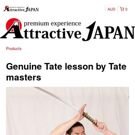
AUD
0
Products
Genuine Tate lesson by Tate
masters