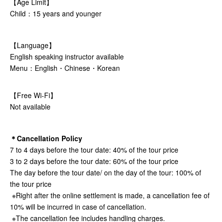
【Age Limit】
Child：15 years and younger
【Language】
English speaking instructor available
Menu：English・Chinese・Korean
【Free Wi-Fi】
Not available
＊Cancellation Policy
7 to 4 days before the tour date: 40% of the tour price
3 to 2 days before the tour date: 60% of the tour price
The day before the tour date/ on the day of the tour: 100% of
the tour price
※Right after the online settlement is made, a cancellation fee of
10% will be incurred in case of cancellation.
※The cancellation fee includes handling charges.