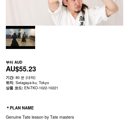
부터
AUD
AU$55.23
기간:
80 분 (대략)
위치
: Setagaya-ku, Tokyo
상품 코드:
EN-TKO-1022-10221
＊PLAN NAME
Genuine Tate lesson by Tate masters