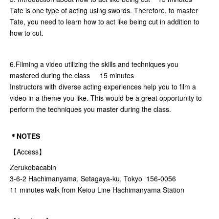
Tate is one type of acting using swords. Therefore, to master
Tate, you need to learn how to act like being cut in addition to
how to cut.
6.Filming a video utilizing the skills and techniques you
mastered during the class 15 minutes
Instructors with diverse acting experiences help you to film a
video in a theme you like. This would be a great opportunity to
perform the techniques you master during the class.
＊NOTES
【Access】
Zerukobacabin
3-6-2 Hachimanyama, Setagaya-ku, Tokyo 156-0056
11 minutes walk from Keiou Line Hachimanyama Station