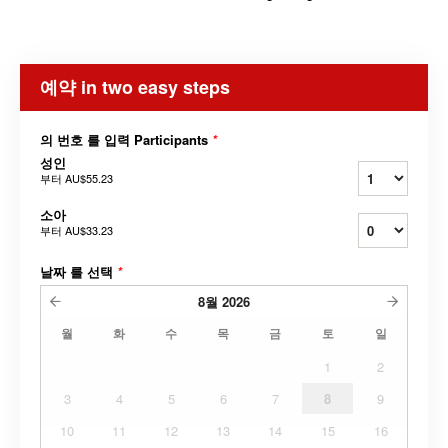
예약 in two easy steps
의 번호 를 입력 Participants
*
성인
부터
AU$55.23
소아
부터
AU$33.23
날짜 를 선택
*
8월
2026
월
화
수
목
금
토
일
1
2
3
4
5
6
7
8
9
10
11
12
13
14
15
16