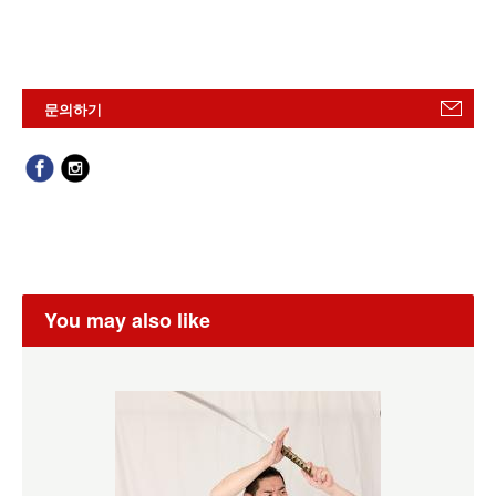
문의하기
You may also like