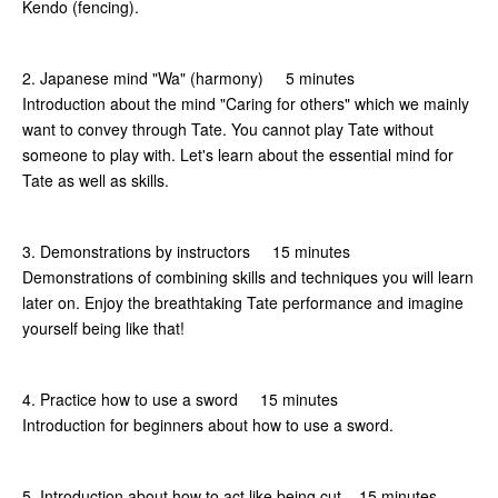
Kendo (fencing).
2. Japanese mind "Wa" (harmony) 5 minutes
Introduction about the mind "Caring for others" which we mainly
want to convey through Tate. You cannot play Tate without
someone to play with. Let's learn about the essential mind for
Tate as well as skills.
3. Demonstrations by instructors 15 minutes
Demonstrations of combining skills and techniques you will learn
later on. Enjoy the breathtaking Tate performance and imagine
yourself being like that!
4. Practice how to use a sword 15 minutes
Introduction for beginners about how to use a sword.
5. Introduction about how to act like being cut 15 minutes