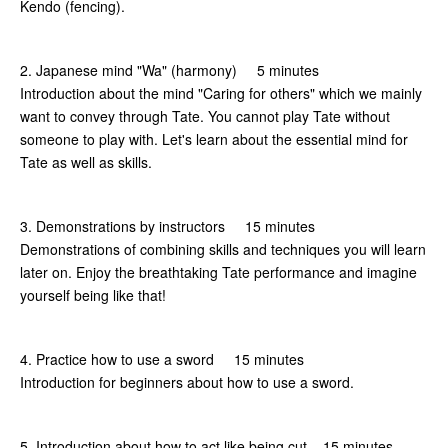
Kendo (fencing).
2. Japanese mind "Wa" (harmony) 5 minutes
Introduction about the mind "Caring for others" which we mainly
want to convey through Tate. You cannot play Tate without
someone to play with. Let's learn about the essential mind for
Tate as well as skills.
3. Demonstrations by instructors 15 minutes
Demonstrations of combining skills and techniques you will learn
later on. Enjoy the breathtaking Tate performance and imagine
yourself being like that!
4. Practice how to use a sword 15 minutes
Introduction for beginners about how to use a sword.
5. Introduction about how to act like being cut 15 minutes