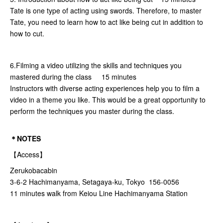
Tate is one type of acting using swords. Therefore, to master
Tate, you need to learn how to act like being cut in addition to
how to cut.
6.Filming a video utilizing the skills and techniques you
mastered during the class 15 minutes
Instructors with diverse acting experiences help you to film a
video in a theme you like. This would be a great opportunity to
perform the techniques you master during the class.
＊NOTES
【Access】
Zerukobacabin
3-6-2 Hachimanyama, Setagaya-ku, Tokyo 156-0056
11 minutes walk from Keiou Line Hachimanyama Station