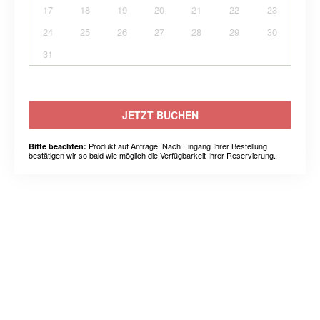
17
18
19
20
21
22
23
24
25
26
27
28
29
30
31
JETZT BUCHEN
Produkt auf Anfrage. Nach Eingang Ihrer Bestellung
Bitte beachten:
bestätigen wir so bald wie möglich die Verfügbarkeit Ihrer Reservierung.