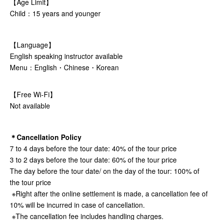
【Age Limit】
Child：15 years and younger
【Language】
English speaking instructor available
Menu：English・Chinese・Korean
【Free Wi-Fi】
Not available
＊Cancellation Policy
7 to 4 days before the tour date: 40% of the tour price
3 to 2 days before the tour date: 60% of the tour price
The day before the tour date/ on the day of the tour: 100% of
the tour price
※Right after the online settlement is made, a cancellation fee of
10% will be incurred in case of cancellation.
※The cancellation fee includes handling charges.