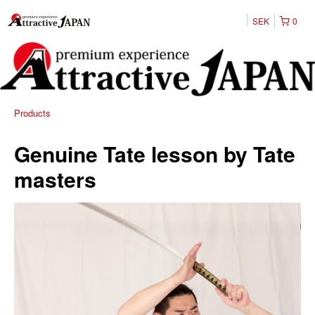
SEK
0
Products
Genuine Tate lesson by Tate
masters