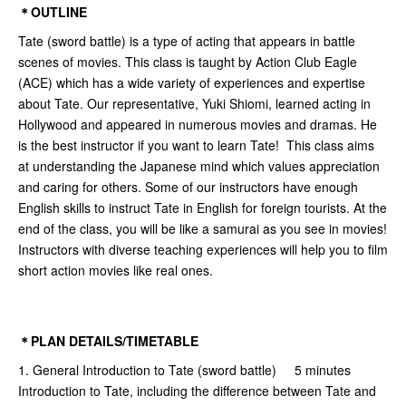
＊OUTLINE
Tate (sword battle) is a type of acting that appears in battle
scenes of movies. This class is taught by Action Club Eagle
(ACE) which has a wide variety of experiences and expertise
about Tate. Our representative, Yuki Shiomi, learned acting in
Hollywood and appeared in numerous movies and dramas. He
is the best instructor if you want to learn Tate! This class aims
at understanding the Japanese mind which values appreciation
and caring for others. Some of our instructors have enough
English skills to instruct Tate in English for foreign tourists. At the
end of the class, you will be like a samurai as you see in movies!
Instructors with diverse teaching experiences will help you to film
short action movies like real ones.
＊PLAN DETAILS/TIMETABLE
1. General Introduction to Tate (sword battle) 5 minutes
Introduction to Tate, including the difference between Tate and