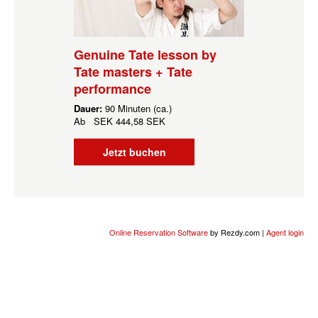
Genuine Tate lesson by
Tate masters + Tate
performance
Dauer:
90 Minuten (ca.)
Ab
SEK
444,58 SEK
Jetzt buchen
Online Reservation Software
by Rezdy.com |
Agent login