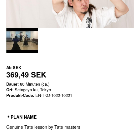
Ab
SEK
369,49 SEK
Dauer:
80 Minuten (ca.)
Ort
: Setagaya-ku, Tokyo
Produkt-Code:
EN-TKO-1022-10221
＊PLAN NAME
Genuine Tate lesson by Tate masters