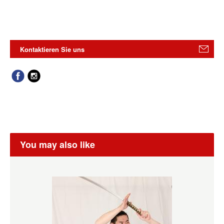
Kontaktieren Sie uns
You may also like