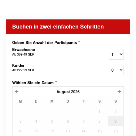
Buchen in zwei einfachen Schritten
Geben Sie Anzahl der Participants
*
Erwachsene
Ab
369,49 SEK
Kinder
Ab
222,29 SEK
Wählen Sie ein Datum
*
August
2026
M
D
M
D
F
S
S
1
2
3
4
5
6
7
8
9
10
11
12
13
14
15
16