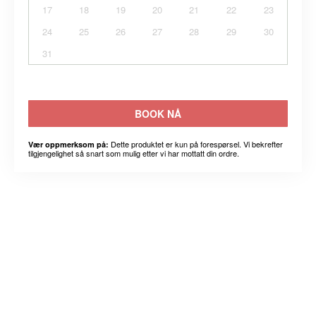
17
18
19
20
21
22
23
24
25
26
27
28
29
30
31
BOOK NÅ
Dette produktet er kun på forespørsel. Vi bekrefter
Vær oppmerksom på:
tilgjengelighet så snart som mulig etter vi har mottatt din ordre.