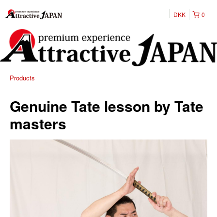
DKK
0
Products
Genuine Tate lesson by Tate
masters