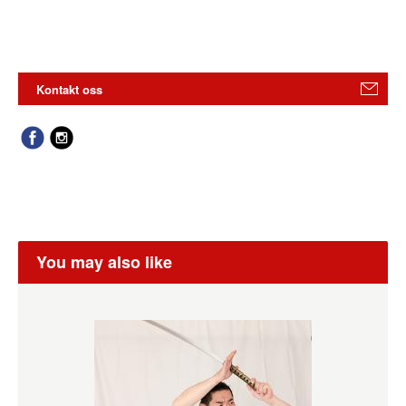
Kontakt oss
You may also like