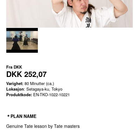
Fra
DKK
DKK 252,07
Varighet:
80 Minutter (ca.)
Lokasjon
: Setagaya-ku, Tokyo
Produktkode:
EN-TKO-1022-10221
＊PLAN NAME
Genuine Tate lesson by Tate masters