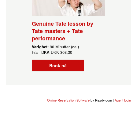
Genuine Tate lesson by
Tate masters + Tate
performance
Varighet:
90 Minutter (ca.)
Fra
DKK
DKK 303,30
Book nå
Online Reservation Software
by Rezdy.com |
Agent login