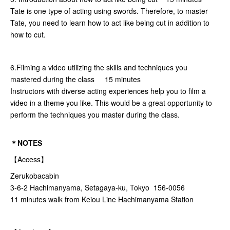
Tate is one type of acting using swords. Therefore, to master
Tate, you need to learn how to act like being cut in addition to
how to cut.
6.Filming a video utilizing the skills and techniques you
mastered during the class 15 minutes
Instructors with diverse acting experiences help you to film a
video in a theme you like. This would be a great opportunity to
perform the techniques you master during the class.
＊NOTES
【Access】
Zerukobacabin
3-6-2 Hachimanyama, Setagaya-ku, Tokyo 156-0056
11 minutes walk from Keiou Line Hachimanyama Station