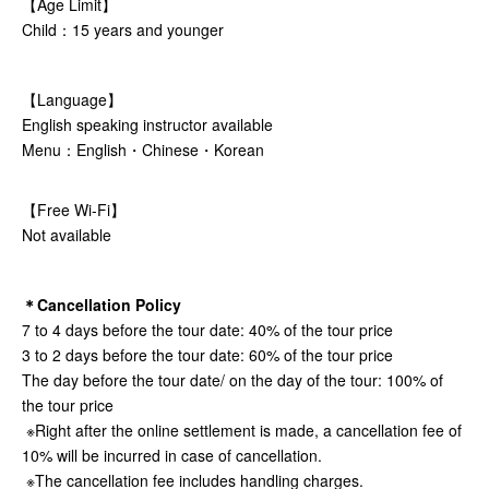
【Age Limit】
Child：15 years and younger
【Language】
English speaking instructor available
Menu：English・Chinese・Korean
【Free Wi-Fi】
Not available
＊Cancellation Policy
7 to 4 days before the tour date: 40% of the tour price
3 to 2 days before the tour date: 60% of the tour price
The day before the tour date/ on the day of the tour: 100% of
the tour price
※Right after the online settlement is made, a cancellation fee of
10% will be incurred in case of cancellation.
※The cancellation fee includes handling charges.