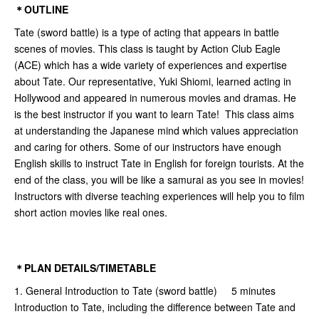
＊OUTLINE
Tate (sword battle) is a type of acting that appears in battle
scenes of movies. This class is taught by Action Club Eagle
(ACE) which has a wide variety of experiences and expertise
about Tate. Our representative, Yuki Shiomi, learned acting in
Hollywood and appeared in numerous movies and dramas. He
is the best instructor if you want to learn Tate! This class aims
at understanding the Japanese mind which values appreciation
and caring for others. Some of our instructors have enough
English skills to instruct Tate in English for foreign tourists. At the
end of the class, you will be like a samurai as you see in movies!
Instructors with diverse teaching experiences will help you to film
short action movies like real ones.
＊PLAN DETAILS/TIMETABLE
1. General Introduction to Tate (sword battle) 5 minutes
Introduction to Tate, including the difference between Tate and