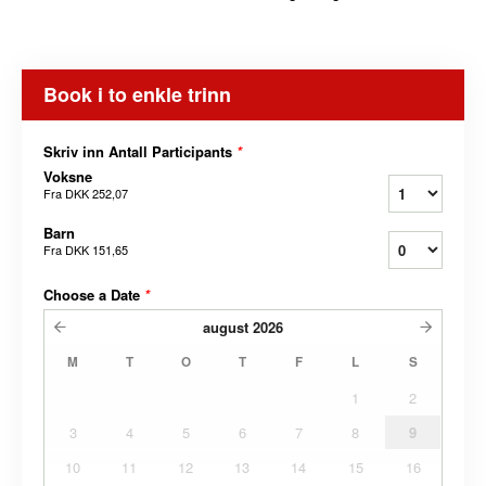
Book i to enkle trinn
Skriv inn Antall Participants
*
Voksne
Fra
DKK 252,07
Barn
Fra
DKK 151,65
Choose a Date
*
august
2026
M
T
O
T
F
L
S
1
2
3
4
5
6
7
8
9
10
11
12
13
14
15
16