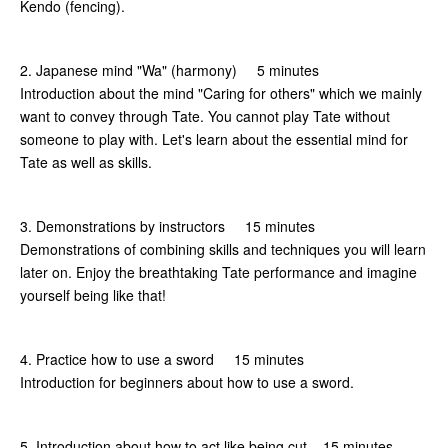
Kendo (fencing).
2. Japanese mind "Wa" (harmony) 5 minutes
Introduction about the mind "Caring for others" which we mainly
want to convey through Tate. You cannot play Tate without
someone to play with. Let's learn about the essential mind for
Tate as well as skills.
3. Demonstrations by instructors 15 minutes
Demonstrations of combining skills and techniques you will learn
later on. Enjoy the breathtaking Tate performance and imagine
yourself being like that!
4. Practice how to use a sword 15 minutes
Introduction for beginners about how to use a sword.
5. Introduction about how to act like being cut 15 minutes