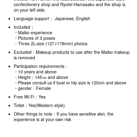
confectionery shop and Ryotei Hamasaku and the shop is
on your left side.
Language support： Japanese, English
Included：
・Maiko experience
・Pictures of 3 poses
・Three 2L-size (127×178mm) photos
Excluded：Makeup products to use after the Maiko makeup
is removed
Participation requirements：
・10 years and above
・Height：145㎝ and above
・Please consult us if bust or hip size is 120cm and above
・gender：Female
Free Wi-Fi：Yes
Toilet：Yes(Western style)
Other things to note：If you have sensitive skin, the
experience is at your own risk