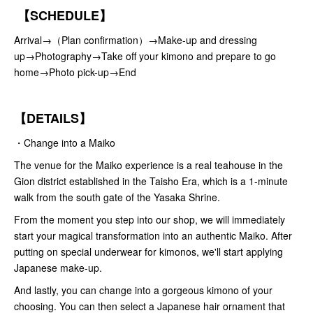
【SCHEDULE】
Arrival→（Plan confirmation）→Make-up and dressing
up→Photography→Take off your kimono and prepare to go
home→Photo pick-up→End
【DETAILS】
・Change into a Maiko
The venue for the Maiko experience is a real teahouse in the
Gion district established in the Taisho Era, which is a 1-minute
walk from the south gate of the Yasaka Shrine.
From the moment you step into our shop, we will immediately
start your magical transformation into an authentic Maiko. After
putting on special underwear for kimonos, we'll start applying
Japanese make-up.
And lastly, you can change into a gorgeous kimono of your
choosing. You can then select a Japanese hair ornament that