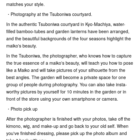
matches your style.
・Photography at the Tsuboniwa courtyard.
In the authentic Tsuboniwa courtyard in Kyo-Machiya, water-
filled bamboo-tubes and garden lanterns have been arranged,
and the beautiful backgrounds of the four seasons highlight the
maiko's beauty.
In the Tsuboniwa, the photographer, who knows how to capture
the true essence of a maiko's beauty, will teach you how to pose
like a Maiko and will take pictures of your silhouette from the
best angles. The garden will become a private space for one
group of people during photography. You can also take insta-
worthy pictures by yourself for 10 minutes in the garden or in
front of the store using your own smartphone or camera.
・Photo pick up
After the photographer is finished with your photos, take off the
kimono, wig, and make-up and go back to your old self. When
you've finished dressing, please pick up the photo album and