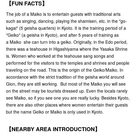
【FUN FACTS】
The job of a Maiko is to entertain guests with traditional arts
such as singing, dancing, playing the shamisen, etc. in the "go-
kagai" (5 geisha quarters) in Kyoto. It is the training period of a
"Geiko" (a geisha in Kyoto), and after 5 years of training as
a Maiko she can turn into a geiko. Originally, in the Edo period,
there was a teahouse in Higashiyama where the Yasaka Shrine
is. Women who worked at the teahouse sang songs and
performed for the visitors to the temples and shrines and people
traveling on the road. This is the origin of the Geiko/Maiko. In
accordance with the strict tradition of the geisha world around
Gion, they are still working. But most of the Maiko you will see
on the street may be tourists dressed up. Even the locals rarely
see Maiko, so if you see one you are really lucky. Besides Kyoto,
there are also other places where women entertain their guests
but the name Geiko or Maiko is only used in Kyoto.
【NEARBY AREA INTRODUCTION】