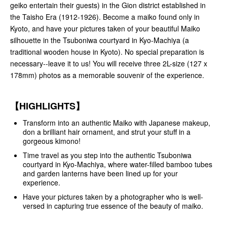
geiko entertain their guests) in the Gion district established in
the Taisho Era (1912-1926). Become a maiko found only in
Kyoto, and have your pictures taken of your beautiful Maiko
silhouette in the Tsuboniwa courtyard in Kyo-Machiya (a
traditional wooden house in Kyoto). No special preparation is
necessary--leave it to us! You will receive three 2L-size (127 x
178mm) photos as a memorable souvenir of the experience.
【HIGHLIGHTS】
Transform into an authentic Maiko with Japanese makeup,
don a brilliant hair ornament, and strut your stuff in a
gorgeous kimono!
Time travel as you step into the authentic Tsuboniwa
courtyard in Kyo-Machiya, where water-filled bamboo tubes
and garden lanterns have been lined up for your
experience.
Have your pictures taken by a photographer who is well-
versed in capturing true essence of the beauty of maiko.