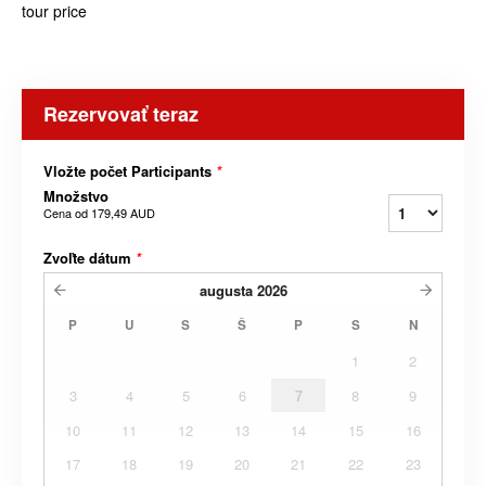
tour price
Rezervovať teraz
Vložte počet Participants
*
Množstvo
Cena od
179,49 AUD
Zvoľte dátum
*
augusta
2026
P
U
S
Š
P
S
N
1
2
3
4
5
6
7
8
9
10
11
12
13
14
15
16
17
18
19
20
21
22
23