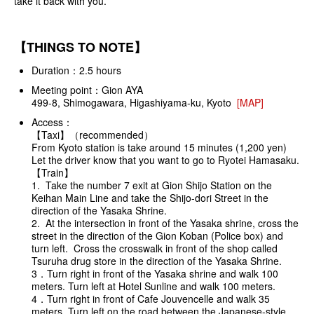
take it back with you.
【THINGS TO NOTE】
Duration：2.5 hours
Meeting point：Gion AYA
499-8, Shimogawara, Higashiyama-ku, Kyoto
[MAP]
Access：
【Taxi】（recommended）
From Kyoto station is take around 15 minutes (1,200 yen)
Let the driver know that you want to go to Ryotei Hamasaku.
【Train】
1. Take the number 7 exit at Gion Shijo Station on the
Keihan Main Line and take the Shijo-dori Street in the
direction of the Yasaka Shrine.
2. At the intersection in front of the Yasaka shrine, cross the
street in the direction of the Gion Koban (Police box) and
turn left. Cross the crosswalk in front of the shop called
Tsuruha drug store in the direction of the Yasaka Shrine.
3．Turn right in front of the Yasaka shrine and walk 100
meters. Turn left at Hotel Sunline and walk 100 meters.
4．Turn right in front of Cafe Jouvencelle and walk 35
meters. Turn left on the road between the Japanese-style