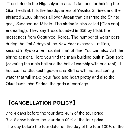
The shrine in the Higashiyama area is famous for holding the
Gion Festival. It is the headquarters of Yasaka Shrines and the
affiliated 2,300 shrines all over Japan that enshrine the Shinto
god, Susanoo-no-Mikoto. The shrine is also called [Gion san]
endearingly. They say it was founded in 656 by Irishi, the
messenger from Goguryeo, Korea. The number of worshipers
during the first 3 days of the New Year exceeds 1 million,
second in Kyoto after Fushimi Inari Shrine. You can also visit the
shrine at night. Here you find the main building built in Gion style
(covering the main hall and the hall of worship with one roof). It
houses the Utsukushi-gozen-sha Shrine with natural spring
water that will make your face and heart pretty and also the
Okuninushi-sha Shrine, the gods of marriage.
【CANCELLATION POLICY】
7 to 4 days before the tour date 40% of the tour price
3 to 2 days before the tour date 60% of the tour price
The day before the tour date, on the day of the tour 100% of the