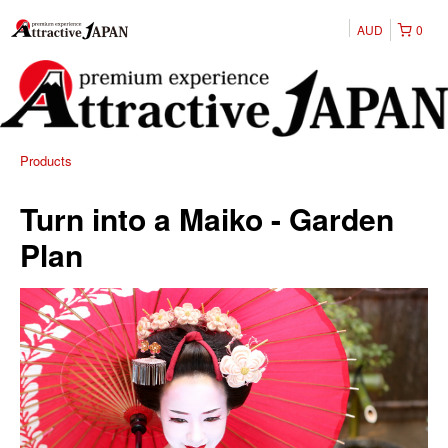
AUD
0
Products
Turn into a Maiko - Garden
Plan