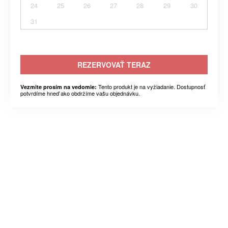
24
25
26
27
28
29
30
31
REZERVOVAŤ TERAZ
Tento produkt je na vyžiadanie. Dostupnosť
Vezmite prosím na vedomie:
potvrdíme hneď ako obdržíme vašu objednávku.