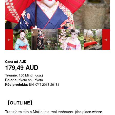
Cena od
AUD
179,49 AUD
Trvanie:
150 Minút (cca.)
Poloha
: Kyoto-shi, Kyoto
Kód produktu:
EN-KYT-2018-20181
【OUTLINE】
Transform into a Maiko in a real teahouse (the place where