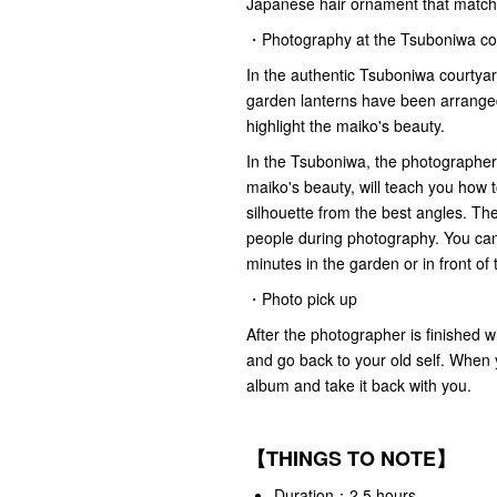
Japanese hair ornament that matche
・Photography at the Tsuboniwa co
In the authentic Tsuboniwa courtya
garden lanterns have been arranged
highlight the maiko's beauty.
In the Tsuboniwa, the photographer
maiko's beauty, will teach you how t
silhouette from the best angles. Th
people during photography. You can 
minutes in the garden or in front 
・Photo pick up
After the photographer is finished 
and go back to your old self. When 
album and take it back with you.
【THINGS TO NOTE】
Duration：2.5 hours