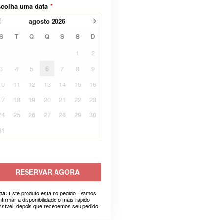
scolha uma data
*
agosto
2026
S
T
Q
Q
S
S
D
1
2
3
4
5
6
7
8
9
10
11
12
13
14
15
16
17
18
19
20
21
22
23
24
25
26
27
28
29
30
31
RESERVAR AGORA
Este produto está no pedido . Vamos
ta:
nfirmar a disponibilidade o mais rápido
ssível, depois que recebemos seu pedido.