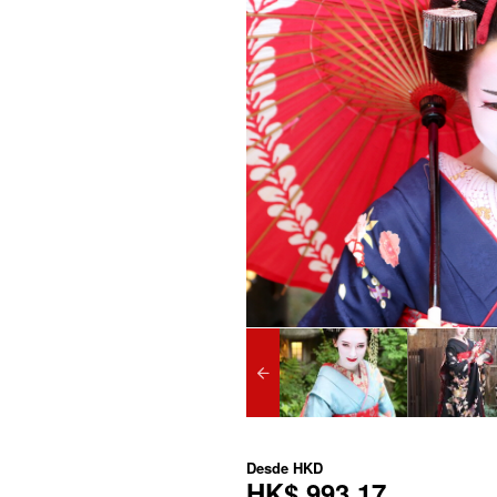
Desde
HKD
HK$ 993,17