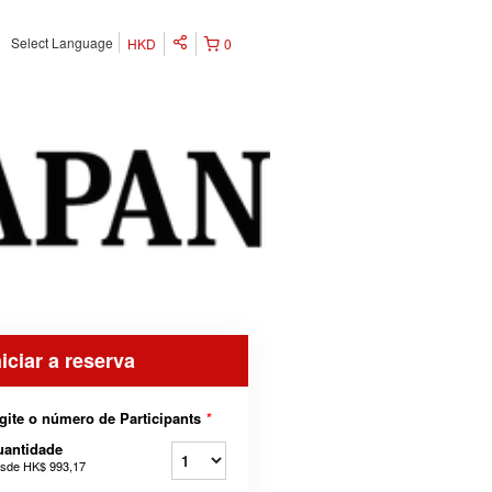
Select Language
HKD
0
niciar a reserva
gite o número de Participants
*
uantidade
sde
HK$ 993,17