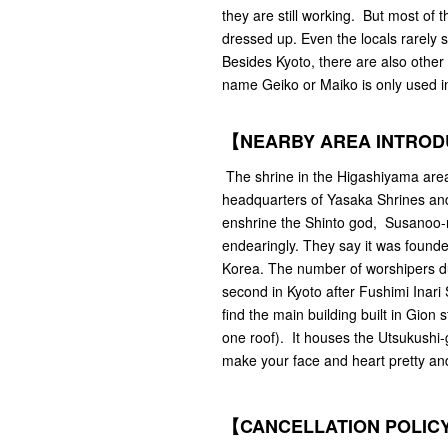
they are still working. But most of 
dressed up. Even the locals rarely s
Besides Kyoto, there are also other
name Geiko or Maiko is only used i
【NEARBY AREA INTRO
The shrine in the Higashiyama area i
headquarters of Yasaka Shrines and 
enshrine the Shinto god, Susanoo-n
endearingly. They say it was found
Korea. The number of worshipers dur
second in Kyoto after Fushimi Inari 
find the main building built in Gion 
one roof). It houses the Utsukushi-g
make your face and heart pretty an
【CANCELLATION POLIC