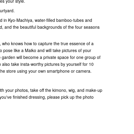
s your style.
urtyard.
rd in Kyo-Machiya, water-filled bamboo-tubes and
, and the beautiful backgrounds of the four seasons
, who knows how to capture the true essence of a
o pose like a Maiko and will take pictures of your
e garden will become a private space for one group of
also take insta-worthy pictures by yourself for 10
of the store using your own smartphone or camera.
with your photos, take off the kimono, wig, and make-up
you've finished dressing, please pick up the photo