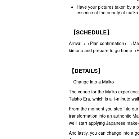
Have your pictures taken by a p
essence of the beauty of maiko
【SCHEDULE】
Arrival→（Plan confirmation）→Mak
kimono and prepare to go home→
【DETAILS】
・Change into a Maiko
The venue for the Maiko experience i
Taisho Era, which is a 1-minute wal
From the moment you step into our 
transformation into an authentic Ma
we'll start applying Japanese make
And lastly, you can change into a 