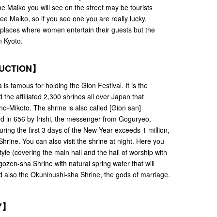
the Maiko you will see on the street may be tourists
ee Maiko, so if you see one you are really lucky.
 places where women entertain their guests but the
n Kyoto.
DUCTION】
s famous for holding the Gion Festival. It is the
the affiliated 2,300 shrines all over Japan that
o-Mikoto. The shrine is also called [Gion san]
ed in 656 by Irishi, the messenger from Goguryeo,
ing the first 3 days of the New Year exceeds 1 million,
Shrine. You can also visit the shrine at night. Here you
style (covering the main hall and the hall of worship with
ozen-sha Shrine with natural spring water that will
d also the Okuninushi-sha Shrine, the gods of marriage.
Y】