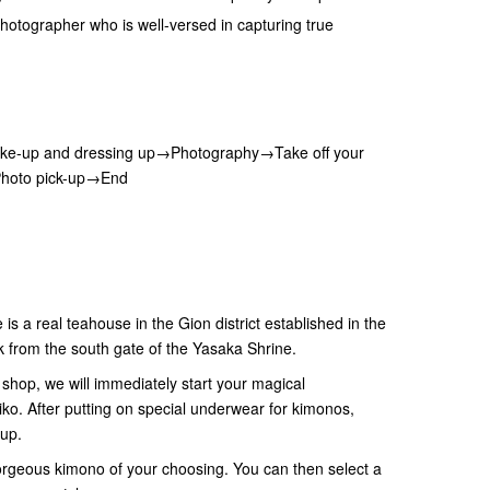
hotographer who is well-versed in capturing true
.
e-up and dressing up→Photography→Take off your
Photo pick-up→End
s a real teahouse in the Gion district established in the
k from the south gate of the Yasaka Shrine.
shop, we will immediately start your magical
iko. After putting on special underwear for kimonos,
-up.
gorgeous kimono of your choosing. You can then select a