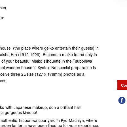
nte)
181
ahouse (the place where geiko entertain their guests) in
e Taisho Era (1912-1926). Become a maiko found only in
 of your beautiful Maiko silhouette in the Tsuboniwa
onal wooden house in Kyoto). No special preparation is
 receive three 2L-size (127 x 178mm) photos as a
nce.
Con
ko with Japanese makeup, don a brilliant hair
in a gorgeous kimono!
e authentic Tsuboniwa courtyard in Kyo-Machiya, where
garden lanterns have been lined up for your experience.