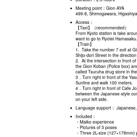
Meeting point：Gion AYA
499-8, Shimogawara, Higashiy
Access：
【Taxi】（recommended）
From Kyoto station is take aro
want to go to Ryotei Hamasaku
【Train】
1. Take the number 7 exit at Gi
Shijo-dori Street in the directi
2. At the intersection in front o
the Gion Koban (Police box) and 
called Tsuruha drug store in the
3．Turn right in front of the Yas
Sunline and walk 100 meters.
4．Turn right in front of Cafe J
between the Japanese-style co
on your left side.
Language support： Japanese, 
Included：
・Maiko experience
・Pictures of 3 poses
・Three 2L-size (127×178mm) 