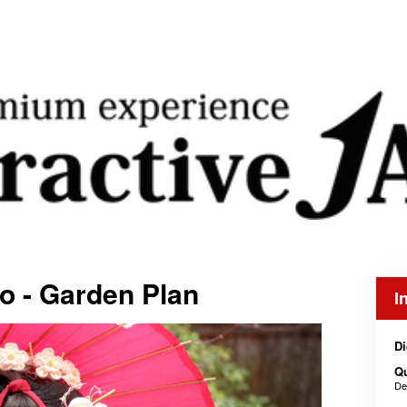
ko - Garden Plan
I
Di
Q
De