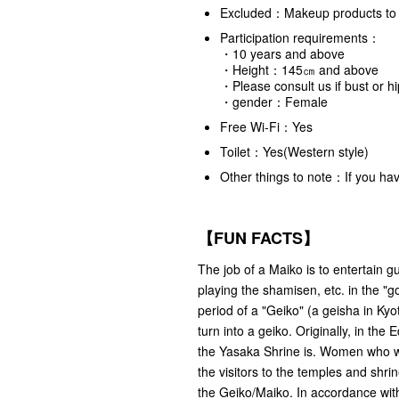
Excluded：Makeup products to 
Participation requirements：
・10 years and above
・Height：145㎝ and above
・Please consult us if bust or 
・gender：Female
Free Wi-Fi：Yes
Toilet：Yes(Western style)
Other things to note：If you hav
【FUN FACTS】
The job of a Maiko is to entertain gu
playing the shamisen, etc. in the "go
period of a "Geiko" (a geisha in Kyo
turn into a geiko. Originally, in t
the Yasaka Shrine is. Women who w
the visitors to the temples and shrin
the Geiko/Maiko. In accordance with 