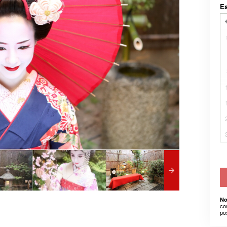
E
No
co
po