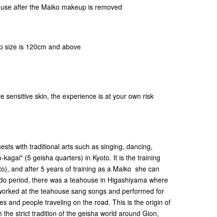
use after the Maiko makeup is removed
hip size is 120cm and above
e sensitive skin, the experience is at your own risk
ests with traditional arts such as singing, dancing,
-kagai" (5 geisha quarters) in Kyoto. It is the training
to), and after 5 years of training as a Maiko she can
he Edo period, there was a teahouse in Higashiyama where
orked at the teahouse sang songs and performed for
es and people traveling on the road. This is the origin of
the strict tradition of the geisha world around Gion,