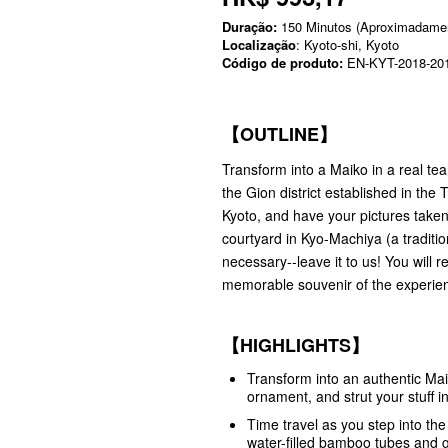
Duração:
150 Minutos (Aproximadame
Localização
: Kyoto-shi, Kyoto
Código de produto:
EN-KYT-2018-20
【OUTLINE】
Transform into a Maiko in a real te
the Gion district established in th
Kyoto, and have your pictures taken
courtyard in Kyo-Machiya (a traditi
necessary--leave it to us! You will
memorable souvenir of the experie
【HIGHLIGHTS】
Transform into an authentic Mai
ornament, and strut your stuff 
Time travel as you step into th
water-filled bamboo tubes and 