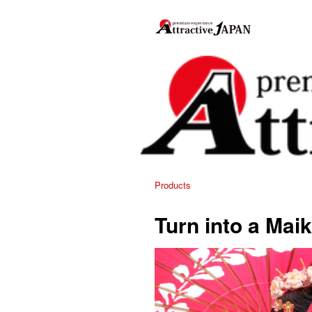
Products
Turn into a Mai