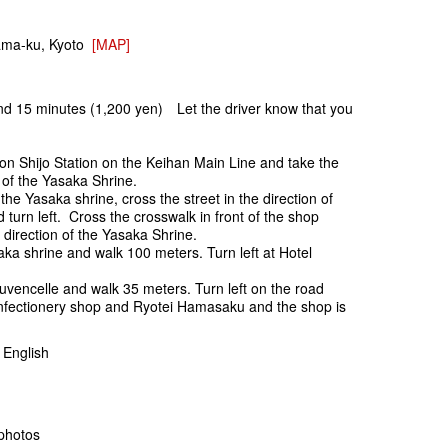
ama-ku, Kyoto
[MAP]
und 15 minutes (1,200 yen) Let the driver know that you
.
on Shijo Station on the Keihan Main Line and take the
on of the Yasaka Shrine.
f the Yasaka shrine, cross the street in the direction of
turn left. Cross the crosswalk in front of the shop
 direction of the Yasaka Shrine.
aka shrine and walk 100 meters. Turn left at Hotel
ouvencelle and walk 35 meters. Turn left on the road
nfectionery shop and Ryotei Hamasaku and the shop is
English
photos