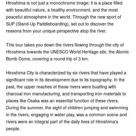
Hiroshima is not just a monochrome image; it is a place filled
with beautiful nature, a healthy environment, and the most
peaceful atmosphere in the world. Through the new sport of
SUP (Stand-Up Paddleboarding), set out to discover the
reasons from your unique perspective atop the river.
This tour takes you down the rivers flowing through the city of
Hiroshima towards the UNESCO World Heritage site, the Atomic
Bomb Dome, covering a round trip of 3 km.
Hiroshima City is characterized by six rivers that have played a
significant role in its development due to its topography. In the
past, the upper reaches of these rivers were bustling with
charcoal iron manufacturing, and transporting iron materials to
places like Osaka was an essential function of these rivers.
During the summer, the sight of children jumping and swimming
in the rivers, engaging in water play, was a common scene and
rivers were an integral part of the daily lives of Hiroshima's
people.