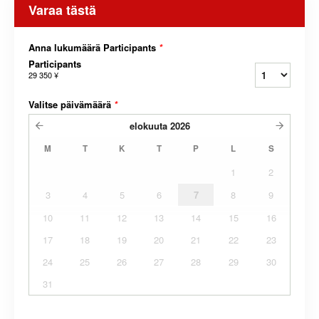
Varaa tästä
Anna lukumäärä Participants
*
Participants
29 350 ¥
Valitse päivämäärä
*
elokuuta
2026
M
T
K
T
P
L
S
1
2
3
4
5
6
7
8
9
10
11
12
13
14
15
16
17
18
19
20
21
22
23
24
25
26
27
28
29
30
31