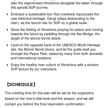
also the regenerated Hiroshima alongside the water through
this special SUP journey.
Embrace a sustainable tour that creatively repurposes the
rare historical heritage, Gangi (steps descending to the
river), as the launch site for SUP on a global scale.
Since the feeling of Hiroshima praying for peace and moving
towards the future by paddling through the Aioi Bridge, the
target of the atomic bomb attack.
Land on the opposite bank of the UNESCO World Heritage
site, the Atomic Bomb Dome, and let the guide lead you
through the Peace Park, visited by many from both domestic
and international locations.
Enjoy the healthy river culture of Hiroshima with a sincere
SUP lecture by our instructors.
【SCHEDULE】
The meeting time for this plan will be set by the organizers
based on the river's tidal level and the season, and we will
contact you before the final reservation confirmation.