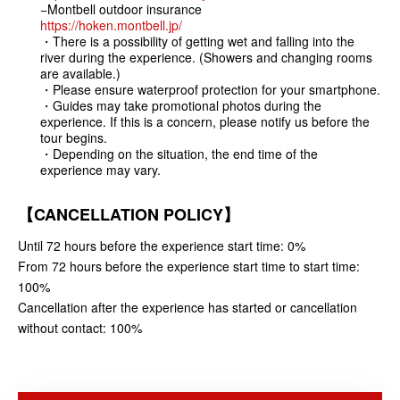
−Montbell outdoor insurance
https://hoken.montbell.jp/
・There is a possibility of getting wet and falling into the
river during the experience. (Showers and changing rooms
are available.)
・Please ensure waterproof protection for your smartphone.
・Guides may take promotional photos during the
experience. If this is a concern, please notify us before the
tour begins.
・Depending on the situation, the end time of the
experience may vary.
【CANCELLATION POLICY】
Until 72 hours before the experience start time: 0%
From 72 hours before the experience start time to start time:
100%
Cancellation after the experience has started or cancellation
without contact: 100%