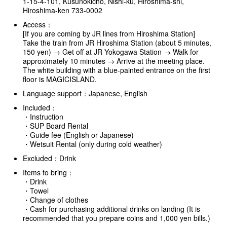
1-15-4-101, Kusunokicho, Nishi-ku, Hiroshima-shi,
Hiroshima-ken 733-0002
Access：
[If you are coming by JR lines from Hiroshima Station]
Take the train from JR Hiroshima Station (about 5 minutes,
150 yen) → Get off at JR Yokogawa Station → Walk for
approximately 10 minutes → Arrive at the meeting place.
The white building with a blue-painted entrance on the first
floor is MAGICISLAND.
Language support：Japanese, English
Included：
・Instruction
・SUP Board Rental
・Guide fee (English or Japanese)
・Wetsuit Rental (only during cold weather)
Excluded：Drink
Items to bring：
・Drink
・Towel
・Change of clothes
・Cash for purchasing additional drinks on landing (It is
recommended that you prepare coins and 1,000 yen bills.)