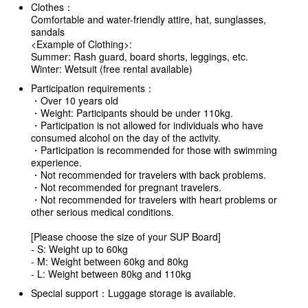
Clothes：
Comfortable and water-friendly attire, hat, sunglasses,
sandals
<Example of Clothing>:
Summer: Rash guard, board shorts, leggings, etc.
Winter: Wetsuit (free rental available)
Participation requirements：
・Over 10 years old
・Weight: Participants should be under 110kg.
・Participation is not allowed for individuals who have
consumed alcohol on the day of the activity.
・Participation is recommended for those with swimming
experience.
・Not recommended for travelers with back problems.
・Not recommended for pregnant travelers.
・Not recommended for travelers with heart problems or
other serious medical conditions.
[Please choose the size of your SUP Board]
- S: Weight up to 60kg
- M: Weight between 60kg and 80kg
- L: Weight between 80kg and 110kg
Special support：Luggage storage is available.