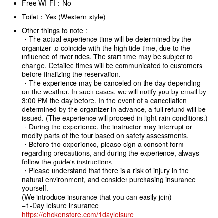
Free WI-FI：No
Toilet：Yes (Western-style)
Other things to note :
・The actual experience time will be determined by the
organizer to coincide with the high tide time, due to the
influence of river tides. The start time may be subject to
change. Detailed times will be communicated to customers
before finalizing the reservation.
・The experience may be canceled on the day depending
on the weather. In such cases, we will notify you by email by
3:00 PM the day before. In the event of a cancellation
determined by the organizer in advance, a full refund will be
issued. (The experience will proceed in light rain conditions.)
・During the experience, the instructor may interrupt or
modify parts of the tour based on safety assessments.
・Before the experience, please sign a consent form
regarding precautions, and during the experience, always
follow the guide's instructions.
・Please understand that there is a risk of injury in the
natural environment, and consider purchasing insurance
yourself.
(We introduce insurance that you can easily join)
−1-Day leisure insurance
https://ehokenstore.com/1dayleisure