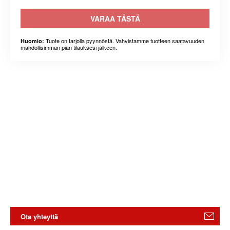
VARAA TÄSTÄ
Tuote on tarjolla pyynnöstä. Vahvistamme tuotteen saatavuuden
Huomio:
mahdollisimman pian tilauksesi jälkeen.
Ota yhteyttä