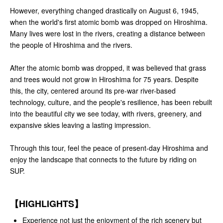
However, everything changed drastically on August 6, 1945,
when the world's first atomic bomb was dropped on Hiroshima.
Many lives were lost in the rivers, creating a distance between
the people of Hiroshima and the rivers.
After the atomic bomb was dropped, it was believed that grass
and trees would not grow in Hiroshima for 75 years. Despite
this, the city, centered around its pre-war river-based
technology, culture, and the people's resilience, has been rebuilt
into the beautiful city we see today, with rivers, greenery, and
expansive skies leaving a lasting impression.
Through this tour, feel the peace of present-day Hiroshima and
enjoy the landscape that connects to the future by riding on
SUP.
【HIGHLIGHTS】
Experience not just the enjoyment of the rich scenery but