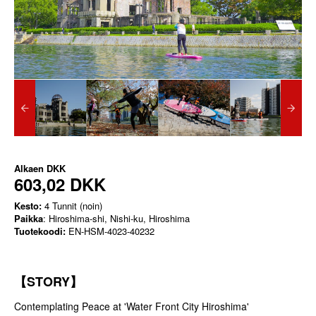
Alkaen
DKK
603,02 DKK
Kesto:
4 Tunnit (noin)
Paikka
: Hiroshima-shi, Nishi-ku, Hiroshima
Tuotekoodi:
EN-HSM-4023-40232
【STORY】
Contemplating Peace at 'Water Front City Hiroshima'