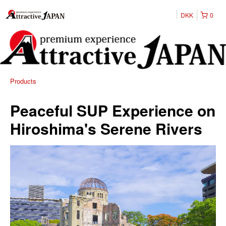
DKK
0
Products
Peaceful SUP Experience on
Hiroshima's Serene Rivers