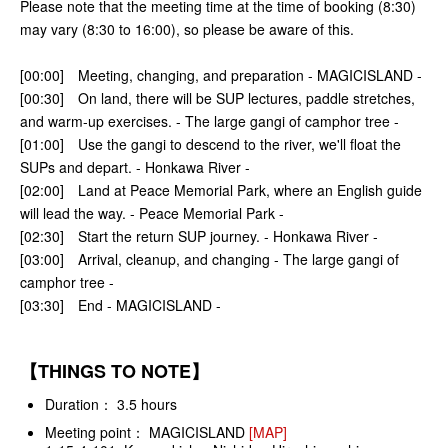
Please note that the meeting time at the time of booking (8:30)
may vary (8:30 to 16:00), so please be aware of this.
[00:00] Meeting, changing, and preparation - MAGICISLAND -
[00:30] On land, there will be SUP lectures, paddle stretches,
and warm-up exercises. - The large gangi of camphor tree -
[01:00] Use the gangi to descend to the river, we'll float the
SUPs and depart. - Honkawa River -
[02:00] Land at Peace Memorial Park, where an English guide
will lead the way. - Peace Memorial Park -
[02:30] Start the return SUP journey. - Honkawa River -
[03:00] Arrival, cleanup, and changing - The large gangi of
camphor tree -
[03:30] End - MAGICISLAND -
【THINGS TO NOTE】
Duration： 3.5 hours
Meeting point： MAGICISLAND
[MAP]