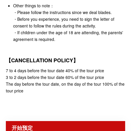
Other things to note：
・
Please follow the instructions since we deal blades.
・Before you experience, you need to sign the letter of
consent to follow the rules during the activity.
・If children under the age of 18 are attending, the parents'
agreement is required.
【CANCELLATION POLICY】
7 to 4 days before the tour date 40% of the tour price
3 to 2 days before the tour date 60% of the tour price
The day before the tour date, on the day of the tour 100% of the
tour price
开始预定