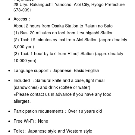
28 Uryu Rakanguchi, Yanocho, Aioi City, Hyogo Prefecture
678-0091
Access：
About 2 hours from Osaka Station to Rakan no Sato
(1) Bus: 20 minutes on foot from Uryuhigashi Station
(2) Taxi: 16 minutes by taxi from Aioi Station (approximately
3,000 yen)
(3) Taxi: 1 hour by taxi from Himeji Station (approximately
10,000 yen)
Language support：
Japanese, Basic English
Included ：
Samurai knife and a case, light meal
(sandwiches) and drink (coffee or water)
※Please contact us in advance if you have any food
allergies.
Participation requirements：Over 18 years old
Free Wi-Fi：None
Toilet：Japanese style and Western style