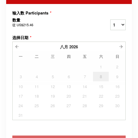
输入数 Participants
*
数量
從
US$215.46
选择日期
*
八月
2026
一
二
三
四
五
六
日
1
2
3
4
5
6
7
8
9
10
11
12
13
14
15
16
17
18
19
20
21
22
23
24
25
26
27
28
29
30
31