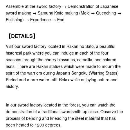
Assemble at the sword factory → Demonstration of Japanese
sword making → Samurai Knife making (Mold → Quenching →
Polishing) → Experience → End
【DETAILS】
Visit our sword factory located in Rakan no Sato, a beautiful
historical park where you can indulge in each of the four
seasons through the cherry blossoms, camellia, and colored
leafs. There are Rakan statues which were made to mourn the
spirit of the warriors during Japan's Sengoku (Warring States)
Period and a rare water mill. Relax while enjoying nature and
history.
In our sword factory located in the forest, you can watch the
demonstration of a traditional swordsmith up close. Observe the
process of bending and kneading the steel material that has
been heated to 1200 degrees.