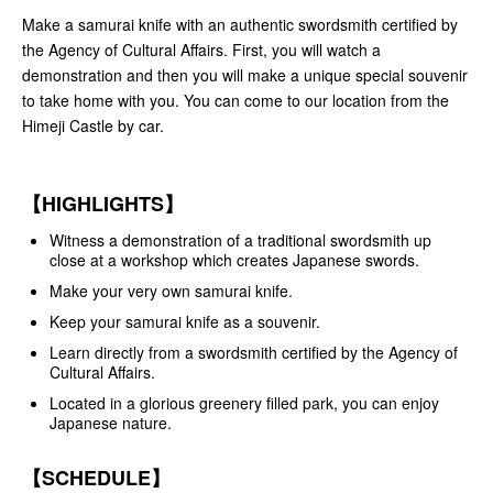
Make a samurai knife with an authentic swordsmith certified by
the Agency of Cultural Affairs. First, you will watch a
demonstration and then you will make a unique special souvenir
to take home with you. You can come to our location from the
Himeji Castle by car.
【HIGHLIGHTS】
Witness a demonstration of a traditional swordsmith up
close at a workshop which creates Japanese swords.
Make your very own samurai knife.
Keep your samurai knife as a souvenir.
Learn directly from a swordsmith certified by the Agency of
Cultural Affairs.
Located in a glorious greenery filled park, you can enjoy
Japanese nature.
【SCHEDULE】