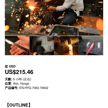
從
USD
US$215.46
天數:
5 小時 (左右)
位置
: Aioi, Hyogo
产品编号:
EN-HYG-7063-70632
【OUTLINE】