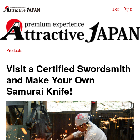
USD
0
Products
Visit a Certified Swordsmith
and Make Your Own
Samurai Knife!