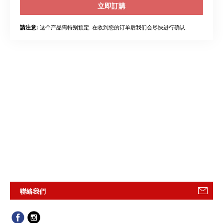
立即訂購
这个产品需特别预定. 在收到您的订单后我们会尽快进行确认.
請注意:
聯絡我們