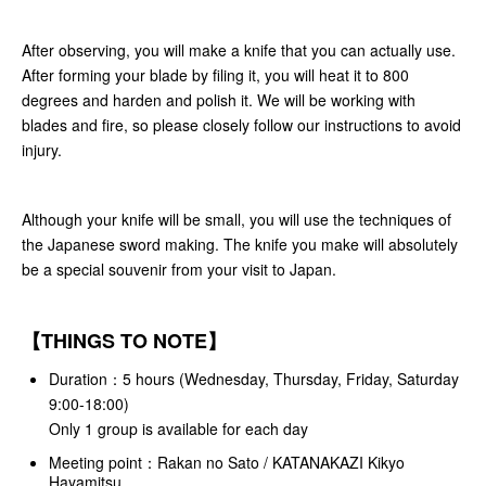
After observing, you will make a knife that you can actually use.
After forming your blade by filing it, you will heat it to 800
degrees and harden and polish it. We will be working with
blades and fire, so please closely follow our instructions to avoid
injury.
Although your knife will be small, you will use the techniques of
the Japanese sword making. The knife you make will absolutely
be a special souvenir from your visit to Japan.
【THINGS TO NOTE】
Duration：5 hours (Wednesday
, Thursday, Friday, Saturday
9:00-18:00)
Only 1 group is available for each day
Meeting point：Rakan no Sato / KATANAKAZI Kikyo
Hayamitsu