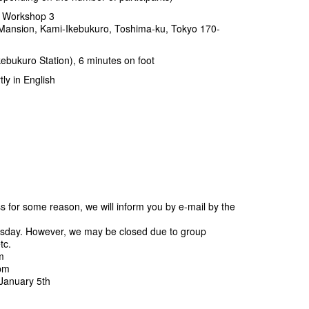
 Workshop 3
Mansion, Kami-Ikebukuro, Toshima-ku, Tokyo 170-
ebukuro Station), 6 minutes on foot
y in English
ss for some reason, we will inform you by e-mail by the
sday. However, we may be closed due to group
tc.
m
 pm
January 5th