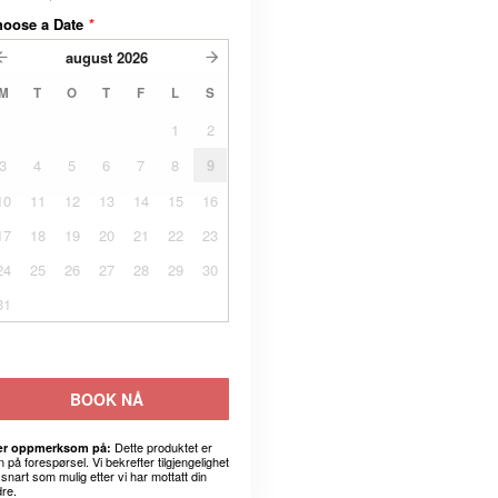
hoose a Date
*
august
2026
M
T
O
T
F
L
S
1
2
3
4
5
6
7
8
9
10
11
12
13
14
15
16
17
18
19
20
21
22
23
24
25
26
27
28
29
30
31
BOOK NÅ
Dette produktet er
r oppmerksom på:
 på forespørsel. Vi bekrefter tilgjengelighet
snart som mulig etter vi har mottatt din
dre.