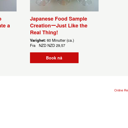
o
Japanese Food Sample
te a
CreationーJust Like the
Real Thing!
Varighet:
60 Minutter (ca.)
Fra
NZD
NZD 29,57
Book nå
Online Re