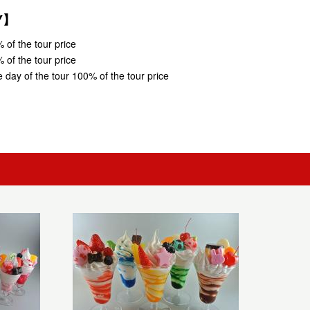
CY】
 of the tour price
 of the tour price
 day of the tour 100% of the tour price