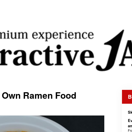
y Own Ramen Food
B
Sk
Ev
an
Fr