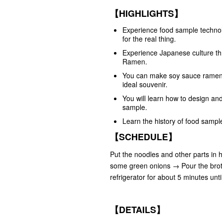
【HIGHLIGHTS】
Experience food sample technol
for the real thing.
Experience Japanese culture thr
Ramen.
You can make soy sauce ramen, o
ideal souvenir.
You will learn how to design an
sample.
Learn the history of food sampl
【SCHEDULE】
Put the noodles and other parts in
some green onions → Pour the broth
refrigerator for about 5 minutes un
【DETAILS】