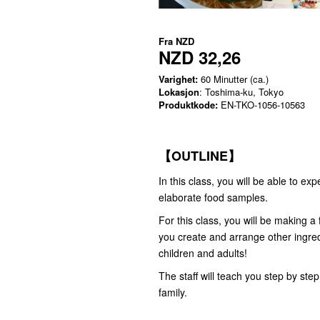
Fra
NZD
NZD 32,26
Varighet:
60 Minutter (ca.)
Lokasjon
: Toshima-ku, Tokyo
Produktkode:
EN-TKO-1056-10563
【OUTLINE】
In this class, you will be able to 
elaborate food samples.
For this class, you will be making 
you create and arrange other ingredi
children and adults!
The staff will teach you step by st
family.