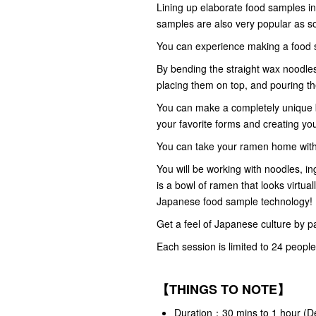
Lining up elaborate food samples in 
samples are also very popular as s
You can experience making a food s
By bending the straight wax noodles
placing them on top, and pouring th
You can make a completely unique 
your favorite forms and creating yo
You can take your ramen home with 
You will be working with noodles, i
is a bowl of ramen that looks virtual
Japanese food sample technology!
Get a feel of Japanese culture by pa
Each session is limited to 24 people
【THINGS TO NOTE】
Duration：30 mins to 1 hour (De