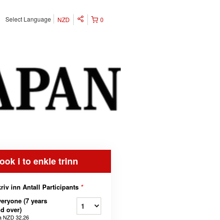
Select Language
NZD
0
ook i to enkle trinn
riv inn Antall Participants
*
eryone (7 years
d over)
a
NZD 32,26