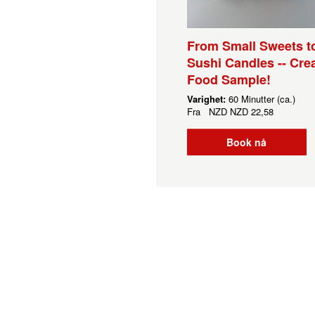
From Small Sweets t
Sushi Candles -- Crea
Food Sample!
Varighet:
60 Minutter (ca.)
Fra
NZD
NZD 22,58
Book nå