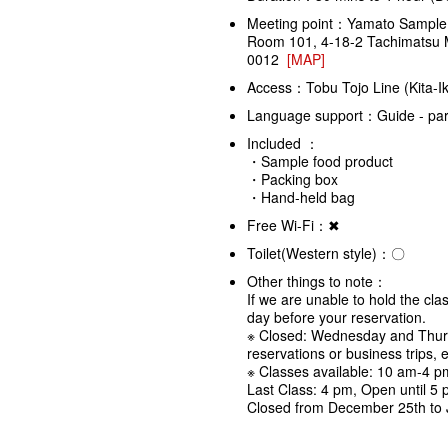
Meeting point：Yamato Sample
Room 101, 4-18-2 Tachimatsu 
0012
[MAP]
Access：Tobu Tojo Line (Kita-Ik
Language support：Guide - partl
Included ：
・Sample food product
・Packing box
・Hand-held bag
Free Wi-Fi：✖
Toilet(Western style)：〇
Other things to note：
If we are unable to hold the cla
day before your reservation.
※ Closed: Wednesday and Thur
reservations or business trips, e
※ Classes available: 10 am-4 p
Last Class: 4 pm, Open until 5
Closed from December 25th to 