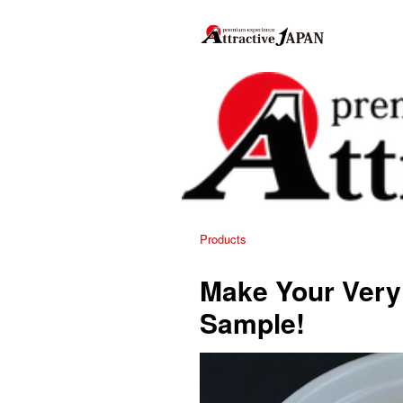
Products
Make Your Ver
Sample!