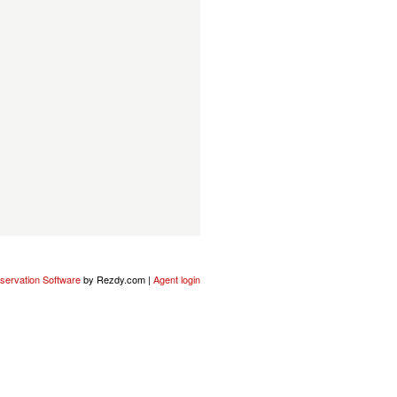
servation Software
by Rezdy.com |
Agent login