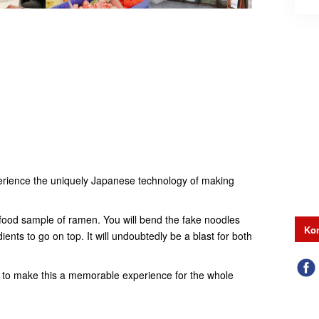
experience the uniquely Japanese technology of making
a food sample of ramen. You will bend the fake noodles
Kon
ents to go on top. It will undoubtedly be a blast for both
ep to make this a memorable experience for the whole