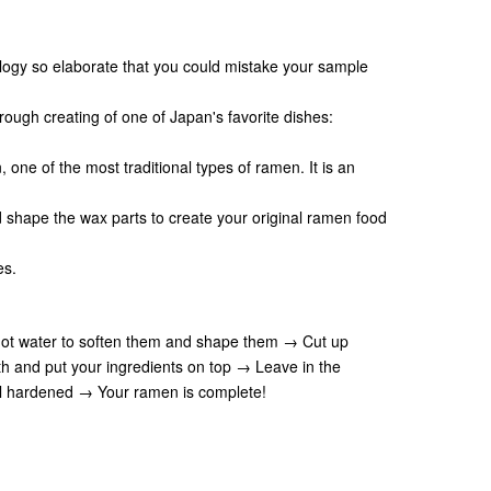
ogy so elaborate that you could mistake your sample
ough creating of one of Japan's favorite dishes:
ne of the most traditional types of ramen. It is an
d shape the wax parts to create your original ramen food
es.
 hot water to soften them and shape them → Cut up
 and put your ingredients on top → Leave in the
til hardened → Your ramen is complete!