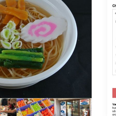
C
Væ
kun
så 
or