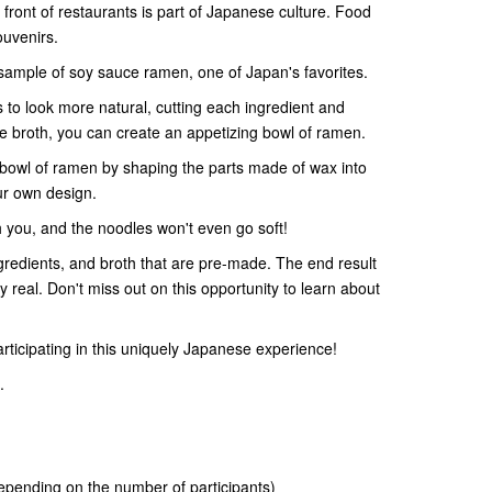
front of restaurants is part of Japanese culture. Food
ouvenirs.
ample of soy sauce ramen, one of Japan's favorites.
 to look more natural, cutting each ingredient and
e broth, you can create an appetizing bowl of ramen.
bowl of ramen by shaping the parts made of wax into
ur own design.
you, and the noodles won't even go soft!
ngredients, and broth that are pre-made. The end result
ly real. Don't miss out on this opportunity to learn about
rticipating in this uniquely Japanese experience!
.
pending on the number of participants)