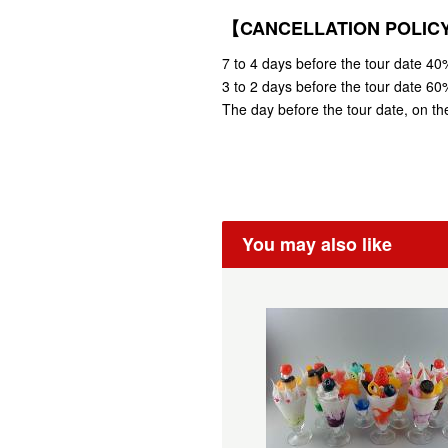
【CANCELLATION POLI
7 to 4 days before the tour date 40%
3 to 2 days before the tour date 60%
The day before the tour date, on the
You may also like