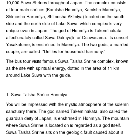
10,000 Suwa Shrines throughout Japan. The complex consists
of four main shrines (Kamisha Honmiya, Kamisha Maemiya,
Shimosha Harumiya, Shimosha Akimiya) located on the south
side and the north side of Lake Suwa, which complex is very
unique even in Japan. The god of Honmiya is Takeminakata,
affectionately called Suwa Daimyojin or Osuwasama. Its consort,
Yasakatome, is enshrined in Maemiya. The two gods, a married
couple, are called "Deities for household harmony."
The bus tour visits famous Suwa Taisha Shrine complex, known
as the site with spiritual energy, dotted in the area of 11 km
around Lake Suwa with the guide.
1. Suwa Taisha Shrine Honmiya
You will be impressed with the mystic atmosphere of the solemn
sanctuary there. The god named Takeminakata, also called the
guardian deity of Japan, is enshrined in Honmiya. The mountain
where Suwa Shrine is located on is regarded as a god itself.
Suwa Taisha Shrine sits on the geologic fault caused about 8