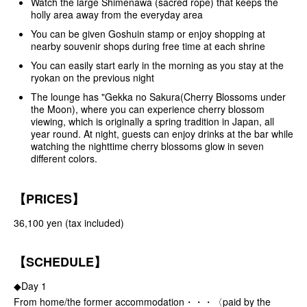
Watch the large Shimenawa (sacred rope) that keeps the
holly area away from the everyday area
You can be given Goshuin stamp or enjoy shopping at
nearby souvenir shops during free time at each shrine
You can easily start early in the morning as you stay at the
ryokan on the previous night
The lounge has "Gekka no Sakura(Cherry Blossoms under
the Moon), where you can experience cherry blossom
viewing, which is originally a spring tradition in Japan, all
year round. At night, guests can enjoy drinks at the bar while
watching the nighttime cherry blossoms glow in seven
different colors.
【PRICES】
36,100 yen (tax included)
【SCHEDULE】
◆Day 1
From home/the former accommodation・・・〈paid by the