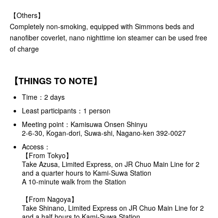
【Others】
Completely non-smoking, equipped with Simmons beds and
nanofiber coverlet, nano nighttime ion steamer can be used free
of charge
【THINGS TO NOTE】
Time：2 days
Least participants：1 person
Meeting point：Kamisuwa Onsen Shinyu
2-6-30, Kogan-dori, Suwa-shi, Nagano-ken 392-0027
Access：
【From Tokyo】
Take Azusa, Limited Express, on JR Chuo Main Line for 2
and a quarter hours to Kami-Suwa Station
A 10-minute walk from the Station
【From Nagoya】
Take Shinano, Limited Express on JR Chuo Main Line for 2
and a half hours to Kami-Suwa Station