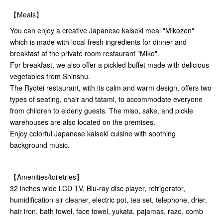
【Meals】
You can enjoy a creative Japanese kaiseki meal "Mikozen"
which is made with local fresh ingredients for dinner and
breakfast at the private room restaurant "Miko".
For breakfast, we also offer a pickled buffet made with delicious
vegetables from Shinshu.
The Ryotei restaurant, with its calm and warm design, offers two
types of seating, chair and tatami, to accommodate everyone
from children to elderly guests. The miso, sake, and pickle
warehouses are also located on the premises.
Enjoy colorful Japanese kaiseki cuisine with soothing
background music.
【Amenities/toiletries】
32 inches wide LCD TV, Blu-ray disc player, refrigerator,
humidification air cleaner, electric pot, tea set, telephone, drier,
hair iron, bath towel, face towel, yukata, pajamas, razo, comb