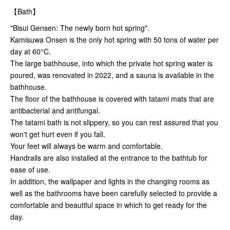
【Bath】
"Bisui Gensen: The newly born hot spring".
Kamisuwa Onsen is the only hot spring with 50 tons of water per
day at 60°C.
The large bathhouse, into which the private hot spring water is
poured, was renovated in 2022, and a sauna is available in the
bathhouse.
The floor of the bathhouse is covered with tatami mats that are
antibacterial and antifungal.
The tatami bath is not slippery, so you can rest assured that you
won't get hurt even if you fall.
Your feet will always be warm and comfortable.
Handrails are also installed at the entrance to the bathtub for
ease of use.
In addition, the wallpaper and lights in the changing rooms as
well as the bathrooms have been carefully selected to provide a
comfortable and beautiful space in which to get ready for the
day.