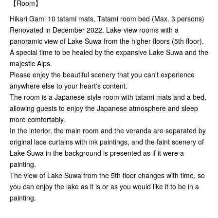
【Room】
Hikari Gami 10 tatami mats, Tatami room bed (Max. 3 persons)
Renovated in December 2022. Lake-view rooms with a
panoramic view of Lake Suwa from the higher floors (5th floor).
A special time to be healed by the expansive Lake Suwa and the
majestic Alps.
Please enjoy the beautiful scenery that you can't experience
anywhere else to your heart's content.
The room is a Japanese-style room with tatami mats and a bed,
allowing guests to enjoy the Japanese atmosphere and sleep
more comfortably.
In the interior, the main room and the veranda are separated by
original lace curtains with ink paintings, and the faint scenery of
Lake Suwa in the background is presented as if it were a
painting.
The view of Lake Suwa from the 5th floor changes with time, so
you can enjoy the lake as it is or as you would like it to be in a
painting.