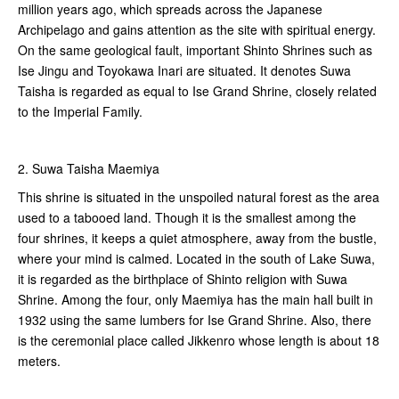
million years ago, which spreads across the Japanese
Archipelago and gains attention as the site with spiritual energy.
On the same geological fault, important Shinto Shrines such as
Ise Jingu and Toyokawa Inari are situated. It denotes Suwa
Taisha is regarded as equal to Ise Grand Shrine, closely related
to the Imperial Family.
2. Suwa Taisha Maemiya
This shrine is situated in the unspoiled natural forest as the area
used to a tabooed land. Though it is the smallest among the
four shrines, it keeps a quiet atmosphere, away from the bustle,
where your mind is calmed. Located in the south of Lake Suwa,
it is regarded as the birthplace of Shinto religion with Suwa
Shrine. Among the four, only Maemiya has the main hall built in
1932 using the same lumbers for Ise Grand Shrine. Also, there
is the ceremonial place called Jikkenro whose length is about 18
meters.