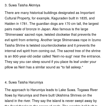
3. Suwa Taisha Akimiya
There are many historical buildings designated as Important
Cultural Property, for example, Kaguraden built in 1835, and
Haiden in 1781. The guardian dogs are 170 cm tall, the largest
pairs made of bronze in Japan. Also famous is the large
'Shimenawa' sacred rope, twisted clockwise that prevents the
evil spirit from entering. Another large Shimenawa rope in Izumo
Taisha Shrine is twisted counterclockwise and it prevents the
internal evil spirit from coming out. The sacred tree of the shrine
is an 800-year-old cedar called 'Neiri-no-sugi' near the entrance.
They say you can sleep sound if you place its leaf under your
pillow as Neiri has a similar sound as "to fall asleep."
4. Suwa Taisha Harumiya
The approach to Harumiya leads to Lake Suwa. Togawa River
flows by Harumiya and there built Ukishima Shrines on the
island in the river. They say the island is never swept away by
the flood thanks to the power of gods. The worship hall built in