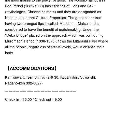
Edo Period (1603-1868) has carvings of Lions and Baku
(mythological Chinese chimera) and they are designated as
National Important Cultural Properties. The great cedar tree
having two-pronged tips is called 'Musubi-no-Matsu' and is
considered to have the benefit of matchmaking. Under the
"Geba Bridge" placed on the approach which was built during
Muromachi Period (1336-1573), flows the Mitarashi River where
all the people, regardless of status levels, would cleanse their
body.
【ACCOMMODATIONS】
Kamisuwa Onsen Shinyu (2-6-30, Kogan-dori, Suwa-shi,
Nagano-ken 392-0027)
ーーーーーーーーーーーーーーーーーーーー
Check-in：15:00 / Check-out：9:00