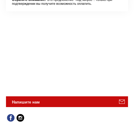
подтверждении вы получите возможность оплатить.
Напишите нам