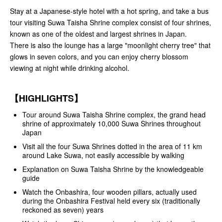
Stay at a Japanese-style hotel with a hot spring, and take a bus
tour visiting Suwa Taisha Shrine complex consist of four shrines,
known as one of the oldest and largest shrines in Japan.
There is also the lounge has a large "moonlight cherry tree" that
glows in seven colors, and you can enjoy cherry blossom
viewing at night while drinking alcohol.
【HIGHLIGHTS】
Tour around Suwa Taisha Shrine complex, the grand head
shrine of approximately 10,000 Suwa Shrines throughout
Japan
Visit all the four Suwa Shrines dotted in the area of 11 km
around Lake Suwa, not easily accessible by walking
Explanation on Suwa Taisha Shrine by the knowledgeable
guide
Watch the Onbashira, four wooden pillars, actually used
during the Onbashira Festival held every six (traditionally
reckoned as seven) years