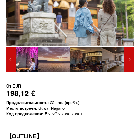
От
EUR
198,12 €
Продолжительность:
22 час. (прибл.)
Место встречи
: Suwa, Nagano
Код предложения:
EN-NGN-7090-70901
【OUTLINE】