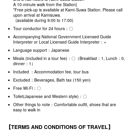
A 10-minute walk from the Station}
*Free pick-up is available at Kami-Suwa Station. Please call
upon arrival at Kamisuwa.
(available during 9:00 to 17:00)
Tour conductor for 24 hours：〇
Accompanying National Government Licensed Guide
Interpreter or Local Licensed Guide Interpreter：×
Language support：Japanese
Meals (included in a tour fee)：〇（Breakfast：1, Lunch：0,
dinner：1）
Included ：Accommodation fee, tour bus
Excluded：Beverages, Bath tax (150 yen)
Free Wi-Fi：〇
Toilet(Japanese and Western style)：〇
Other things to note：Comfortable outfit, shoes that are
easy to walk in
【TERMS AND CONDITIONS OF TRAVEL】