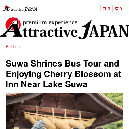
EUR
0
Products
Suwa Shrines Bus Tour and
Enjoying Cherry Blossom at
Inn Near Lake Suwa