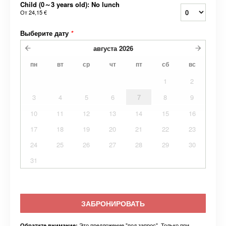
Child (0～3 years old): No lunch
От
24,15 €
Выберите дату
*
августа
2026
пн
вт
ср
чт
пт
сб
вс
1
2
3
4
5
6
7
8
9
10
11
12
13
14
15
16
17
18
19
20
21
22
23
24
25
26
27
28
29
30
31
ЗАБРОНИРОВАТЬ
Это предложение "под запрос". Только при
Обратите внимание: