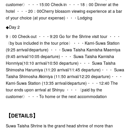
customer〉・・・15:00 Check-in ・・・18：00 Dinner at the
hotel ・・・20：00Cherry blossom viewing experience at a bar
of your choice (at your expense)・・・Lodging
◆Day 2
9：00 Check-out ・・・9:20 Go for the Shrine visit tour ・・・
〈by bus included in the tour price〉・・・Kami-Suwa Station
(9:25 arrival/departure) ・・・Suwa Taisha Kamisha Maemiya
(9:45 arrival/10:05 departure)・・・ Suwa Taisha Kamisha
Honmiya(10:10 arrival/10:50 departure)・・・ Suwa Taisha
Shimosha Harumiya (11:20 arrival/11:45 departure)・・・ Suwa
Taisha Shimosha Akimiya (11:50 arrival/12:20 departure)・・・
Kami-Suwa Station (13:35 arrival/departure)・・・12:40 The
tour ends upon arrival at Shinyu ・・・〈paid by the
customer〉・・・To home or the next accommodation
【DETAILS】
Suwa Taisha Shrine is the grand head shrine of more than