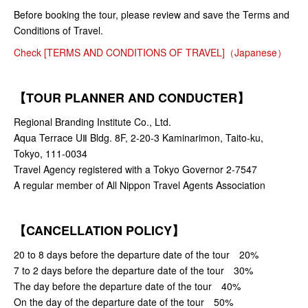
Before booking the tour, please review and save the Terms and
Conditions of Travel.
Check [TERMS AND CONDITIONS OF TRAVEL]（Japanese）
【TOUR PLANNER AND CONDUCTER】
Regional Branding Institute Co., Ltd.
Aqua Terrace UⅡ Bldg. 8F, 2-20-3 Kaminarimon, Taito-ku,
Tokyo, 111-0034
Travel Agency registered with a Tokyo Governor 2-7547
A regular member of All Nippon Travel Agents Association
【CANCELLATION POLICY】
20 to 8 days before the departure date of the tour 20%
7 to 2 days before the departure date of the tour 30%
The day before the departure date of the tour 40%
On the day of the departure date of the tour 50%