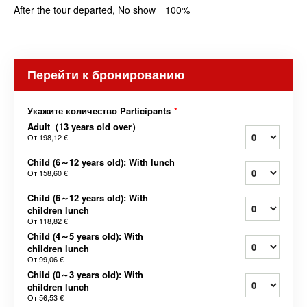
After the tour departed, No show 100%
Перейти к бронированию
Укажите количество Participants
*
Adult（13 years old over）
От
198,12 €
Child (6～12 years old): With lunch
От
158,60 €
Child (6～12 years old): With
children lunch
От
118,82 €
Child (4～5 years old): With
children lunch
От
99,06 €
Child (0～3 years old): With
children lunch
От
56,53 €