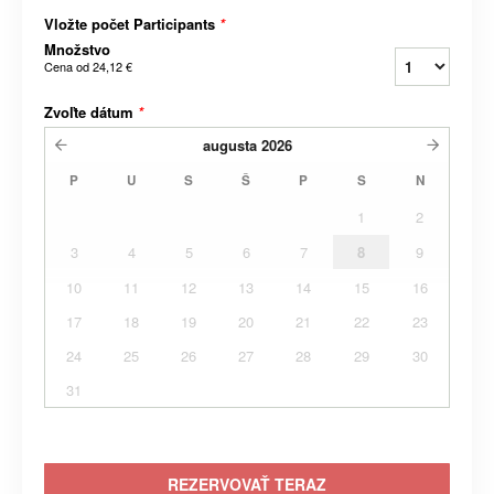
Vložte počet Participants
*
Množstvo
Cena od
24,12 €
Zvoľte dátum
*
augusta
2026
P
U
S
Š
P
S
N
1
2
3
4
5
6
7
8
9
10
11
12
13
14
15
16
17
18
19
20
21
22
23
24
25
26
27
28
29
30
31
REZERVOVAŤ TERAZ