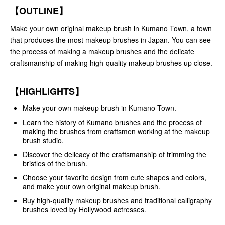
【OUTLINE】
Make your own original makeup brush in Kumano Town, a town
that produces the most makeup brushes in Japan. You can see
the process of making a makeup brushes and the delicate
craftsmanship of making high-quality makeup brushes up close.
【HIGHLIGHTS】
Make your own makeup brush in Kumano Town.
Learn the history of Kumano brushes and the process of
making the brushes from craftsmen working at the makeup
brush studio.
Discover the delicacy of the craftsmanship of trimming the
bristles of the brush.
Choose your favorite design from cute shapes and colors,
and make your own original makeup brush.
Buy high-quality makeup brushes and traditional calligraphy
brushes loved by Hollywood actresses.