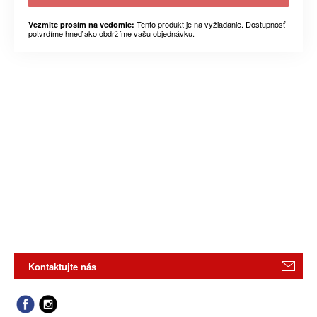
Tento produkt je na vyžiadanie. Dostupnosť
Vezmite prosím na vedomie:
potvrdíme hneď ako obdržíme vašu objednávku.
Kontaktujte nás