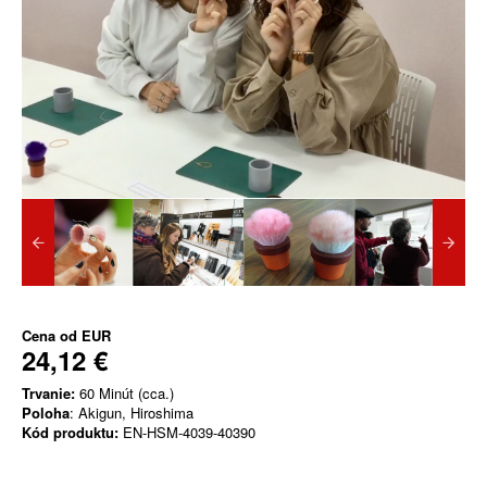
Cena od
EUR
24,12 €
Trvanie:
60 Minút (cca.)
Poloha
: Akigun, Hiroshima
Kód produktu:
EN-HSM-4039-40390