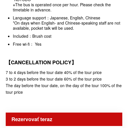
※The bus is operated once per hour. Please check the
timetable in advance.
Language support：Japanese, English, Chinese
*On days when English- and Chinese-speaking staff are not
available, pocket talk will be used.
Included：Brush cost
Free wi-fi： Yes
【CANCELLATION POLICY】
7 to 4 days before the tour date 40% of the tour price
3 to 2 days before the tour date 60% of the tour price
The day before the tour date, on the day of the tour 100% of the
tour price
Rezervovať teraz