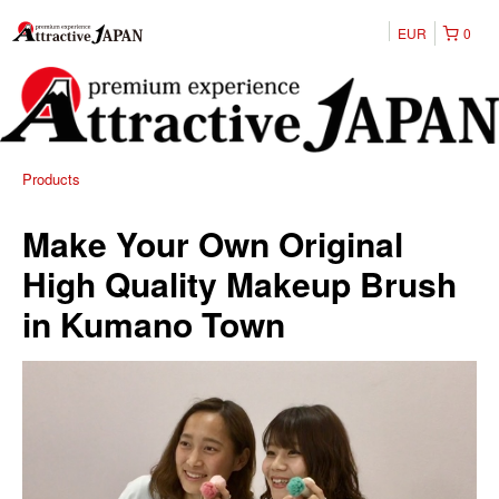
EUR
0
Products
Make Your Own Original
High Quality Makeup Brush
in Kumano Town