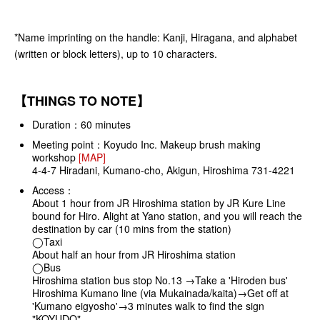
*Name imprinting on the handle: Kanji, Hiragana, and alphabet
(written or block letters), up to 10 characters.
【THINGS TO NOTE】
Duration：60 minutes
Meeting point：Koyudo Inc. Makeup brush making
workshop
[MAP]
4-4-7 Hiradani, Kumano-cho, Akigun, Hiroshima 731-4221
Access：
About 1 hour from JR Hiroshima station by JR Kure Line
bound for Hiro. Alight at Yano station, and you will reach the
destination by car (10 mins from the station)
◯Taxi
About half an hour from JR Hiroshima station
◯Bus
Hiroshima station bus stop No.13 →Take a 'Hiroden bus'
Hiroshima Kumano line (via Mukainada/kaita)→Get off at
'Kumano eigyosho'→3 minutes walk to find the sign
"KOYUDO"