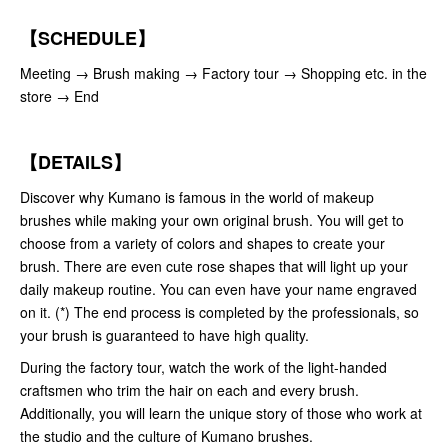
【SCHEDULE】
Meeting → Brush making → Factory tour → Shopping etc. in the
store → End
【DETAILS】
Discover why Kumano is famous in the world of makeup
brushes while making your own original brush. You will get to
choose from a variety of colors and shapes to create your
brush. There are even cute rose shapes that will light up your
daily makeup routine. You can even have your name engraved
on it. (*) The end process is completed by the professionals, so
your brush is guaranteed to have high quality.
During the factory tour, watch the work of the light-handed
craftsmen who trim the hair on each and every brush.
Additionally, you will learn the unique story of those who work at
the studio and the culture of Kumano brushes.