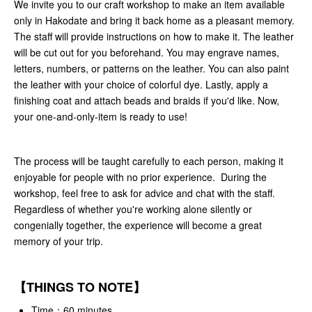
We invite you to our craft workshop to make an item available
only in Hakodate and bring it back home as a pleasant memory.
The staff will provide instructions on how to make it. The leather
will be cut out for you beforehand. You may engrave names,
letters, numbers, or patterns on the leather. You can also paint
the leather with your choice of colorful dye. Lastly, apply a
finishing coat and attach beads and braids if you'd like. Now,
your one-and-only-item is ready to use!
The process will be taught carefully to each person, making it
enjoyable for people with no prior experience. During the
workshop, feel free to ask for advice and chat with the staff.
Regardless of whether you're working alone silently or
congenially together, the experience will become a great
memory of your trip.
【THINGS TO NOTE】
Time：60 minutes