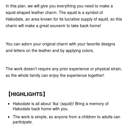
In this plan, we will give you everything you need to make a
squid-shaped leather charm. The squid is a symbol of
Hakodate, an area known for its lucrative supply of squid, so this
charm will make a great souvenir to take back home!
You can adorn your original charm with your favorite designs
and letters on the leather and by applying colors.
The work doesn't require any prior experience or physical strain,
so the whole family can enjoy the experience together!
【HIGHLIGHTS】
Hakodate is all about 'Ika' (squid)! Bring a memory of
Hakodate back home with you.
The work is simple, so anyone from a children to adults can
participate.