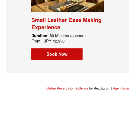
Small Leather Case Making
Experience
Duration:
60 Minutes (approx.)
From
JPY
¥2,950
Book Now
Online Reservation Software
by Rezdy.com |
Agent login