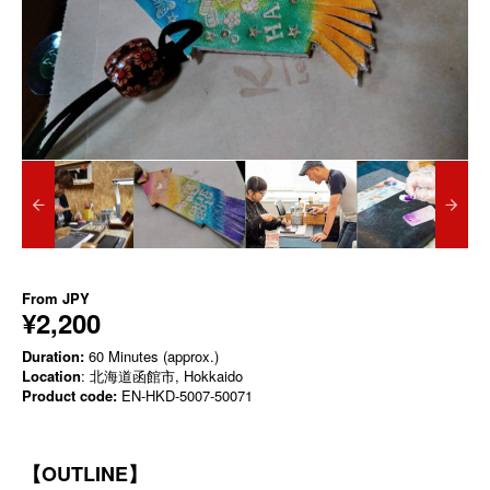
From
JPY
¥2,200
Duration:
60 Minutes (approx.)
Location
: 北海道函館市, Hokkaido
Product code:
EN-HKD-5007-50071
【OUTLINE】