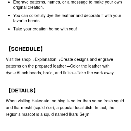
Engrave patterns, names, or a message to make your own
original creation.
You can colorfully dye the leather and decorate it with your
favorite beads.
Take your creation home with you!
【SCHEDULE】
Visit the shop→Explanation→Create designs and engrave
patterns on the prepared leather→Color the leather with
dye→Attach beads, braid, and finish→Take the work away
【DETAILS】
When visiting Hakodate, nothing is better than some fresh squid
and Ika-meshi (squid rice), a popular local dish. In fact, the
region's mascot is a squid named Ikaru Seijin!