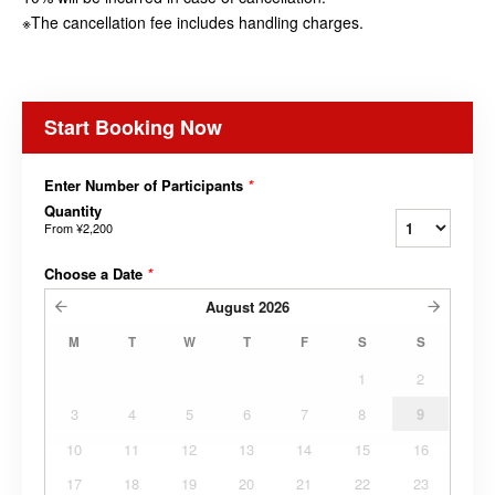
※The cancellation fee includes handling charges.
Start Booking Now
Enter Number of Participants
*
Quantity
From
¥2,200
Choose a Date
*
August
2026
M
T
W
T
F
S
S
1
2
3
4
5
6
7
8
9
10
11
12
13
14
15
16
17
18
19
20
21
22
23