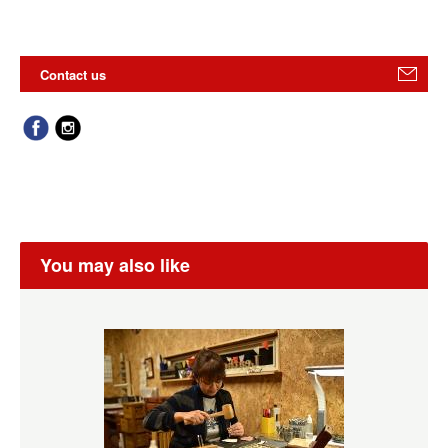
Contact us
You may also like