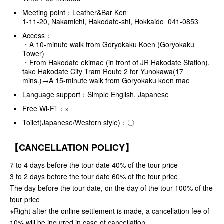
Meeting point：Leather&Bar Ken
1-11-20, Nakamichi, Hakodate-shi, Hokkaido 041-0853
Access：
・A 10-minute walk from Goryokaku Koen (Goryokaku
Tower)
・From Hakodate ekimae (in front of JR Hakodate Station),
take Hakodate City Tram Route 2 for Yunokawa(17
mins.)→A 15-minute walk from Goryokaku koen mae
Language support：Simple English, Japanese
Free Wi-Fi ：×
Toilet(Japanese/Western style)：〇
【CANCELLATION POLICY】
7 to 4 days before the tour date 40% of the tour price
3 to 2 days before the tour date 60% of the tour price
The day before the tour date, on the day of the tour 100% of the
tour price
※Right after the online settlement is made, a cancellation fee of
10% will be incurred in case of cancellation.