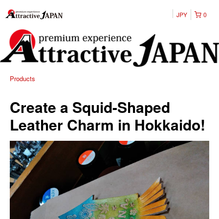
JPY
0
Products
Create a Squid-Shaped
Leather Charm in Hokkaido!