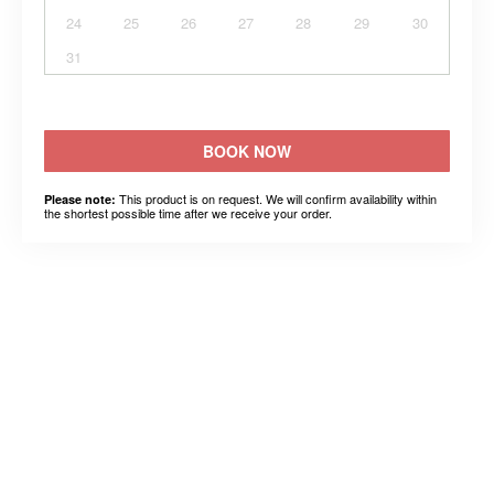
24
25
26
27
28
29
30
31
BOOK NOW
This product is on request. We will confirm availability within
Please note:
the shortest possible time after we receive your order.