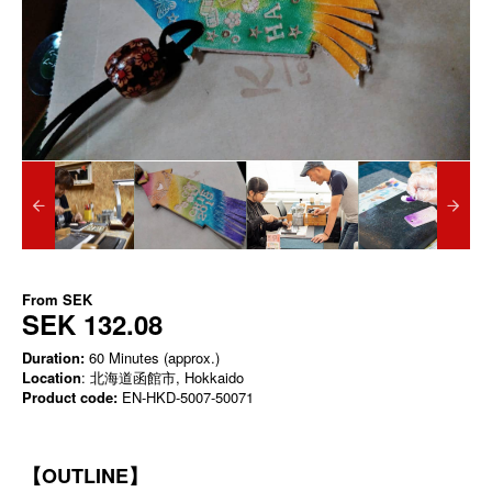
From
SEK
SEK 132.08
Duration:
60 Minutes (approx.)
Location
: 北海道函館市, Hokkaido
Product code:
EN-HKD-5007-50071
【OUTLINE】