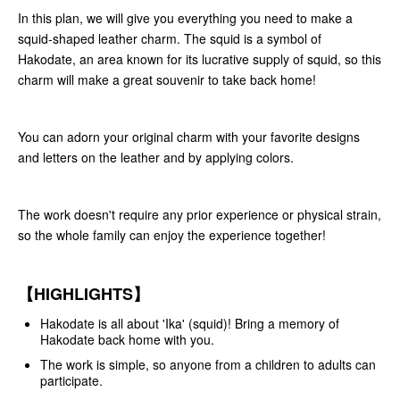
In this plan, we will give you everything you need to make a
squid-shaped leather charm. The squid is a symbol of
Hakodate, an area known for its lucrative supply of squid, so this
charm will make a great souvenir to take back home!
You can adorn your original charm with your favorite designs
and letters on the leather and by applying colors.
The work doesn't require any prior experience or physical strain,
so the whole family can enjoy the experience together!
【HIGHLIGHTS】
Hakodate is all about 'Ika' (squid)! Bring a memory of
Hakodate back home with you.
The work is simple, so anyone from a children to adults can
participate.