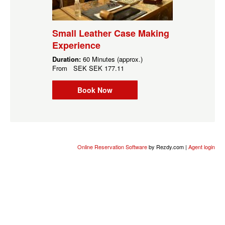
Small Leather Case Making
Experience
Duration:
60 Minutes (approx.)
From
SEK
SEK 177.11
Book Now
Online Reservation Software
by Rezdy.com |
Agent login