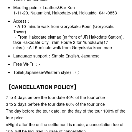
Meeting point：Leather&Bar Ken
1-11-20, Nakamichi, Hakodate-shi, Hokkaido 041-0853
Access：
・A 10-minute walk from Goryokaku Koen (Goryokaku
Tower)
・From Hakodate ekimae (in front of JR Hakodate Station),
take Hakodate City Tram Route 2 for Yunokawa(17
mins.)→A 15-minute walk from Goryokaku koen mae
Language support：Simple English, Japanese
Free Wi-Fi ：×
Toilet(Japanese/Western style)：〇
【CANCELLATION POLICY】
7 to 4 days before the tour date 40% of the tour price
3 to 2 days before the tour date 60% of the tour price
The day before the tour date, on the day of the tour 100% of the
tour price
※Right after the online settlement is made, a cancellation fee of
10% will be incurred in case of cancellation.