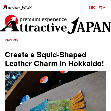
SEK
0
Products
Create a Squid-Shaped
Leather Charm in Hokkaido!