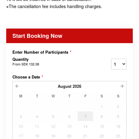
※The cancellation fee includes handling charges.
Start Booking Now
Enter Number of Participants
*
Quantity
From
SEK 132.08
Choose a Date
*
August
2026
M
T
W
T
F
S
S
1
2
3
4
5
6
7
8
9
10
11
12
13
14
15
16
17
18
19
20
21
22
23