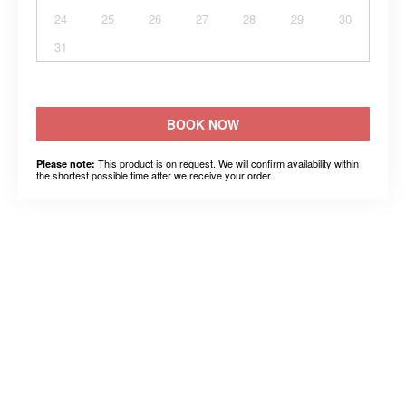
24
25
26
27
28
29
30
31
BOOK NOW
This product is on request. We will confirm availability within
Please note:
the shortest possible time after we receive your order.