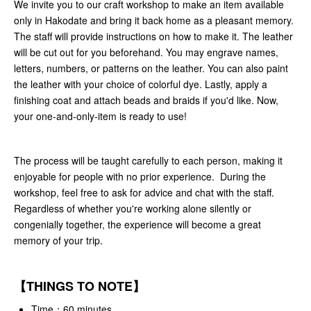
We invite you to our craft workshop to make an item available
only in Hakodate and bring it back home as a pleasant memory.
The staff will provide instructions on how to make it. The leather
will be cut out for you beforehand. You may engrave names,
letters, numbers, or patterns on the leather. You can also paint
the leather with your choice of colorful dye. Lastly, apply a
finishing coat and attach beads and braids if you'd like. Now,
your one-and-only-item is ready to use!
The process will be taught carefully to each person, making it
enjoyable for people with no prior experience. During the
workshop, feel free to ask for advice and chat with the staff.
Regardless of whether you're working alone silently or
congenially together, the experience will become a great
memory of your trip.
【THINGS TO NOTE】
Time：60 minutes