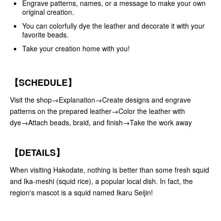
Engrave patterns, names, or a message to make your own
original creation.
You can colorfully dye the leather and decorate it with your
favorite beads.
Take your creation home with you!
【SCHEDULE】
Visit the shop→Explanation→Create designs and engrave
patterns on the prepared leather→Color the leather with
dye→Attach beads, braid, and finish→Take the work away
【DETAILS】
When visiting Hakodate, nothing is better than some fresh squid
and Ika-meshi (squid rice), a popular local dish. In fact, the
region's mascot is a squid named Ikaru Seijin!