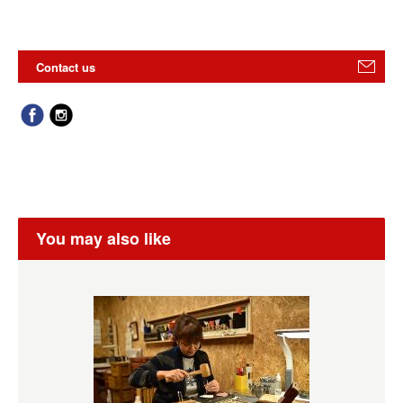
Contact us
You may also like