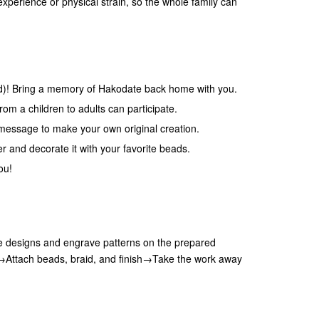
experience or physical strain, so the whole family can
uid)! Bring a memory of Hakodate back home with you.
om a children to adults can participate.
message to make your own original creation.
er and decorate it with your favorite beads.
ou!
 designs and engrave patterns on the prepared
e→Attach beads, braid, and finish→Take the work away