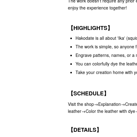
The work doesn't require any prior 
enjoy the experience together!
【HIGHLIGHTS】
Hakodate is all about 'Ika' (sq
The work is simple, so anyone fr
Engrave patterns, names, or a 
You can colorfully dye the leath
Take your creation home with y
【SCHEDULE】
Visit the shop→Explanation→Create
leather→Color the leather with dy
【DETAILS】