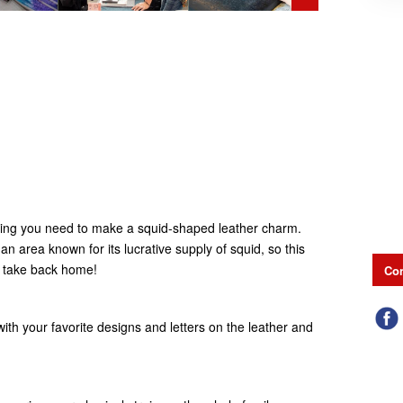
ything you need to make a squid-shaped leather charm.
n area known for its lucrative supply of squid, so this
o take back home!
Con
ith your favorite designs and letters on the leather and