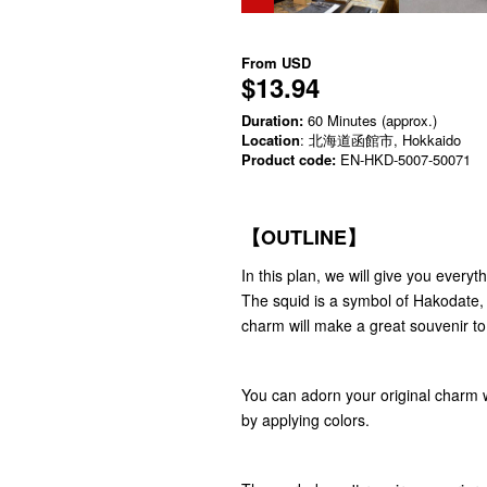
From
USD
$13.94
Duration:
60 Minutes (approx.)
Location
: 北海道函館市, Hokkaido
Product code:
EN-HKD-5007-50071
【OUTLINE】
In this plan, we will give you ever
The squid is a symbol of Hakodate, a
charm will make a great souvenir t
You can adorn your original charm w
by applying colors.