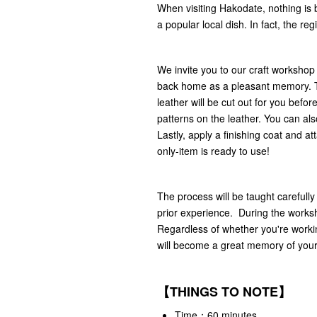
When visiting Hakodate, nothing is 
a popular local dish. In fact, the re
We invite you to our craft workshop
back home as a pleasant memory. The
leather will be cut out for you bef
patterns on the leather. You can also
Lastly, apply a finishing coat and a
only-item is ready to use!
The process will be taught carefully
prior experience. During the worksho
Regardless of whether you're workin
will become a great memory of your
【THINGS TO NOTE】
Time：60 minutes