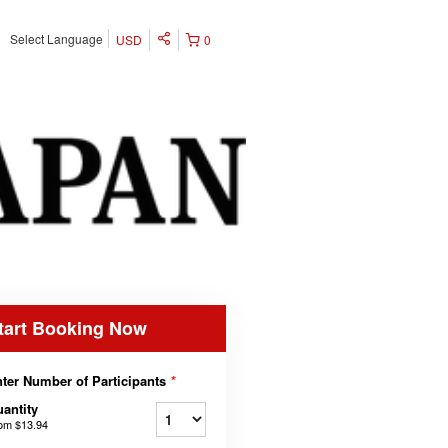
Select Language
USD
0
tart Booking Now
ter Number of Participants
*
antity
rom
$13.94