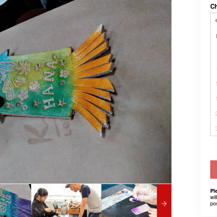
C
Pl
wil
po