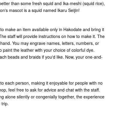
better than some fresh squid and Ika-meshi (squid rice),
gion's mascot is a squid named Ikaru Seijin!
 to make an item available only in Hakodate and bring it
 staff will provide instructions on how to make it. The
orehand. You may engrave names, letters, numbers, or
 paint the leather with your choice of colorful dye.
ttach beads and braids if you'd like. Now, your one-and-
 to each person, making it enjoyable for people with no
p, feel free to ask for advice and chat with the staff.
g alone silently or congenially together, the experience
 trip.