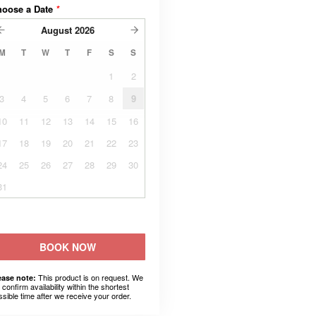
hoose a Date
*
August
2026
M
T
W
T
F
S
S
1
2
3
4
5
6
7
8
9
10
11
12
13
14
15
16
17
18
19
20
21
22
23
24
25
26
27
28
29
30
31
BOOK NOW
This product is on request. We
ease note:
l confirm availability within the shortest
ssible time after we receive your order.