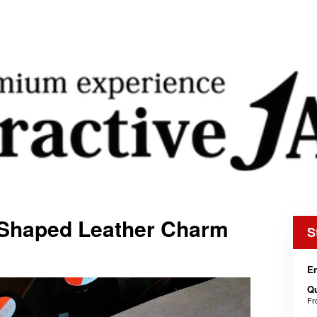
-Shaped Leather Charm
S
En
Qu
F