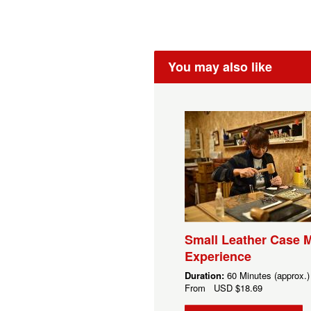
You may also like
Small Leather Case 
Experience
Duration:
60 Minutes (approx.)
From
USD
$18.69