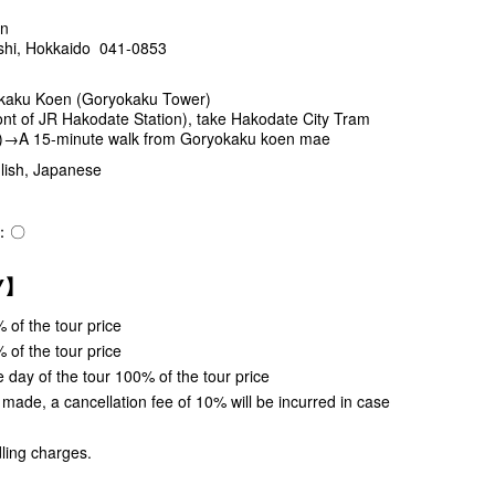
en
shi, Hokkaido 041-0853
kaku Koen (Goryokaku Tower)
t of JR Hakodate Station), take Hakodate City Tram
.)→A 15-minute walk from Goryokaku koen mae
ish, Japanese
e)：〇
CY】
 of the tour price
 of the tour price
 day of the tour 100% of the tour price
s made, a cancellation fee of 10% will be incurred in case
ling charges.