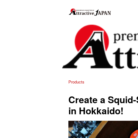
Products
Create a Squid
in Hokkaido!