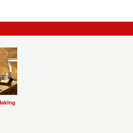
Making