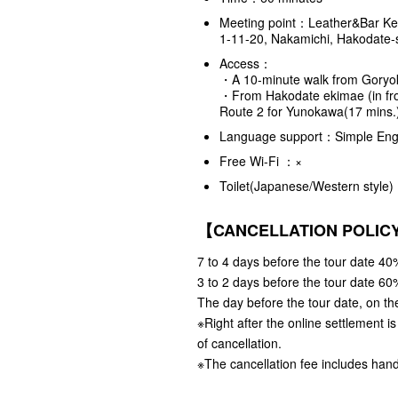
Meeting point：Leather&Bar K
1-11-20, Nakamichi, Hakodate-
Access：
・A 10-minute walk from Goryo
・From Hakodate ekimae (in fron
Route 2 for Yunokawa(17 mins
Language support：Simple Engl
Free Wi-Fi ：×
Toilet(Japanese/Western styl
【CANCELLATION POLI
7 to 4 days before the tour date 40%
3 to 2 days before the tour date 60%
The day before the tour date, on the
※Right after the online settlement i
of cancellation.
※The cancellation fee includes hand