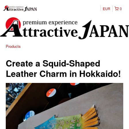
EUR
0
Products
Create a Squid-Shaped
Leather Charm in Hokkaido!