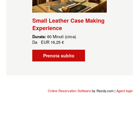
Small Leather Case Making
Experience
Durata:
60 Minuti (circa)
Da
EUR
16,25 €
Prenota subito
Online Reservation Software
by Rezdy.com |
Agent login