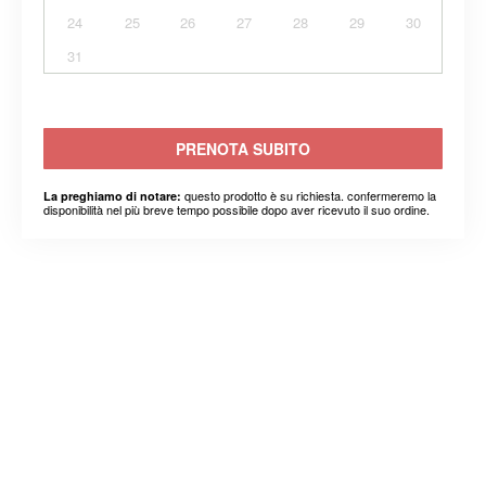
24
25
26
27
28
29
30
31
PRENOTA SUBITO
questo prodotto è su richiesta. confermeremo la
La preghiamo di notare:
disponibilità nel più breve tempo possibile dopo aver ricevuto il suo ordine.