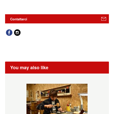
Contattarci
You may also like