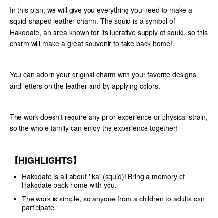
In this plan, we will give you everything you need to make a
squid-shaped leather charm. The squid is a symbol of
Hakodate, an area known for its lucrative supply of squid, so this
charm will make a great souvenir to take back home!
You can adorn your original charm with your favorite designs
and letters on the leather and by applying colors.
The work doesn't require any prior experience or physical strain,
so the whole family can enjoy the experience together!
【HIGHLIGHTS】
Hakodate is all about 'Ika' (squid)! Bring a memory of
Hakodate back home with you.
The work is simple, so anyone from a children to adults can
participate.