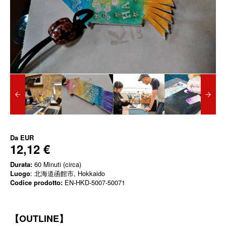
Da
EUR
12,12 €
Durata:
60 Minuti (circa)
Luogo
: 北海道函館市, Hokkaido
Codice prodotto:
EN-HKD-5007-50071
【OUTLINE】