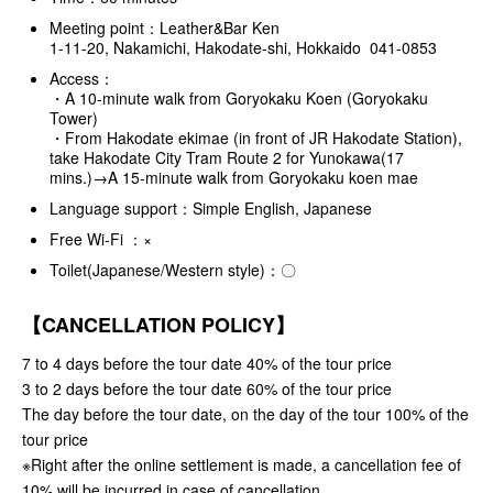
Meeting point：Leather&Bar Ken
1-11-20, Nakamichi, Hakodate-shi, Hokkaido 041-0853
Access：
・A 10-minute walk from Goryokaku Koen (Goryokaku
Tower)
・From Hakodate ekimae (in front of JR Hakodate Station),
take Hakodate City Tram Route 2 for Yunokawa(17
mins.)→A 15-minute walk from Goryokaku koen mae
Language support：Simple English, Japanese
Free Wi-Fi ：×
Toilet(Japanese/Western style)：〇
【CANCELLATION POLICY】
7 to 4 days before the tour date 40% of the tour price
3 to 2 days before the tour date 60% of the tour price
The day before the tour date, on the day of the tour 100% of the
tour price
※Right after the online settlement is made, a cancellation fee of
10% will be incurred in case of cancellation.