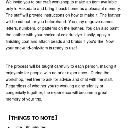
We invite you to our craft workshop to make an item available
only in Hakodate and bring it back home as a pleasant memory.
The staff will provide instructions on how to make it. The leather
will be cut out for you beforehand. You may engrave names,
letters, numbers, or patterns on the leather. You can also paint
the leather with your choice of colorful dye. Lastly, apply a
finishing coat and attach beads and braids if you'd like. Now,
your one-and-only-item is ready to use!
The process will be taught carefully to each person, making it
enjoyable for people with no prior experience. During the
workshop, feel free to ask for advice and chat with the staff.
Regardless of whether you're working alone silently or
congenially together, the experience will become a great
memory of your trip.
【THINGS TO NOTE】
Time：60 minutes