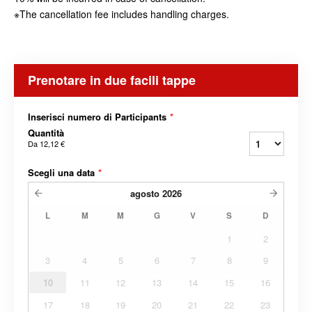
※The cancellation fee includes handling charges.
Prenotare in due facili tappe
Inserisci numero di Participants
*
Quantità
Da
12,12 €
Scegli una data
*
agosto
2026
L
M
M
G
V
S
D
1
2
3
4
5
6
7
8
9
10
11
12
13
14
15
16
17
18
19
20
21
22
23