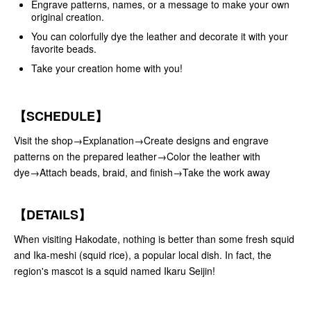
Engrave patterns, names, or a message to make your own
original creation.
You can colorfully dye the leather and decorate it with your
favorite beads.
Take your creation home with you!
【SCHEDULE】
Visit the shop→Explanation→Create designs and engrave
patterns on the prepared leather→Color the leather with
dye→Attach beads, braid, and finish→Take the work away
【DETAILS】
When visiting Hakodate, nothing is better than some fresh squid
and Ika-meshi (squid rice), a popular local dish. In fact, the
region's mascot is a squid named Ikaru Seijin!