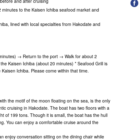
before and after cruising
r 2 minutes to the Kaisen Ichiba seafood market and
"
hiba, lined with local specialties from Hakodate and
inutes) → Return to the port → Walk for about 2
the Kaisen Ichiba (about 20 minutes) * Seafood Grill is
e Kaisen Ichiba. Please come within that time.
th the motif of the moon floating on the sea, is the only
ic cruising in Hakodate. The boat has two floors with a
ht of 199 tons. Though it is small, the boat has the hull
ing. You can enjoy a comfortable cruise around the
n enjoy conversation sitting on the dining chair while