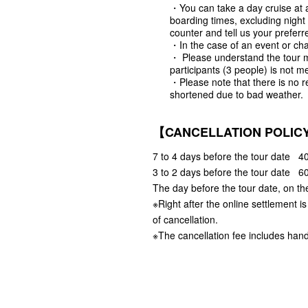
・You can take a day cruise at a
boarding times, excluding night
counter and tell us your preferr
・In the case of an event or cha
・ Please understand the tour 
participants (3 people) is not me
・Please note that there is no r
shortened due to bad weather.
【CANCELLATION POLIC
7 to 4 days before the tour date 40
3 to 2 days before the tour date 60
The day before the tour date, on th
※Right after the online settlement i
of cancellation.
※The cancellation fee includes hand