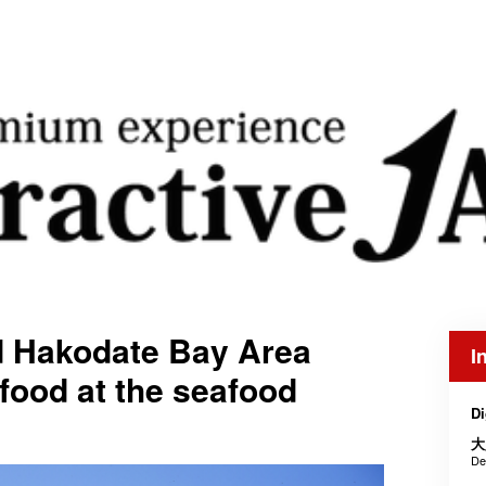
d Hakodate Bay Area
I
afood at the seafood
Di
大
De