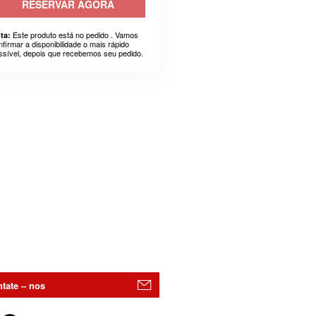
RESERVAR AGORA
Este produto está no pedido . Vamos
ta:
nfirmar a disponibilidade o mais rápido
ssível, depois que recebemos seu pedido.
tate – nos