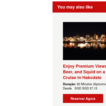
You may also like
Enjoy Premium Views
Beer, and Squid on a
Cruise in Hakodate
Duração:
60 Minutos (Aproxim
Desde
SGD
SGD 57,15
Reservar Agora