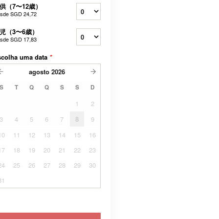
供（7〜12歳）
sde
SGD 24,72
児（3〜6歳）
sde
SGD 17,83
scolha uma data
*
agosto
2026
S
T
Q
Q
S
S
D
1
2
3
4
5
6
7
8
9
10
11
12
13
14
15
16
17
18
19
20
21
22
23
24
25
26
27
28
29
30
31