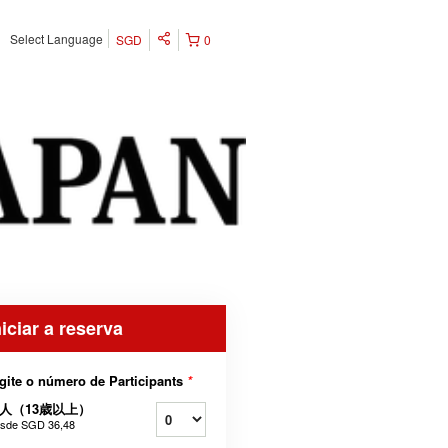
Select Language
SGD
0
niciar a reserva
gite o número de Participants
*
人（13歳以上）
sde
SGD 36,48