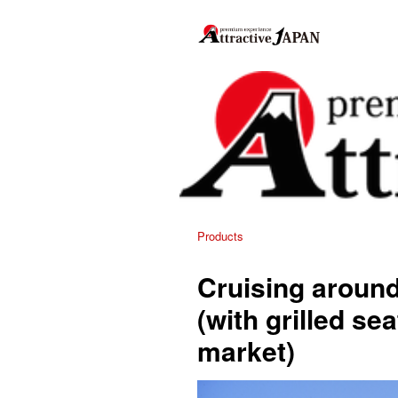
Products
Cruising aroun
(with grilled se
market)