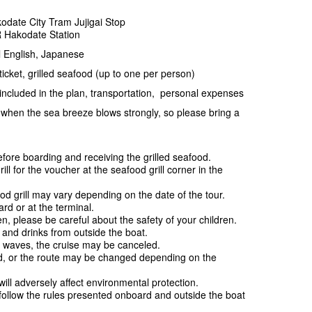
odate City Tram Jujigai Stop
R Hakodate Station
 English, Japanese
cket, grilled seafood (up to one per person)
ncluded in the plan, transportation, personal expenses
when the sea breeze blows strongly, so please bring a
ore boarding and receiving the grilled seafood.
 for the voucher at the seafood grill corner in the
.
od grill may vary depending on the date of the tour.
d or at the terminal.
n, please be careful about the safety of your children.
d and drinks from outside the boat.
 waves, the cruise may be canceled.
d, or the route may be changed depending on the
ill adversely affect environmental protection.
follow the rules presented onboard and outside the boat