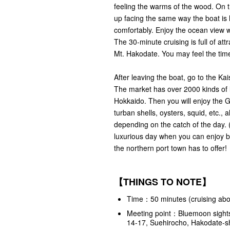
feeling the warms of the wood. On t
up facing the same way the boat is 
comfortably. Enjoy the ocean view w
The 30-minute cruising is full of at
Mt. Hakodate. You may feel the time
After leaving the boat, go to the Ka
The market has over 2000 kinds of l
Hokkaido. Then you will enjoy the G
turban shells, oysters, squid, etc., 
depending on the catch of the day. 
luxurious day when you can enjoy b
the northern port town has to offer!
【THINGS TO NOTE】
Time：50 minutes (cruising abou
Meeting point：
Bluemoon sights
14-17, Suehirocho, Hakodate-s