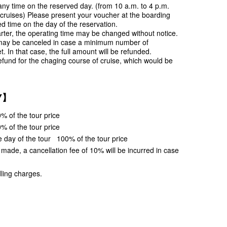
ny time on the reserved day. (from 10 a.m. to 4 p.m.
 cruises) Please present your voucher at the boarding
ed time on the day of the reservation.
rter, the operating time may be changed without notice.
may be canceled in case a minimum number of
t. In that case, the full amount will be refunded.
efund for the chaging course of cruise, which would be
Y】
% of the tour price
% of the tour price
e day of the tour 100% of the tour price
s made, a cancellation fee of 10% will be incurred in case
ling charges.