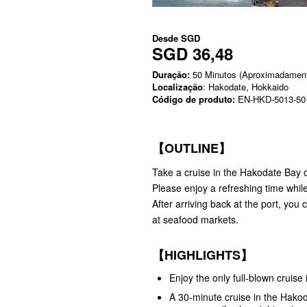
Desde
SGD
SGD 36,48
Duração:
50 Minutos (Aproximadamen
Localização
: Hakodate, Hokkaido
Código de produto:
EN-HKD-5013-50
【OUTLINE】
Take a cruise in the Hakodate Bay 
Please enjoy a refreshing time whil
After arriving back at the port, yo
at seafood markets.
【HIGHLIGHTS】
Enjoy the only full-blown cruise
A 30-minute cruise in the Hakod