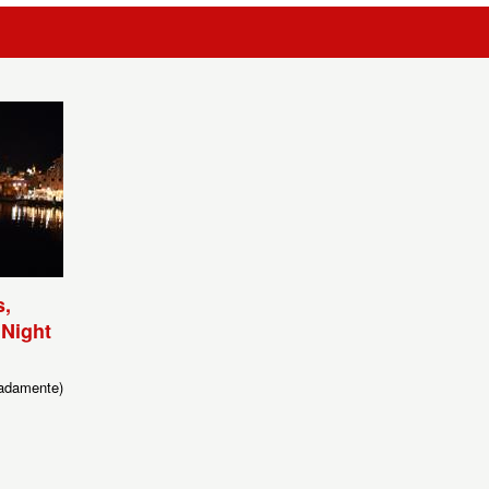
,
 Night
adamente)