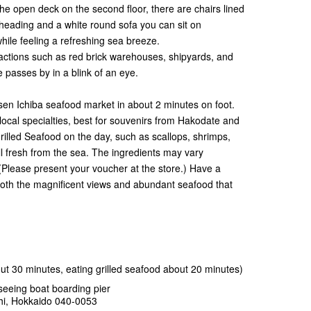
he open deck on the second floor, there are chairs lined
heading and a white round sofa you can sit on
hile feeling a refreshing sea breeze.
tractions such as red brick warehouses, shipyards, and
 passes by in a blink of an eye.
isen Ichiba seafood market in about 2 minutes on foot.
ocal specialties, best for souvenirs from Hakodate and
rilled Seafood on the day, such as scallops, shrimps,
all fresh from the sea. The ingredients may vary
(Please present your voucher at the store.) Have a
oth the magnificent views and abundant seafood that
t 30 minutes, eating grilled seafood about 20 minutes)
eeing boat boarding pier
hi, Hokkaido 040-0053