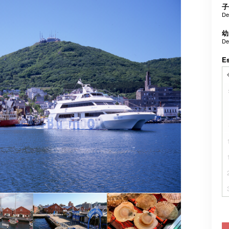
子
De
幼
De
E