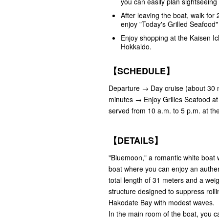
you can easily plan sightseeing 
After leaving the boat, walk fo
enjoy "Today's Grilled Seafood
Enjoy shopping at the Kaisen Ic
Hokkaido.
【SCHEDULE】
Departure → Day cruise (about 30 m
minutes → Enjoy Grilles Seafood at 
served from 10 a.m. to 5 p.m. at th
【DETAILS】
"Bluemoon," a romantic white boat wi
boat where you can enjoy an authent
total length of 31 meters and a weig
structure designed to suppress roll
Hakodate Bay with modest waves.
In the main room of the boat, you ca