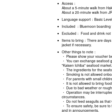
Access：
About a 5-minute walk from Hak
About a 20-minute walk from J
Language support：Basic Level
Included ：Bluemoon boarding ti
Excluded： Food and drink not i
Items to bring：There are days 
jacket if necessary.
Other things to note
：
・ Please show your voucher bef
・ You can exchange seafood grill
"Kaisen Ichiba" seafood market
・ The ingredients for the seafo
・ Smoking is not allowed onboar
・ For parents with small childre
・ It is not allowed to bring foo
・ Due to bad weather or rough
・ Operation may be interrupte
circumstances.
・ Do not feed seagulls as that w
・ To ensure safety, be sure to 
and in announcements.