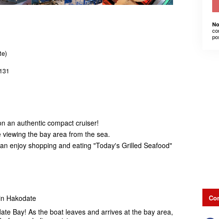
No
co
po
te)
131
on an authentic compact cruiser!
e viewing the bay area from the sea.
u can enjoy shopping and eating "Today's Grilled Seafood"
Con
 in Hakodate
ate Bay! As the boat leaves and arrives at the bay area,