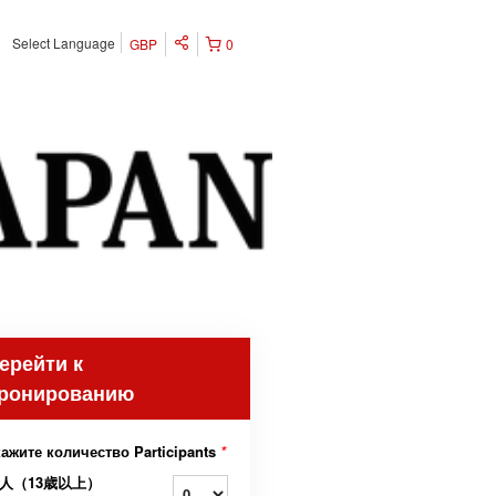
Select Language
GBP
0
ерейти к
ронированию
ажите количество Participants
*
人（13歳以上）