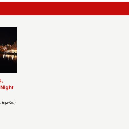
,
 Night
 (прибл.)