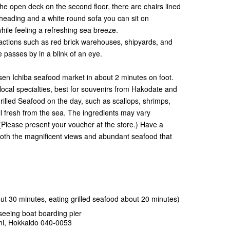
he open deck on the second floor, there are chairs lined
heading and a white round sofa you can sit on
hile feeling a refreshing sea breeze.
tractions such as red brick warehouses, shipyards, and
 passes by in a blink of an eye.
isen Ichiba seafood market in about 2 minutes on foot.
ocal specialties, best for souvenirs from Hakodate and
rilled Seafood on the day, such as scallops, shrimps,
all fresh from the sea. The ingredients may vary
(Please present your voucher at the store.) Have a
oth the magnificent views and abundant seafood that
t 30 minutes, eating grilled seafood about 20 minutes)
eeing boat boarding pier
hi, Hokkaido 040-0053