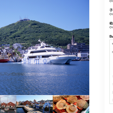
О
子
О
幼
О
В