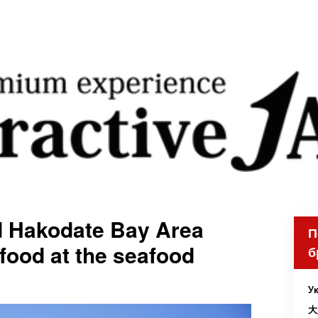
d Hakodate Bay Area
П
afood at the seafood
б
Ук
大