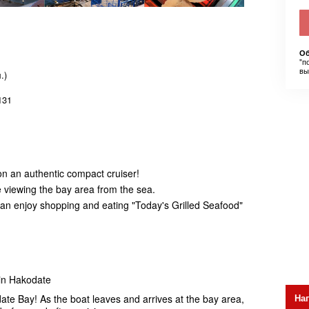
Об
"п
вы
.)
131
on an authentic compact cruiser!
e viewing the bay area from the sea.
u can enjoy shopping and eating "Today's Grilled Seafood"
 in Hakodate
На
ate Bay! As the boat leaves and arrives at the bay area,