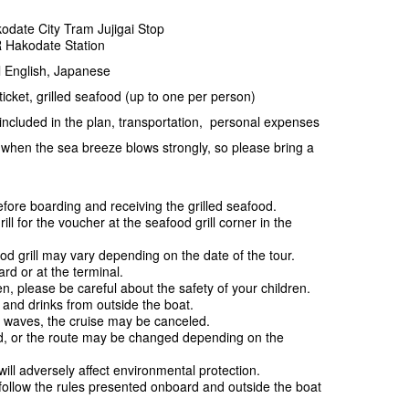
odate City Tram Jujigai Stop
R Hakodate Station
 English, Japanese
cket, grilled seafood (up to one per person)
ncluded in the plan, transportation, personal expenses
when the sea breeze blows strongly, so please bring a
ore boarding and receiving the grilled seafood.
 for the voucher at the seafood grill corner in the
.
od grill may vary depending on the date of the tour.
d or at the terminal.
n, please be careful about the safety of your children.
d and drinks from outside the boat.
 waves, the cruise may be canceled.
d, or the route may be changed depending on the
ill adversely affect environmental protection.
follow the rules presented onboard and outside the boat