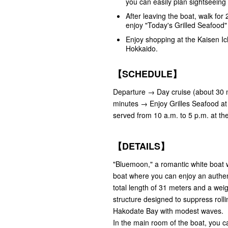
you can easily plan sightseeing 
After leaving the boat, walk fo
enjoy "Today's Grilled Seafood
Enjoy shopping at the Kaisen Ic
Hokkaido.
【SCHEDULE】
Departure → Day cruise (about 30 m
minutes → Enjoy Grilles Seafood at 
served from 10 a.m. to 5 p.m. at th
【DETAILS】
"Bluemoon," a romantic white boat wi
boat where you can enjoy an authent
total length of 31 meters and a weig
structure designed to suppress roll
Hakodate Bay with modest waves.
In the main room of the boat, you ca