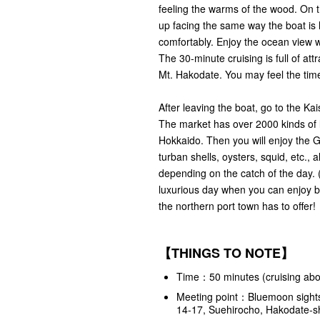
feeling the warms of the wood. On t
up facing the same way the boat is 
comfortably. Enjoy the ocean view w
The 30-minute cruising is full of at
Mt. Hakodate. You may feel the time
After leaving the boat, go to the Ka
The market has over 2000 kinds of l
Hokkaido. Then you will enjoy the G
turban shells, oysters, squid, etc., 
depending on the catch of the day. 
luxurious day when you can enjoy b
the northern port town has to offer!
【THINGS TO NOTE】
Time：50 minutes (cruising abou
Meeting point：
Bluemoon sights
14-17, Suehirocho, Hakodate-s