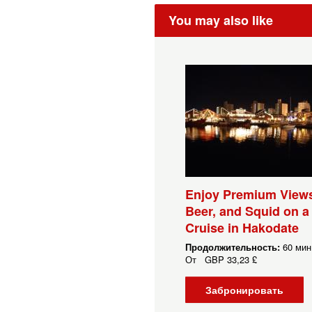
You may also like
Enjoy Premium Views
Beer, and Squid on a
Cruise in Hakodate
Продолжительность:
60 мин.
От
GBP
33,23 £
Забронировать