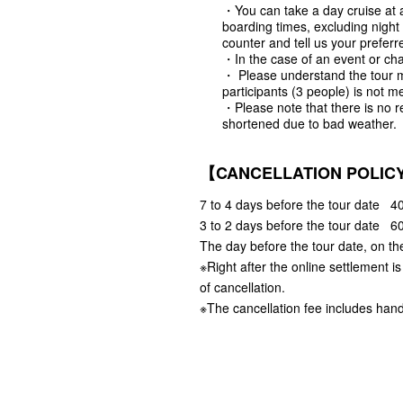
・You can take a day cruise at a
boarding times, excluding night
counter and tell us your preferr
・In the case of an event or cha
・ Please understand the tour 
participants (3 people) is not me
・Please note that there is no r
shortened due to bad weather.
【CANCELLATION POLIC
7 to 4 days before the tour date 40
3 to 2 days before the tour date 60
The day before the tour date, on th
※Right after the online settlement i
of cancellation.
※The cancellation fee includes hand