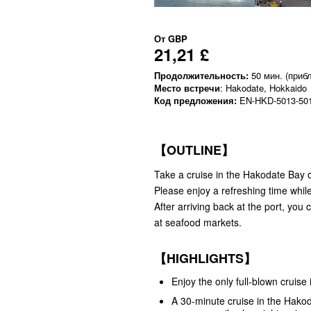
От
GBP
21,21 £
Продолжительность:
50 мин. (прибл
Место встречи
: Hakodate, Hokkaido
Код предложения:
EN-HKD-5013-50
【OUTLINE】
Take a cruise in the Hakodate Bay 
Please enjoy a refreshing time whil
After arriving back at the port, yo
at seafood markets.
【HIGHLIGHTS】
Enjoy the only full-blown cruise
A 30-minute cruise in the Hakod