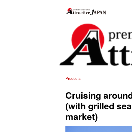
Products
Cruising aroun
(with grilled se
market)