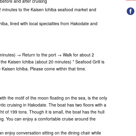
before and after cruising
r 2 minutes to the Kaisen Ichiba seafood market and
"
hiba, lined with local specialties from Hakodate and
inutes) → Return to the port → Walk for about 2
the Kaisen Ichiba (about 20 minutes) * Seafood Grill is
e Kaisen Ichiba. Please come within that time.
th the motif of the moon floating on the sea, is the only
ic cruising in Hakodate. The boat has two floors with a
ht of 199 tons. Though it is small, the boat has the hull
ing. You can enjoy a comfortable cruise around the
n enjoy conversation sitting on the dining chair while