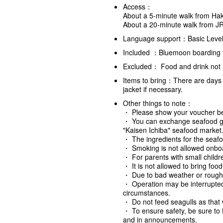
Access：
About a 5-minute walk from Hak
About a 20-minute walk from J
Language support：Basic Level
Included ：Bluemoon boarding ti
Excluded： Food and drink not i
Items to bring：There are days 
jacket if necessary.
Other things to note
：
・ Please show your voucher bef
・ You can exchange seafood grill
"Kaisen Ichiba" seafood market
・ The ingredients for the seafo
・ Smoking is not allowed onboar
・ For parents with small childre
・ It is not allowed to bring foo
・ Due to bad weather or rough
・ Operation may be interrupte
circumstances.
・ Do not feed seagulls as that w
・ To ensure safety, be sure to 
and in announcements.