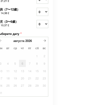
т
21,21 £
供（7〜12歳）
т
14,38 £
児（3〜6歳）
т
10,37 £
ыберите дату
*
августа
2026
пн
вт
ср
чт
пт
сб
вс
1
2
3
4
5
6
7
8
9
10
11
12
13
14
15
16
17
18
19
20
21
22
23
24
25
26
27
28
29
30
31