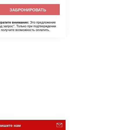
ЗАБРОНИРОВАТЬ
Это предложение
ратите внимание:
од запрос". Только при подтверждении
 получите возможность оплатить.
пишите нам