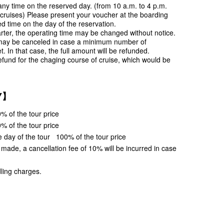
ny time on the reserved day. (from 10 a.m. to 4 p.m.
 cruises) Please present your voucher at the boarding
ed time on the day of the reservation.
rter, the operating time may be changed without notice.
may be canceled in case a minimum number of
t. In that case, the full amount will be refunded.
efund for the chaging course of cruise, which would be
Y】
% of the tour price
% of the tour price
e day of the tour 100% of the tour price
s made, a cancellation fee of 10% will be incurred in case
ling charges.