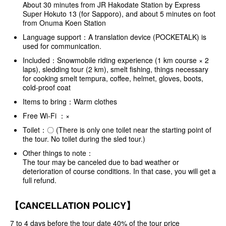
About 30 minutes from JR Hakodate Station by Express
Super Hokuto 13 (for Sapporo), and about 5 minutes on foot
from Onuma Koen Station
Language support：A translation device (POCKETALK) is
used for communication.
Included：Snowmobile riding experience (1 km course × 2
laps), sledding tour (2 km), smelt fishing, things necessary
for cooking smelt tempura, coffee, helmet, gloves, boots,
cold-proof coat
Items to bring：Warm clothes
Free Wi-Fi ：×
Toilet：〇 (There is only one toilet near the starting point of
the tour. No toilet during the sled tour.)
Other things to note：
The tour may be canceled due to bad weather or
deterioration of course conditions. In that case, you will get a
full refund.
【CANCELLATION POLICY】
7 to 4 days before the tour date 40% of the tour price