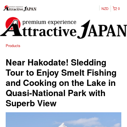
NZD
0
Products
Near Hakodate! Sledding
Tour to Enjoy Smelt Fishing
and Cooking on the Lake in
Quasi-National Park with
Superb View