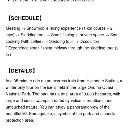
【SCHEDULE】
Meeting → Snowmobile riding experience (1 km course × 2
laps) → Sledding tour → Smelt fishing in private space → Smelt
cooking (with coffee) → Sledding tour → Dissolution
* Experience smelt fishing midway through the sledding tour (2
㎞)
【DETAILS】
In a 35-minute ride on an express train from Hakodate Station, a
winter-only tour on the ice is held in the large Onuma Quasi-
National Park. The park has a total area of 9,083 hectares, with
large and small swamps created by volcanic eruptions, and
untouched nature. You can enjoy a panoramic view of the
beautiful Mt. Komagatake, a symbol of the park and a special
protection area.