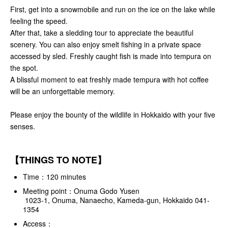
First, get into a snowmobile and run on the ice on the lake while
feeling the speed.
After that, take a sledding tour to appreciate the beautiful
scenery. You can also enjoy smelt fishing in a private space
accessed by sled. Freshly caught fish is made into tempura on
the spot.
A blissful moment to eat freshly made tempura with hot coffee
will be an unforgettable memory.
Please enjoy the bounty of the wildlife in Hokkaido with your five
senses.
【THINGS TO NOTE】
Time：120 minutes
Meeting point：Onuma Godo Yusen
1023-1, Onuma, Nanaecho, Kameda-gun, Hokkaido 041-
1354
Access：