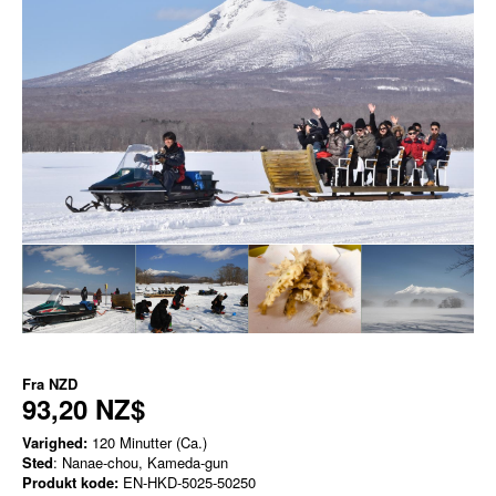
Fra
NZD
93,20 NZ$
Varighed:
120 Minutter (Ca.)
Sted
: Nanae-chou, Kameda-gun
Produkt kode:
EN-HKD-5025-50250