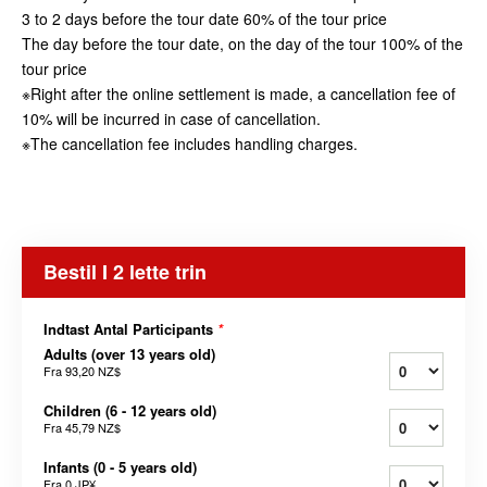
3 to 2 days before the tour date 60% of the tour price
The day before the tour date, on the day of the tour 100% of the
tour price
※Right after the online settlement is made, a cancellation fee of
10% will be incurred in case of cancellation.
※The cancellation fee includes handling charges.
Bestil I 2 lette trin
Indtast Antal Participants
*
Adults (over 13 years old)
Fra
93,20 NZ$
Children (6 - 12 years old)
Fra
45,79 NZ$
Infants (0 - 5 years old)
Fra
0 JP¥