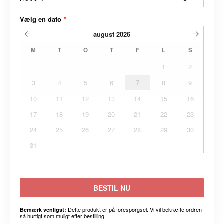
Vælg en dato
*
august
2026
M
T
O
T
F
L
S
1
2
3
4
5
6
7
8
9
10
11
12
13
14
15
16
17
18
19
20
21
22
23
24
25
26
27
28
29
30
31
BESTIL NU
Dette produkt er på forespørgsel. Vi vil bekræfte ordren
Bemærk venligst:
så hurtigt som muligt efter bestilling.