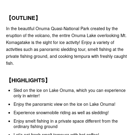
【OUTLINE】
In the beautiful Onuma Quasi-National Park created by the
eruption of the volcano, the entire Onuma Lake overlooking Mt.
Komagatake is the sight for ice activity! Enjoy a variety of
activities such as panoramic sledding tour, smelt fishing at the
private fishing ground, and cooking tempura with freshly caught
fish.
【HIGHLIGHTS】
Sled on the ice on Lake Onuma, which you can experience
only in winter!
Enjoy the panoramic view on the ice on Lake Onuma!
Experience snowmobile riding as well as sledding!
Enjoy smelt fishing in a private space different from the
ordinary fishing ground
Let's eat fresh smelt tempura with hot coffee!