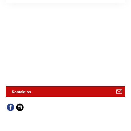
Kontakt os