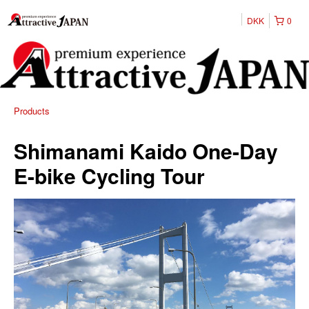
DKK
0
Products
Shimanami Kaido One-Day
E-bike Cycling Tour