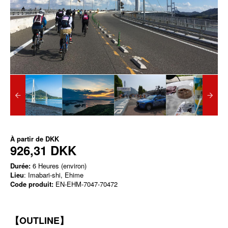
À partir de
DKK
926,31 DKK
Durée:
6 Heures (environ)
Lieu
: Imabari-shi, Ehime
Code produit:
EN-EHM-7047-70472
【OUTLINE】