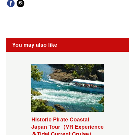
You may also like
Historic Pirate Coastal
Japan Tour（VR Experience
＆Tidal Current Cruise）