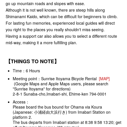
go up mountain roads and slopes with ease.
Although it is not well known, there are steep hills along
Shimanami Kaido, which can be difficult for beginners to climb.
For lasting fun memories, experienced local guides will direct
you right to the places you really shouldn't miss seeing.
Having a support car also allows you to select a different route
mid-way, making it a more fulfilling plan.
【THINGS TO NOTE】
Time：6 Hours
Meeting point：Sunrise Itoyama Bicycle Rental
[MAP]
(Google Maps and Apple Maps users, please search
"Sunrise Itoyama" for directions)
2-8-1 Sunaba-cho,Imabari-shi, Ehime-ken 794-0001
Access：
Please board the bus bound for Ohama via Koura
(Japanese: 小浦経由大浜行き) from Imabari Station on
platform 2.
The bus departs from Imabari station at 8:38 9:58 13:20; get