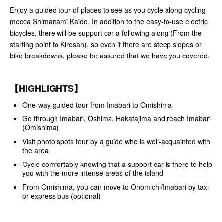
Enjoy a guided tour of places to see as you cycle along cycling
mecca Shimanami Kaido. In addition to the easy-to-use electric
bicycles, there will be support car a following along (From the
starting point to Kirosan), so even if there are steep slopes or
bike breakdowns, please be assured that we have you covered.
【HIGHLIGHTS】
One-way guided tour from Imabari to Omishima
Go through Imabari, Oshima, Hakatajima and reach Imabari
(Omishima)
Visit photo spots tour by a guide who is well-acquainted with
the area
Cycle comfortably knowing that a support car is there to help
you with the more intense areas of the island
From Omishima, you can move to Onomichi/Imabari by taxi
or express bus (optional)