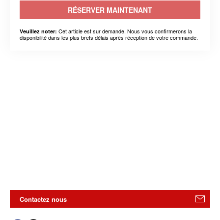
RÉSERVER MAINTENANT
Cet article est sur demande. Nous vous confirmerons la
Veuillez noter:
disponibilité dans les plus brefs délais après réception de votre commande.
Contactez nous