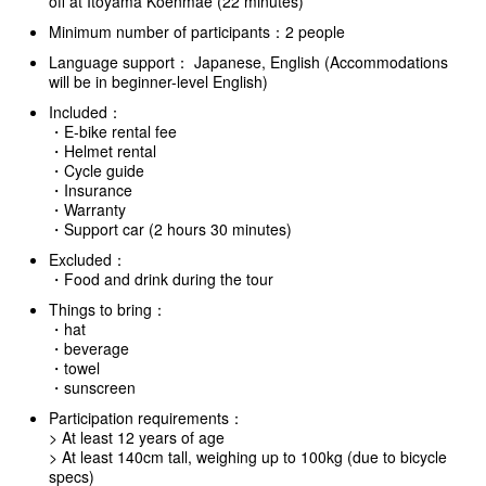
off at Itoyama Koenmae (22 minutes)
Minimum number of participants：2 people
Language support： Japanese, English (Accommodations
will be in beginner-level English)
Included：
・E-bike rental fee
・Helmet rental
・Cycle guide
・Insurance
・Warranty
・Support car (2 hours 30 minutes)
Excluded：
・Food and drink during the tour
Things to bring：
・hat
・beverage
・towel
・sunscreen
Participation requirements：
> At least 12 years of age
> At least 140cm tall, weighing up to 100kg (due to bicycle
specs)