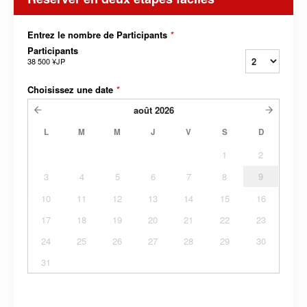
Entrez le nombre de Participants
*
Participants
38 500 ¥JP
Choisissez une date
*
août
2026
L
M
M
J
V
S
D
1
2
3
4
5
6
7
8
9
10
11
12
13
14
15
16
17
18
19
20
21
22
23
24
25
26
27
28
29
30
31