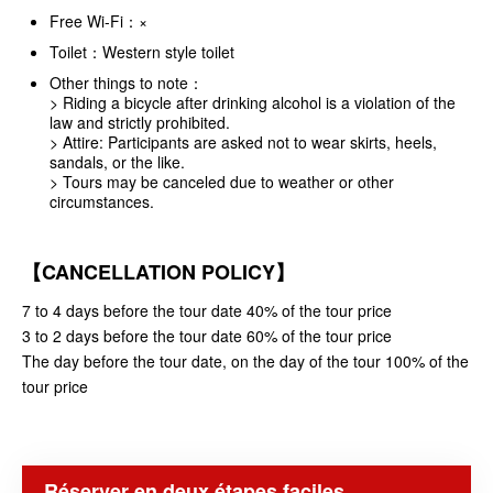
Free Wi-Fi：×
Toilet：Western style toilet
Other things to note：
> Riding a bicycle after drinking alcohol is a violation of the
law and strictly prohibited.
> Attire: Participants are asked not to wear skirts, heels,
sandals, or the like.
> Tours may be canceled due to weather or other
circumstances.
【CANCELLATION POLICY】
7 to 4 days before the tour date 40% of the tour price
3 to 2 days before the tour date 60% of the tour price
The day before the tour date, on the day of the tour 100% of the
tour price
Réserver en deux étapes faciles