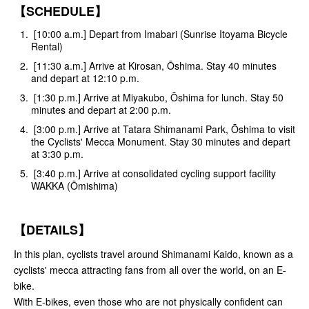
【SCHEDULE】
[10:00 a.m.] Depart from Imabari (Sunrise Itoyama Bicycle
Rental)
[11:30 a.m.] Arrive at Kirosan, Ōshima. Stay 40 minutes
and depart at 12:10 p.m.
[1:30 p.m.] Arrive at Miyakubo, Ōshima for lunch. Stay 50
minutes and depart at 2:00 p.m.
[3:00 p.m.] Arrive at Tatara Shimanami Park, Ōshima to visit
the Cyclists' Mecca Monument. Stay 30 minutes and depart
at 3:30 p.m.
[3:40 p.m.] Arrive at consolidated cycling support facility
WAKKA (Ōmishima)
【DETAILS】
In this plan, cyclists travel around Shimanami Kaido, known as a
cyclists' mecca attracting fans from all over the world, on an E-
bike.
With E-bikes, even those who are not physically confident can