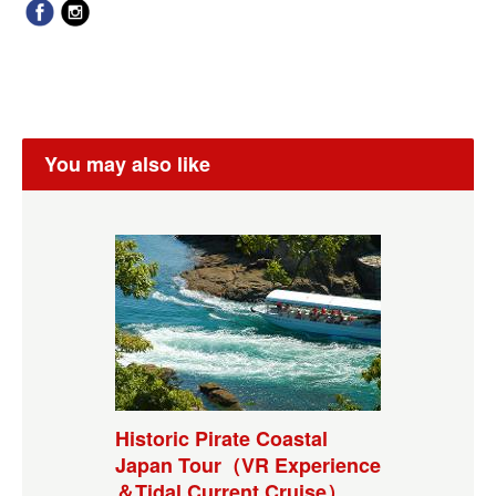
You may also like
Historic Pirate Coastal
Japan Tour（VR Experience
＆Tidal Current Cruise）