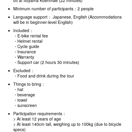
off at Itoyama Koenmae (22 minutes)
Minimum number of participants：2 people
Language support： Japanese, English (Accommodations
will be in beginner-level English)
Included：
・E-bike rental fee
・Helmet rental
・Cycle guide
・Insurance
・Warranty
・Support car (2 hours 30 minutes)
Excluded：
・Food and drink during the tour
Things to bring：
・hat
・beverage
・towel
・sunscreen
Participation requirements：
> At least 12 years of age
> At least 140cm tall, weighing up to 100kg (due to bicycle
specs)