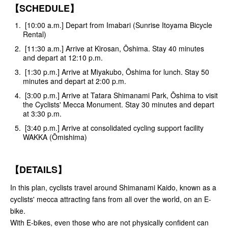
【SCHEDULE】
[10:00 a.m.] Depart from Imabari (Sunrise Itoyama Bicycle
Rental)
[11:30 a.m.] Arrive at Kirosan, Ōshima. Stay 40 minutes
and depart at 12:10 p.m.
[1:30 p.m.] Arrive at Miyakubo, Ōshima for lunch. Stay 50
minutes and depart at 2:00 p.m.
[3:00 p.m.] Arrive at Tatara Shimanami Park, Ōshima to visit
the Cyclists' Mecca Monument. Stay 30 minutes and depart
at 3:30 p.m.
[3:40 p.m.] Arrive at consolidated cycling support facility
WAKKA (Ōmishima)
【DETAILS】
In this plan, cyclists travel around Shimanami Kaido, known as a
cyclists' mecca attracting fans from all over the world, on an E-
bike.
With E-bikes, even those who are not physically confident can