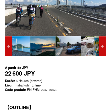
À partir de
JPY
22 600 JPY
Durée:
6 Heures (environ)
Lieu
: Imabari-shi, Ehime
Code produit:
EN-EHM-7047-70472
【OUTLINE】