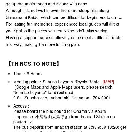
go up mountain roads and slopes with ease.
Although it is not well known, there are steep hills along
Shimanami Kaido, which can be difficult for beginners to climb.
For lasting fun memories, experienced local guides will direct
you right to the places you really shouldn't miss seeing.
Having a support car also allows you to select a different route
mid-way, making it a more fulfilling plan.
【THINGS TO NOTE】
Time：6 Hours
Meeting point：Sunrise Itoyama Bicycle Rental
[MAP]
(Google Maps and Apple Maps users, please search
"Sunrise Itoyama" for directions)
2-8-1 Sunaba-cho,Imabari-shi, Ehime-ken 794-0001
Access：
Please board the bus bound for Ohama via Koura
(Japanese: 小浦経由大浜行き) from Imabari Station on
platform 2.
The bus departs from Imabari station at 8:38 9:58 13:20; get