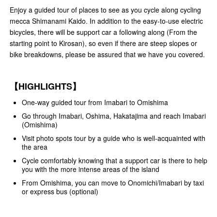
Enjoy a guided tour of places to see as you cycle along cycling
mecca Shimanami Kaido. In addition to the easy-to-use electric
bicycles, there will be support car a following along (From the
starting point to Kirosan), so even if there are steep slopes or
bike breakdowns, please be assured that we have you covered.
【HIGHLIGHTS】
One-way guided tour from Imabari to Omishima
Go through Imabari, Oshima, Hakatajima and reach Imabari
(Omishima)
Visit photo spots tour by a guide who is well-acquainted with
the area
Cycle comfortably knowing that a support car is there to help
you with the more intense areas of the island
From Omishima, you can move to Onomichi/Imabari by taxi
or express bus (optional)