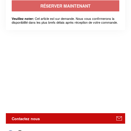
RÉSERVER MAINTENANT
Cet article est sur demande. Nous vous confirmerons la
Veuillez noter:
disponibilité dans les plus brefs délais après réception de votre commande.
Contactez nous