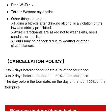
Free Wi-Fi：×
Toilet：Western style toilet
Other things to note：
> Riding a bicycle after drinking alcohol is a violation of the
law and strictly prohibited.
> Attire: Participants are asked not to wear skirts, heels,
sandals, or the like.
> Tours may be canceled due to weather or other
circumstances.
【CANCELLATION POLICY】
7 to 4 days before the tour date 40% of the tour price
3 to 2 days before the tour date 60% of the tour price
The day before the tour date, on the day of the tour 100% of the
tour price
Réserver en deux étapes faciles