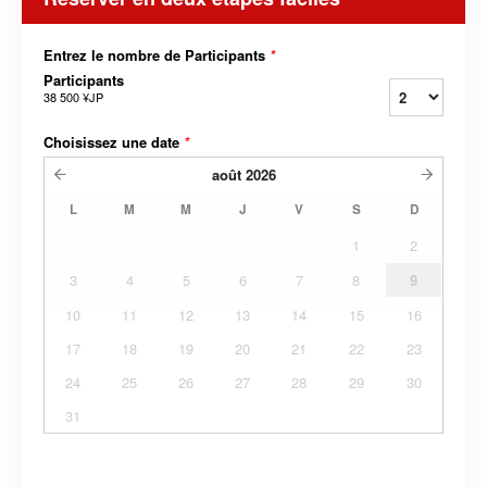
Entrez le nombre de Participants
*
Participants
38 500 ¥JP
Choisissez une date
*
août
2026
L
M
M
J
V
S
D
1
2
3
4
5
6
7
8
9
10
11
12
13
14
15
16
17
18
19
20
21
22
23
24
25
26
27
28
29
30
31