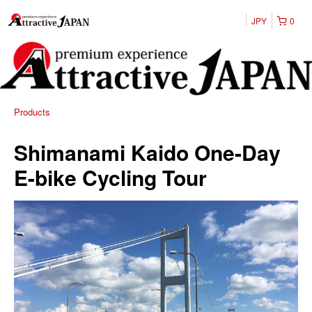
JPY
0
Products
Shimanami Kaido One-Day
E-bike Cycling Tour