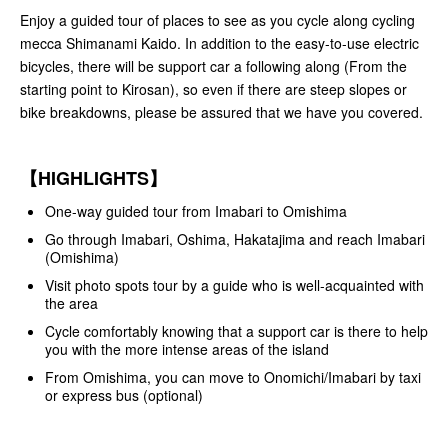
Enjoy a guided tour of places to see as you cycle along cycling
mecca Shimanami Kaido. In addition to the easy-to-use electric
bicycles, there will be support car a following along (From the
starting point to Kirosan), so even if there are steep slopes or
bike breakdowns, please be assured that we have you covered.
【HIGHLIGHTS】
One-way guided tour from Imabari to Omishima
Go through Imabari, Oshima, Hakatajima and reach Imabari
(Omishima)
Visit photo spots tour by a guide who is well-acquainted with
the area
Cycle comfortably knowing that a support car is there to help
you with the more intense areas of the island
From Omishima, you can move to Onomichi/Imabari by taxi
or express bus (optional)