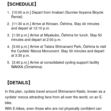
【SCHEDULE】
[10:00 a.m.] Depart from Imabari (Sunrise Itoyama Bicycle
Rental)
[11:30 a.m.] Arrive at Kirosan, Ōshima. Stay 40 minutes
and depart at 12:10 p.m.
[1:30 p.m.] Arrive at Miyakubo, Ōshima for lunch. Stay 50
minutes and depart at 2:00 p.m.
[3:00 p.m.] Arrive at Tatara Shimanami Park, Ōshima to visit
the Cyclists' Mecca Monument. Stay 30 minutes and depart
at 3:30 p.m.
[3:40 p.m.] Arrive at consolidated cycling support facility
WAKKA (Ōmishima)
【DETAILS】
In this plan, cyclists travel around Shimanami Kaido, known as a
cyclists' mecca attracting fans from all over the world, on an E-
bike.
With E-bikes, even those who are not physically confident can