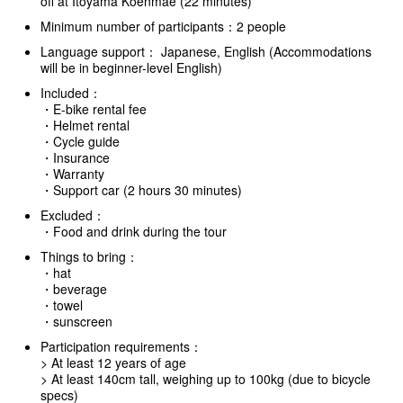
off at Itoyama Koenmae (22 minutes)
Minimum number of participants：2 people
Language support： Japanese, English (Accommodations
will be in beginner-level English)
Included：
・E-bike rental fee
・Helmet rental
・Cycle guide
・Insurance
・Warranty
・Support car (2 hours 30 minutes)
Excluded：
・Food and drink during the tour
Things to bring：
・hat
・beverage
・towel
・sunscreen
Participation requirements：
> At least 12 years of age
> At least 140cm tall, weighing up to 100kg (due to bicycle
specs)