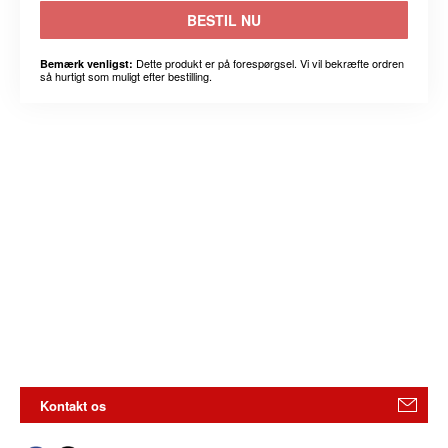
BESTIL NU
Dette produkt er på forespørgsel. Vi vil bekræfte ordren
Bemærk venligst:
så hurtigt som muligt efter bestilling.
Kontakt os