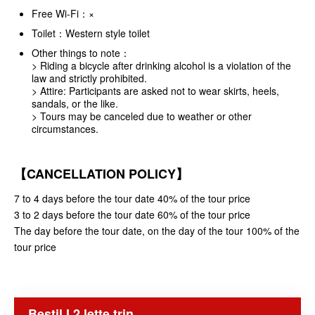
Free Wi-Fi：×
Toilet：Western style toilet
Other things to note：
> Riding a bicycle after drinking alcohol is a violation of the
law and strictly prohibited.
> Attire: Participants are asked not to wear skirts, heels,
sandals, or the like.
> Tours may be canceled due to weather or other
circumstances.
【CANCELLATION POLICY】
7 to 4 days before the tour date 40% of the tour price
3 to 2 days before the tour date 60% of the tour price
The day before the tour date, on the day of the tour 100% of the
tour price
Bestil I 2 lette trin