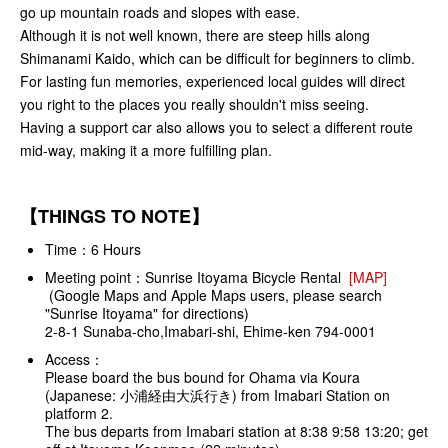
go up mountain roads and slopes with ease.
Although it is not well known, there are steep hills along
Shimanami Kaido, which can be difficult for beginners to climb.
For lasting fun memories, experienced local guides will direct
you right to the places you really shouldn't miss seeing.
Having a support car also allows you to select a different route
mid-way, making it a more fulfilling plan.
【THINGS TO NOTE】
Time：6 Hours
Meeting point：Sunrise Itoyama Bicycle Rental
[MAP]
(Google Maps and Apple Maps users, please search
"Sunrise Itoyama" for directions)
2-8-1 Sunaba-cho,Imabari-shi, Ehime-ken 794-0001
Access：
Please board the bus bound for Ohama via Koura
(Japanese: 小浦経由大浜行き) from Imabari Station on
platform 2.
The bus departs from Imabari station at 8:38 9:58 13:20; get