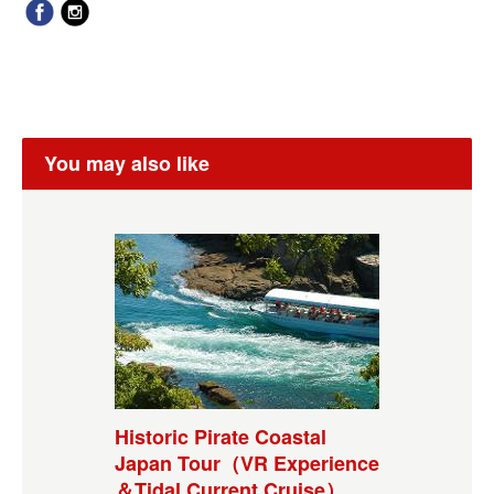
You may also like
Historic Pirate Coastal
Japan Tour（VR Experience
＆Tidal Current Cruise）