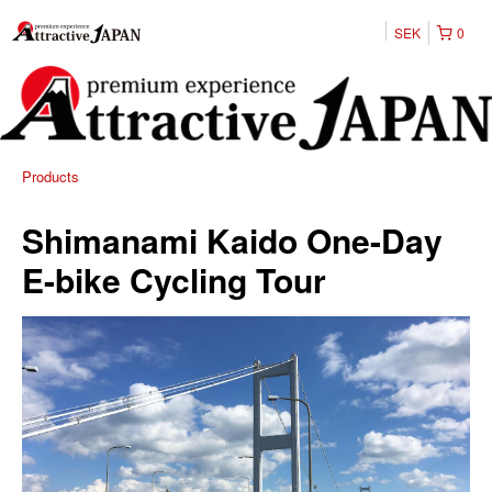
SEK
0
Products
Shimanami Kaido One-Day
E-bike Cycling Tour