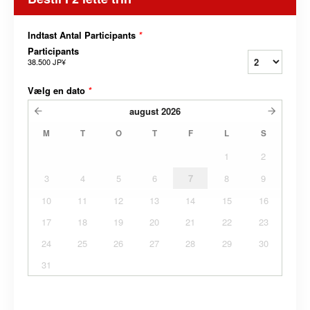
Indtast Antal Participants
*
Participants
38.500 JP¥
Vælg en dato
*
august
2026
M
T
O
T
F
L
S
1
2
3
4
5
6
7
8
9
10
11
12
13
14
15
16
17
18
19
20
21
22
23
24
25
26
27
28
29
30
31