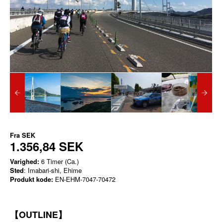
Fra
SEK
1.356,84 SEK
Varighed:
6 Timer (Ca.)
Sted
: Imabari-shi, Ehime
Produkt kode:
EN-EHM-7047-70472
【OUTLINE】