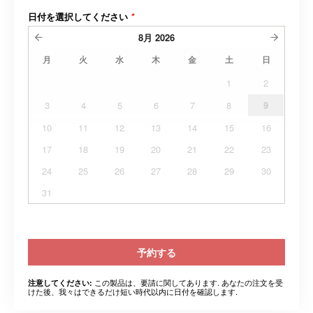
日付を選択してください
*
8月
2026
月
火
水
木
金
土
日
1
2
3
4
5
6
7
8
9
10
11
12
13
14
15
16
17
18
19
20
21
22
23
24
25
26
27
28
29
30
31
予約する
この製品は、要請に関してあります. あなたの注文を受
注意してください:
けた後、我々はできるだけ短い時代以内に日付を確認します.