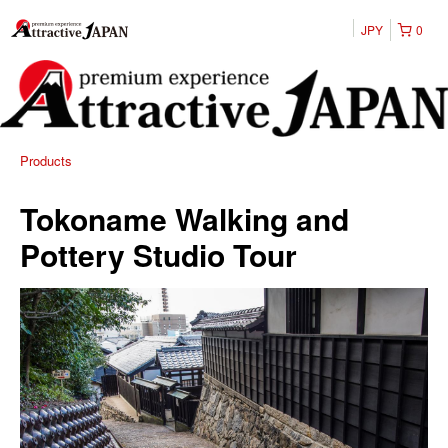
JPY
0
Products
Tokoname Walking and
Pottery Studio Tour