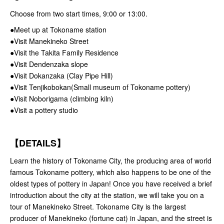
Choose from two start times, 9:00 or 13:00.
●Meet up at Tokoname station
●Visit Manekineko Street
●Visit the Takita Family Residence
●Visit Dendenzaka slope
●Visit Dokanzaka (Clay Pipe Hill)
●Visit Tenjikobokan(Small museum of Tokoname pottery)
●Visit Noborigama (climbing kiln)
●Visit a pottery studio
【
DETAILS
】
Learn the history of Tokoname City, the producing area of world
famous Tokoname pottery, which also happens to be one of the
oldest types of pottery in Japan! Once you have received a brief
introduction about the city at the station, we will take you on a
tour of Manekineko Street. Tokoname City is the largest
producer of Manekineko (fortune cat) in Japan, and the street is