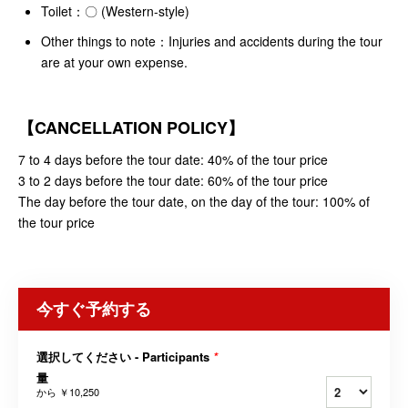
Toilet：〇 (Western-style)
Other things to note：Injuries and accidents during the tour
are at your own expense.
【
CANCELLATION POLICY
】
7 to 4 days before the tour date: 40% of the tour price
3 to 2 days before the tour date: 60% of the tour price
The day before the tour date, on the day of the tour: 100% of
the tour price
今すぐ予約する
選択してください - Participants
*
量
から
￥10,250