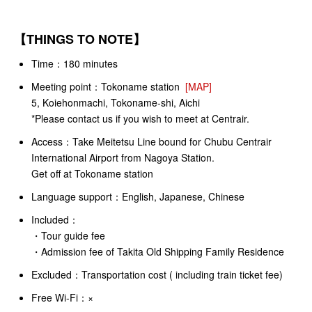
【
THINGS TO NOTE
】
Time：180 minutes
Meeting point：
Tokoname station
[MAP]
5, Koiehonmachi, Tokoname-shi, Aichi
*Please contact us if you wish to meet at Centrair.
Access：
Take Meitetsu Line bound for Chubu Centrair
International Airport from Nagoya Station.
Get off at Tokoname station
Language support：English, Japanese, Chinese
Included：
・Tour guide fee
・Admission fee of Takita Old Shipping Family Residence
Excluded：Transportation cost ( including train ticket fee)
Free Wi-Fi：×