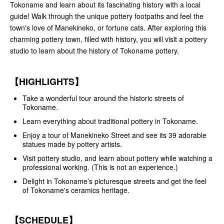
Tokoname and learn about its fascinating history with a local
guide! Walk through the unique pottery footpaths and feel the
town's love of Manekineko, or fortune cats. After exploring this
charming pottery town, filled with history, you will visit a pottery
studio to learn about the history of Tokoname pottery.
【HIGHLIGHTS】
Take a wonderful tour around the historic streets of
Tokoname.
Learn everything about traditional pottery in Tokoname.
Enjoy a tour of Manekineko Street and see its 39 adorable
statues made by pottery artists.
Visit pottery studio, and learn about pottery while watching a
professional working. (This is not an experience.)
Delight in Tokoname’s picturesque streets and get the feel
of Tokoname's ceramics heritage.
【SCHEDULE】