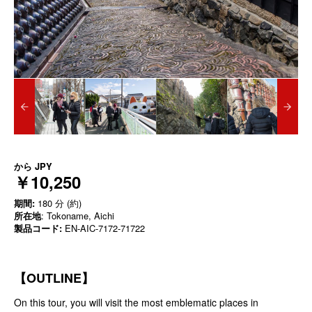
から
JPY
￥10,250
期間:
180 分 (約)
所在地
: Tokoname, Aichi
製品コード:
EN-AIC-7172-71722
【
OUTLINE
】
On this tour, you will visit the most emblematic places in