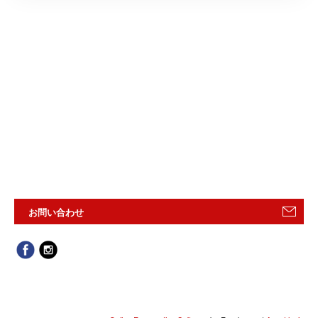
お問い合わせ