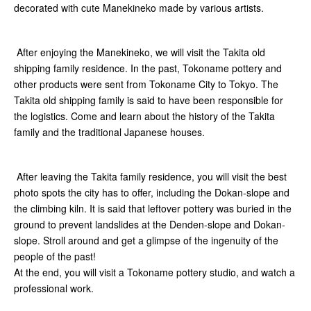
decorated with cute Manekineko made by various artists.
After enjoying the Manekineko, we will visit the Takita old
shipping family residence. In the past, Tokoname pottery and
other products were sent from Tokoname City to Tokyo. The
Takita old shipping family is said to have been responsible for
the logistics. Come and learn about the history of the Takita
family and the traditional Japanese houses.
After leaving the Takita family residence, you will visit the best
photo spots the city has to offer, including the Dokan-slope and
the climbing kiln. It is said that leftover pottery was buried in the
ground to prevent landslides at the Denden-slope and Dokan-
slope. Stroll around and get a glimpse of the ingenuity of the
people of the past!
At the end, you will visit a Tokoname pottery studio, and watch a
professional work.