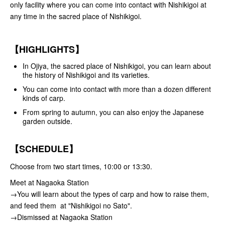
only facility where you can come into contact with Nishikigoi at
any time in the sacred place of Nishikigoi.
【HIGHLIGHTS】
In Ojiya, the sacred place of Nishikigoi, you can learn about
the history of Nishikigoi and its varieties.
You can come into contact with more than a dozen different
kinds of carp.
From spring to autumn, you can also enjoy the Japanese
garden outside.
【SCHEDULE】
Choose from two start times, 10:00 or 13:30.
Meet at Nagaoka Station
→You will learn about the types of carp and how to raise them,
and feed them at "Nishikigoi no Sato".
→Dismissed at Nagaoka Station