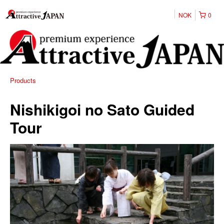
NOK
0
Products
Nishikigoi no Sato Guided
Tour