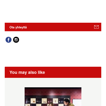
Ota yhteyttä
You may also like