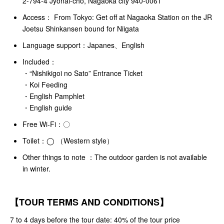
2-794-4 Jyonai-cho, Nagaoka city 940-0061
Access： From Tokyo: Get off at Nagaoka Station on the JR
Joetsu Shinkansen bound for Niigata
Language support：Japanes、English
Included：
・“Nishikigoi no Sato” Entrance Ticket
・Koi Feeding
・English Pamphlet
・English guide
Free Wi-Fi：〇
Toilet：◯ （Western style）
Other things to note ：The outdoor garden is not available
in winter.
【TOUR TERMS AND CONDITIONS】
7 to 4 days before the tour date: 40% of the tour price