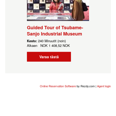
Guided Tour of Tsubame-
Sanjo Industrial Museum
Kesto:
240 Minuutit (noin)
Alkaen
NOK
1 408,52 NOK
Varaa tästä
Online Reservation Software
by Rezdy.com |
Agent login