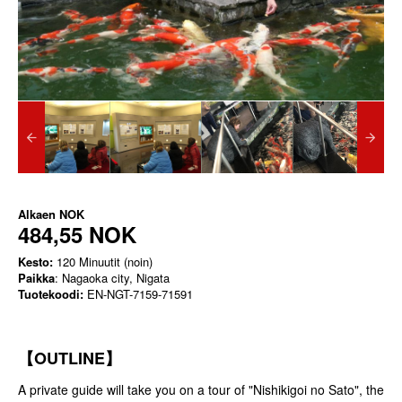
Alkaen
NOK
484,55 NOK
Kesto:
120 Minuutit (noin)
Paikka
: Nagaoka city, Nigata
Tuotekoodi:
EN-NGT-7159-71591
【OUTLINE】
A private guide will take you on a tour of "Nishikigoi no Sato", the