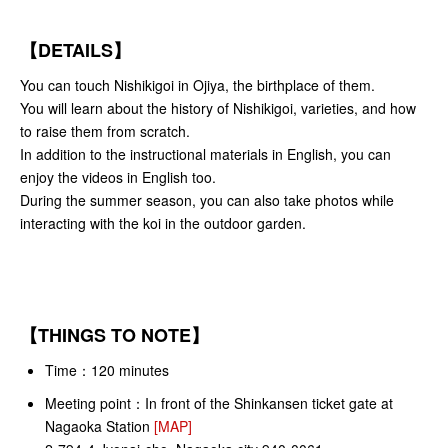
【DETAILS】
You can touch Nishikigoi in Ojiya, the birthplace of them.
You will learn about the history of Nishikigoi, varieties, and how
to raise them from scratch.
In addition to the instructional materials in English, you can
enjoy the videos in English too.
During the summer season, you can also take photos while
interacting with the koi in the outdoor garden.
【THINGS TO NOTE】
Time：120 minutes
Meeting point：
In front of the Shinkansen ticket gate at
Nagaoka Station
[MAP]