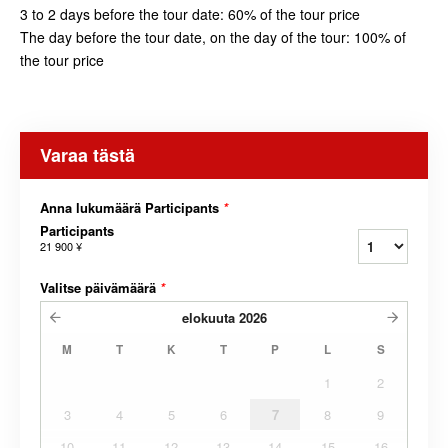
3 to 2 days before the tour date: 60% of the tour price
The day before the tour date, on the day of the tour: 100% of
the tour price
Varaa tästä
Anna lukumäärä Participants
*
Participants
21 900 ¥
Valitse päivämäärä
*
elokuuta
2026
M
T
K
T
P
L
S
1
2
3
4
5
6
7
8
9
10
11
12
13
14
15
16