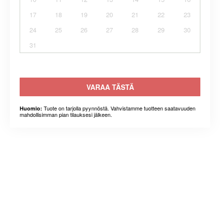
17
18
19
20
21
22
23
24
25
26
27
28
29
30
31
VARAA TÄSTÄ
Tuote on tarjolla pyynnöstä. Vahvistamme tuotteen saatavuuden
Huomio:
mahdollisimman pian tilauksesi jälkeen.