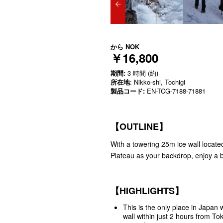
から
NOK
￥16,800
期間:
3 時間 (約)
所在地
: Nikko-shi, Tochigi
製品コード:
EN-TCG-7188-71881
【OUTLINE】
With a towering 25m ice wall located 
Plateau as your backdrop, enjoy a b
【HIGHLIGHTS】
This is the only place in Japan
wall within just 2 hours from To