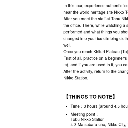
In this tour, experience authentic i
near the world heritage site Nikko 
After you meet the staff at Tobu Nikk
the office. There, while watching a s
performed and what things you shou
changed into your ice climbing clot
well.
Once you reach Kirifuri Plateau (Toji-
First of all, practice on a beginner's
m), and if you are used to it, you ca
After the activity, return to the cha
Nikko Station.
【THINGS TO NOTE】
Time：3 hours (around 4.5 hours
Meeting point：
Tobu Nikko Station
4-3 Matsubara-cho, Nikko City,