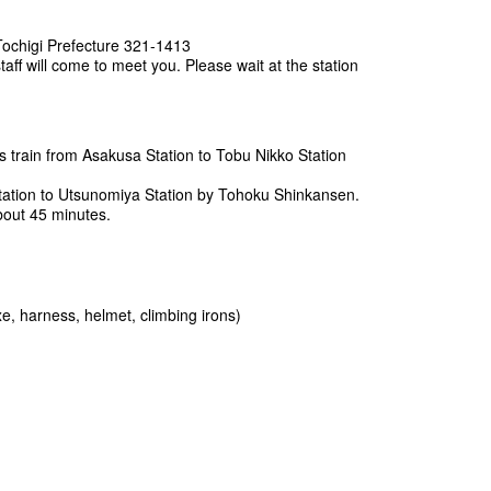
Tochigi Prefecture 321-1413
taff will come to meet you. Please wait at the station
s train from Asakusa Station to Tobu Nikko Station
ation to Utsunomiya Station by Tohoku Shinkansen.
about 45 minutes.
, harness, helmet, climbing irons)