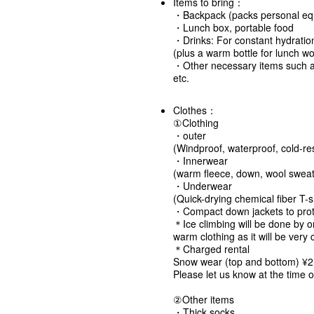
Items to bring：
・Backpack (packs personal equi
・Lunch box, portable food
・Drinks: For constant hydra
(plus a warm bottle for lunch wo
・Other necessary items such a
etc.
Clothes：
①Clothing
・outer
(Windproof, waterproof, cold-res
・Innerwear
(warm fleece, down, wool sweate
・Underwear
(Quick-drying chemical fiber T-sh
・Compact down jackets to prote
＊Ice climbing will be done by o
warm clothing as it will be very 
＊Charged rental
Snow wear (top and bottom) ¥2
Please let us know at the time o
②Other items
・Thick socks