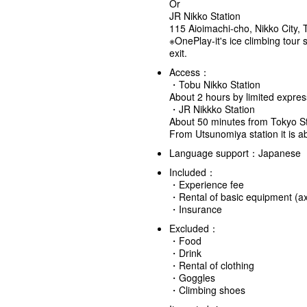
Or
JR Nikko Station
115 Aioimachi-cho, Nikko City, 
※OnePlay-it's ice climbing tour s
exit.
Access：
・Tobu Nikko Station
About 2 hours by limited expres
・JR Nikkko Station
About 50 minutes from Tokyo St
From Utsunomiya station it is 
Language support：Japanese
Included：
・Experience fee
・Rental of basic equipment (axe
・Insurance
Excluded：
・Food
・Drink
・Rental of clothing
・Goggles
・Climbing shoes