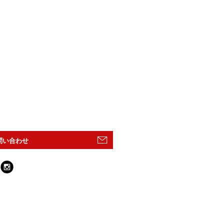
問い合わせ