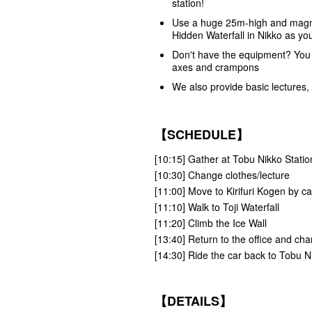
station!
Use a huge 25m-high and magnific
Hidden Waterfall in Nikko as yo
Don't have the equipment? You c
axes and crampons
We also provide basic lectures,
【SCHEDULE】
[10:15] Gather at Tobu Nikko Station,
[10:30] Change clothes/lecture
[11:00] Move to Kirifuri Kogen by ca
[11:10] Walk to Toji Waterfall
[11:20] Climb the Ice Wall
[13:40] Return to the office and ch
[14:30] Ride the car back to Tobu N
【DETAILS】