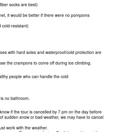
iber socks are best)
met, it would be better if there were no pompoms
cold-resistant)
oes with hard soles and waterproof/cold protection are
se the crampons to come off during ice climbing.
lthy people who can handle the cold
e is no bathroom.
know if the tour is cancelled by 7 pm on the day before
e of sudden snow or bad weather, we may have to cancel
st work with the weather.