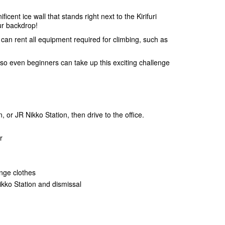
ent ice wall that stands right next to the Kirifuri
ur backdrop!
an rent all equipment required for climbing, such as
 so even beginners can take up this exciting challenge
 or JR Nikko Station, then drive to the office.
r
ange clothes
ikko Station and dismissal