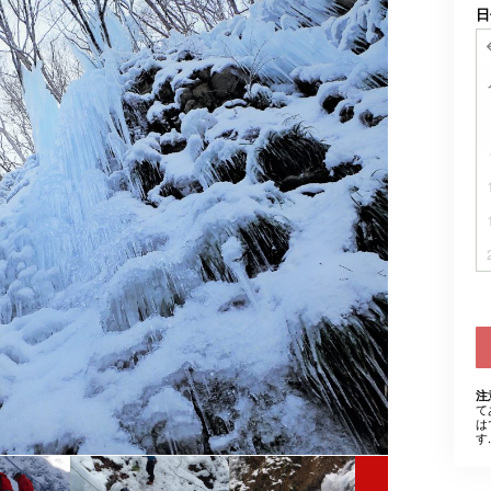
日
注
て
は
す.