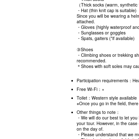
（Thick socks (warm, synthetic f
・Hat (thin knit cap is suitable)
Since you will be wearing a hel
attached.
・Gloves (highly waterproof and 
・Sunglasses or goggles
・Spats, gaiters (*if available)
③Shoes
・Climbing shoes or trekking sh
recommended.
＊Shoes with soft soles may cau
Participation requirements：Hea
Free Wi-Fi：×
Toilet：Western style available
※Once you go in the field, ther
Other things to note：
・We will do our best to let you 
your tour. However, in the cas
on the day of.
・Please understand that we mu