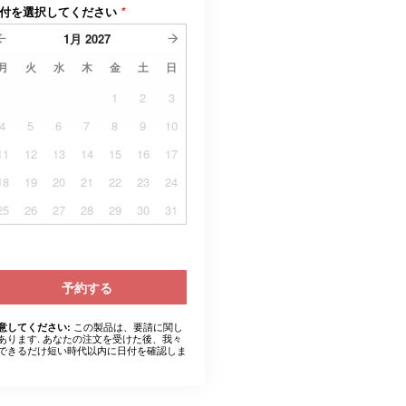
付を選択してください
*
1月
2027
月
火
水
木
金
土
日
1
2
3
4
5
6
7
8
9
10
11
12
13
14
15
16
17
18
19
20
21
22
23
24
25
26
27
28
29
30
31
予約する
この製品は、要請に関し
意してください:
あります. あなたの注文を受けた後、我々
できるだけ短い時代以内に日付を確認しま