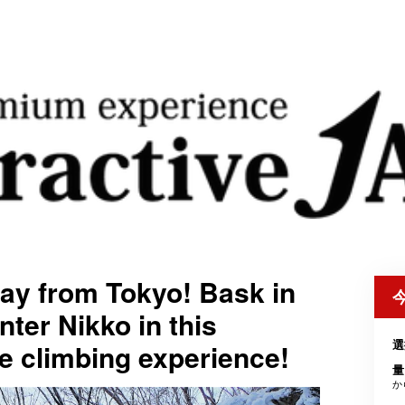
ay from Tokyo! Bask in
nter Nikko in this
選
ce climbing experience!
量
か