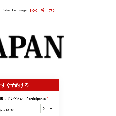
Select Language
NOK
0
今すぐ予約する
択してください - Participants
*
ら
￥16,800