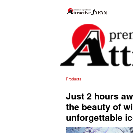
Products
Just 2 hours aw
the beauty of wi
unforgettable i