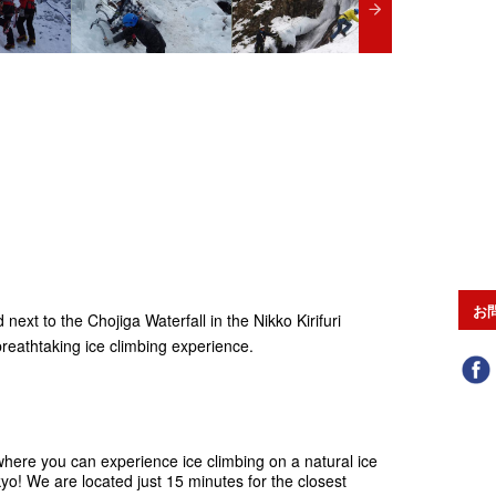
お
next to the Chojiga Waterfall in the Nikko Kirifuri
reathtaking ice climbing experience.
 where you can experience ice climbing on a natural ice
kyo! We are located just 15 minutes for the closest