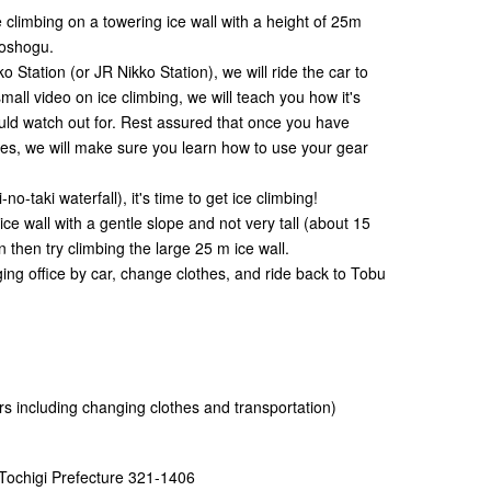
ce climbing on a towering ice wall with a height of 25m
Toshogu.
o Station (or JR Nikko Station), we will ride the car to
mall video on ice climbing, we will teach you how it's
ld watch out for. Rest assured that once you have
hes, we will make sure you learn how to use your gear
no-taki waterfall), it's time to get ice climbing!
 ice wall with a gentle slope and not very tall (about 15
n then try climbing the large 25 m ice wall.
nging office by car, change clothes, and ride back to Tobu
 including changing clothes and transportation)
 Tochigi Prefecture 321-1406