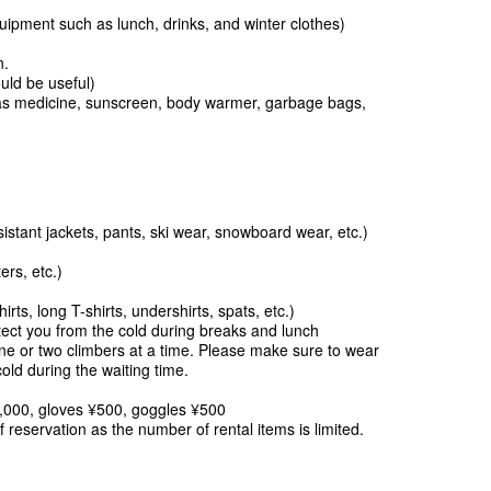
pment such as lunch, drinks, and winter clothes)
tion.
uld be useful)
s medicine, sunscreen, body warmer, garbage bags,
istant jackets, pants, ski wear, snowboard wear, etc.)
rs, etc.)
irts, long T-shirts, undershirts, spats, etc.)
ct you from the cold during breaks and lunch
ne or two climbers at a time. Please make sure to wear
cold during the waiting time.
,000, gloves ¥500, goggles ¥500
f reservation as the number of rental items is limited.