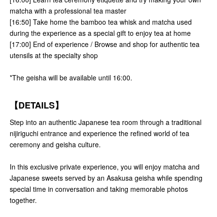
matcha with a professional tea master
[16:50] Take home the bamboo tea whisk and matcha used
during the experience as a special gift to enjoy tea at home
[17:00] End of experience / Browse and shop for authentic tea
utensils at the specialty shop
*The geisha will be available until 16:00.
【DETAILS】
Step into an authentic Japanese tea room through a traditional
nijiriguchi entrance and experience the refined world of tea
ceremony and geisha culture.
In this exclusive private experience, you will enjoy matcha and
Japanese sweets served by an Asakusa geisha while spending
special time in conversation and taking memorable photos
together.