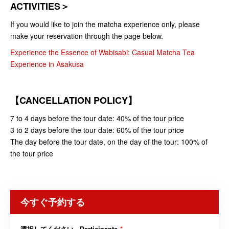
ACTIVITIES＞
If you would like to join the matcha experience only, please
make your reservation through the page below.
Experience the Essence of Wabisabi: Casual Matcha Tea
Experience in Asakusa
【CANCELLATION POLICY】
7 to 4 days before the tour date: 40% of the tour price
3 to 2 days before the tour date: 60% of the tour price
The day before the tour date, on the day of the tour: 100% of
the tour price
今すぐ予約する
選択してください - Participants
*