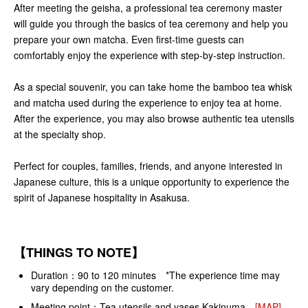
After meeting the geisha, a professional tea ceremony master
will guide you through the basics of tea ceremony and help you
prepare your own matcha. Even first-time guests can
comfortably enjoy the experience with step-by-step instruction.
As a special souvenir, you can take home the bamboo tea whisk
and matcha used during the experience to enjoy tea at home.
After the experience, you may also browse authentic tea utensils
at the specialty shop.
Perfect for couples, families, friends, and anyone interested in
Japanese culture, this is a unique opportunity to experience the
spirit of Japanese hospitality in Asakusa.
【THINGS TO NOTE】
Duration：90 to 120 minutes *The experience time may
vary depending on the customer.
Meeting point：Tea utensils and vases Kakinuma
[MAP]