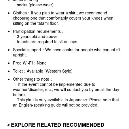
・socks (please wear)
Clothes：If you plan to wear a skirt, we recommend
choosing one that comfortably covers your knees when
sitting on the tatami floor.
Participation requirements：
・3 years old and above
・Infants are required to sit on laps.
Special support：We have chairs for people who cannot sit
upright.
Free WI-FI：None
Toilet：Available (Western Style)
Other things to note：
・ If the event cannot be implemented due to
weather/disaster, etc., we will contact you by email the day
before.
・This plan is only available in Japanese. Please note that
an English-speaking guide will not be provided.
＜EXPLORE RELATED RECOMMENDED