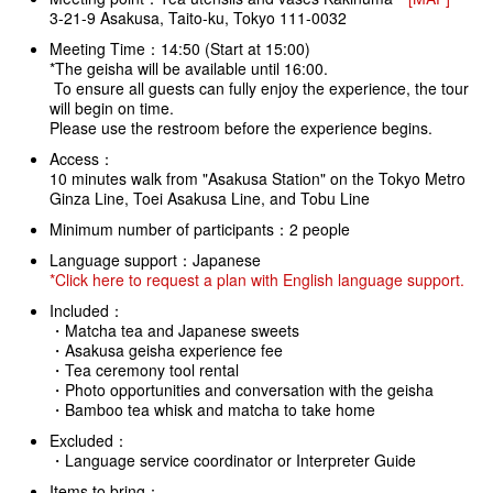
3-21-9 Asakusa, Taito-ku, Tokyo 111-0032
Meeting Time：14:50 (Start at 15:00)
*The geisha will be available until 16:00.
To ensure all guests can fully enjoy the experience, the tour
will begin on time.
Please use the restroom before the experience begins.
Access：
10 minutes walk from "Asakusa Station" on the Tokyo Metro
Ginza Line, Toei Asakusa Line, and Tobu Line
Minimum number of participants：2 people
Language support：Japanese
*Click here to request a plan with English language support.
Included：
・Matcha tea and Japanese sweets
・Asakusa geisha experience fee
・Tea ceremony tool rental
・Photo opportunities and conversation with the geisha
・Bamboo tea whisk and matcha to take home
Excluded：
・Language service coordinator or Interpreter Guide
Items to bring：