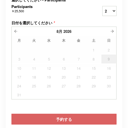
Participants
￥25,500
日付を選択してください
*
8月
2026
月
火
水
木
金
土
日
1
2
3
4
5
6
7
8
9
10
11
12
13
14
15
16
17
18
19
20
21
22
23
24
25
26
27
28
29
30
31
予約する