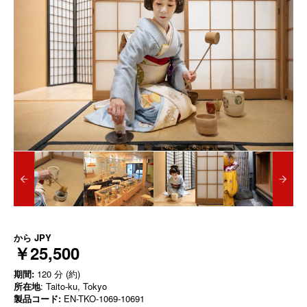
から
JPY
￥25,500
期間:
120 分 (約)
所在地
: Taito-ku, Tokyo
製品コード:
EN-TKO-1069-10691