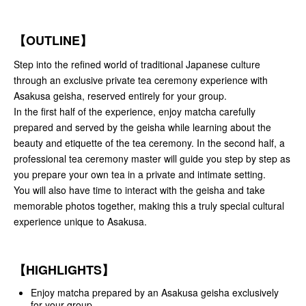
【OUTLINE】
Step into the refined world of traditional Japanese culture
through an exclusive private tea ceremony experience with
Asakusa geisha, reserved entirely for your group.
In the first half of the experience, enjoy matcha carefully
prepared and served by the geisha while learning about the
beauty and etiquette of the tea ceremony. In the second half, a
professional tea ceremony master will guide you step by step as
you prepare your own tea in a private and intimate setting.
You will also have time to interact with the geisha and take
memorable photos together, making this a truly special cultural
experience unique to Asakusa.
【HIGHLIGHTS】
Enjoy matcha prepared by an Asakusa geisha exclusively
for your group