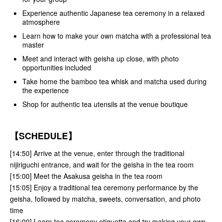
Experience authentic Japanese tea ceremony in a relaxed
atmosphere
Learn how to make your own matcha with a professional tea
master
Meet and interact with geisha up close, with photo
opportunities included
Take home the bamboo tea whisk and matcha used during
the experience
Shop for authentic tea utensils at the venue boutique
【SCHEDULE】
[14:50] Arrive at the venue, enter through the traditional
nijiriguchi entrance, and wait for the geisha in the tea room
[15:00] Meet the Asakusa geisha in the tea room
[15:05] Enjoy a traditional tea ceremony performance by the
geisha, followed by matcha, sweets, conversation, and photo
time
[16:00] Learn tea ceremony etiquette and try making your own