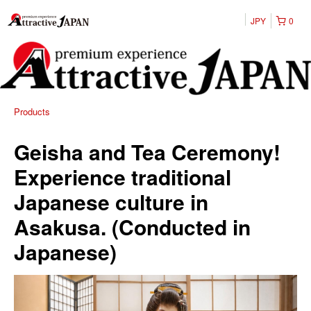
JPY
0
Products
Geisha and Tea Ceremony!
Experience traditional
Japanese culture in
Asakusa. (Conducted in
Japanese)