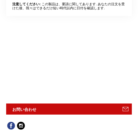
この製品は、要請に関してあります. あなたの注文を受
注意してください:
けた後、我々はできるだけ短い時代以内に日付を確認します.
お問い合わせ