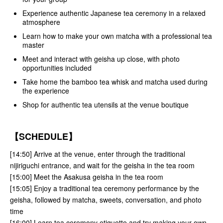
Experience authentic Japanese tea ceremony in a relaxed
atmosphere
Learn how to make your own matcha with a professional tea
master
Meet and interact with geisha up close, with photo
opportunities included
Take home the bamboo tea whisk and matcha used during
the experience
Shop for authentic tea utensils at the venue boutique
【SCHEDULE】
[14:50] Arrive at the venue, enter through the traditional
nijiriguchi entrance, and wait for the geisha in the tea room
[15:00] Meet the Asakusa geisha in the tea room
[15:05] Enjoy a traditional tea ceremony performance by the
geisha, followed by matcha, sweets, conversation, and photo
time
[16:00] Learn tea ceremony etiquette and try making your own