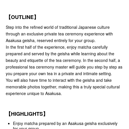
【OUTLINE】
Step into the refined world of traditional Japanese culture
through an exclusive private tea ceremony experience with
Asakusa geisha, reserved entirely for your group.
In the first half of the experience, enjoy matcha carefully
prepared and served by the geisha while learning about the
beauty and etiquette of the tea ceremony. In the second half, a
professional tea ceremony master will guide you step by step as
you prepare your own tea in a private and intimate setting.
You will also have time to interact with the geisha and take
memorable photos together, making this a truly special cultural
experience unique to Asakusa.
【HIGHLIGHTS】
Enjoy matcha prepared by an Asakusa geisha exclusively
for your group