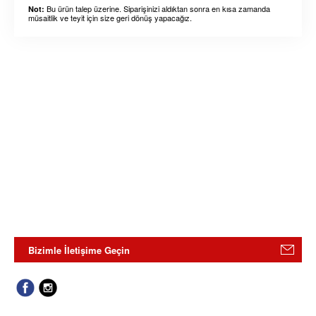
Bu ürün talep üzerine. Siparişinizi aldıktan sonra en kısa zamanda
Not:
müsaitlik ve teyit için size geri dönüş yapacağız.
Bizimle İletişime Geçin