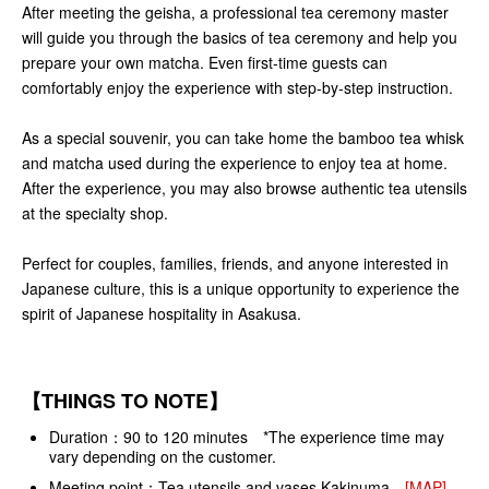
After meeting the geisha, a professional tea ceremony master
will guide you through the basics of tea ceremony and help you
prepare your own matcha. Even first-time guests can
comfortably enjoy the experience with step-by-step instruction.
As a special souvenir, you can take home the bamboo tea whisk
and matcha used during the experience to enjoy tea at home.
After the experience, you may also browse authentic tea utensils
at the specialty shop.
Perfect for couples, families, friends, and anyone interested in
Japanese culture, this is a unique opportunity to experience the
spirit of Japanese hospitality in Asakusa.
【THINGS TO NOTE】
Duration：90 to 120 minutes *The experience time may
vary depending on the customer.
Meeting point：Tea utensils and vases Kakinuma
[MAP]