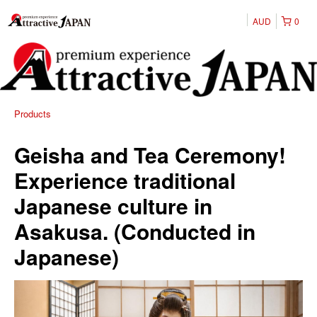
AUD
0
Products
Geisha and Tea Ceremony!
Experience traditional
Japanese culture in
Asakusa. (Conducted in
Japanese)