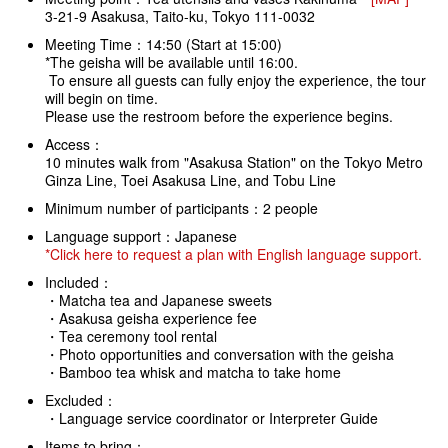
3-21-9 Asakusa, Taito-ku, Tokyo 111-0032
Meeting Time：14:50 (Start at 15:00)
*The geisha will be available until 16:00.
To ensure all guests can fully enjoy the experience, the tour
will begin on time.
Please use the restroom before the experience begins.
Access：
10 minutes walk from "Asakusa Station" on the Tokyo Metro
Ginza Line, Toei Asakusa Line, and Tobu Line
Minimum number of participants：2 people
Language support：Japanese
*Click here to request a plan with English language support.
Included：
・Matcha tea and Japanese sweets
・Asakusa geisha experience fee
・Tea ceremony tool rental
・Photo opportunities and conversation with the geisha
・Bamboo tea whisk and matcha to take home
Excluded：
・Language service coordinator or Interpreter Guide
Items to bring：