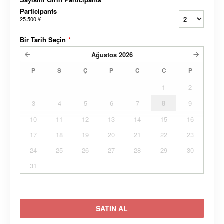
Participants
25.500 ¥
Bir Tarih Seçin
*
Ağustos
2026
P
S
Ç
P
C
C
P
1
2
3
4
5
6
7
8
9
10
11
12
13
14
15
16
17
18
19
20
21
22
23
24
25
26
27
28
29
30
31
SATIN AL