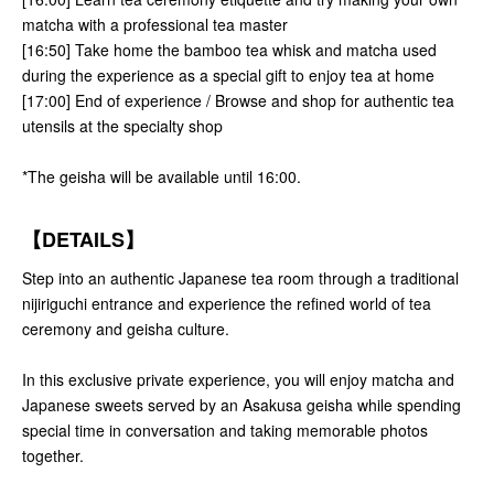
matcha with a professional tea master
[16:50] Take home the bamboo tea whisk and matcha used
during the experience as a special gift to enjoy tea at home
[17:00] End of experience / Browse and shop for authentic tea
utensils at the specialty shop
*The geisha will be available until 16:00.
【DETAILS】
Step into an authentic Japanese tea room through a traditional
nijiriguchi entrance and experience the refined world of tea
ceremony and geisha culture.
In this exclusive private experience, you will enjoy matcha and
Japanese sweets served by an Asakusa geisha while spending
special time in conversation and taking memorable photos
together.