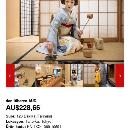
dan itibaren
AUD
AU$228,66
Süre:
120 Dakika (Tahmini)
Lokasyon
: Taito-ku, Tokyo
Ürün kodu:
EN-TKO-1069-10691