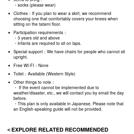
・socks (please wear)
Clothes：If you plan to wear a skirt, we recommend
choosing one that comfortably covers your knees when
sitting on the tatami floor.
Participation requirements：
・3 years old and above
・Infants are required to sit on laps.
Special support：We have chairs for people who cannot sit
upright.
Free WI-FI：None
Toilet：Available (Western Style)
Other things to note：
・ If the event cannot be implemented due to
weather/disaster, etc., we will contact you by email the day
before.
・This plan is only available in Japanese. Please note that
an English-speaking guide will not be provided.
＜EXPLORE RELATED RECOMMENDED