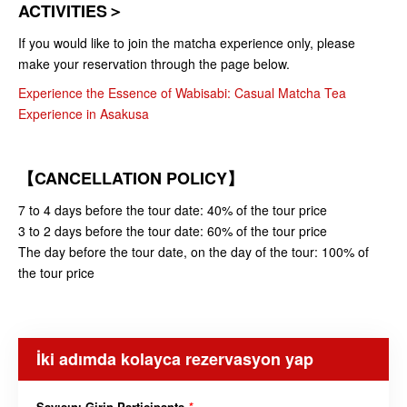
ACTIVITIES＞
If you would like to join the matcha experience only, please
make your reservation through the page below.
Experience the Essence of Wabisabi: Casual Matcha Tea
Experience in Asakusa
【CANCELLATION POLICY】
7 to 4 days before the tour date: 40% of the tour price
3 to 2 days before the tour date: 60% of the tour price
The day before the tour date, on the day of the tour: 100% of
the tour price
İki adımda kolayca rezervasyon yap
Sayısını Girin Participants
*