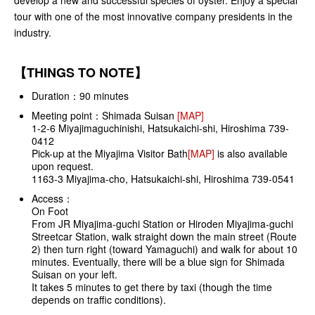
tour with one of the most innovative company presidents in the
industry.
【THINGS TO NOTE】
Duration：90 minutes
Meeting point：Shimada Suisan
[MAP]
1-2-6 Miyajimaguchinishi, Hatsukaichi-shi, Hiroshima 739-
0412
Pick-up at the Miyajima Visitor Bath
[MAP]
is also available
upon request.
1163-3 Miyajima-cho, Hatsukaichi-shi, Hiroshima 739-0541
Access：
On Foot
From JR Miyajima-guchi Station or Hiroden Miyajima-guchi
Streetcar Station, walk straight down the main street (Route
2) then turn right (toward Yamaguchi) and walk for about 10
minutes. Eventually, there will be a blue sign for Shimada
Suisan on your left.
It takes 5 minutes to get there by taxi (though the time
depends on traffic conditions).