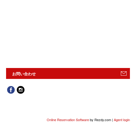
お問い合わせ
Online Reservation Software
by Rezdy.com |
Agent login