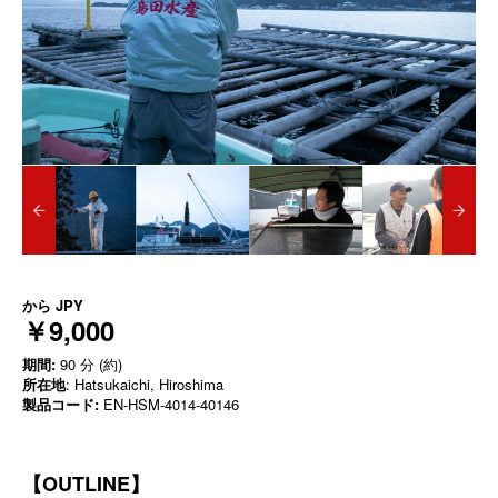
から
JPY
￥9,000
期間:
90 分 (約)
所在地
: Hatsukaichi, Hiroshima
製品コード:
EN-HSM-4014-40146
【OUTLINE】