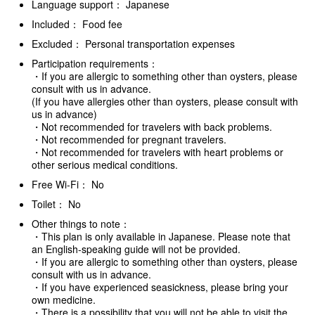
Language support： Japanese
Included： Food fee
Excluded： Personal transportation expenses
Participation requirements：
・If you are allergic to something other than oysters, please
consult with us in advance.
(If you have allergies other than oysters, please consult with
us in advance)
・Not recommended for travelers with back problems.
・Not recommended for pregnant travelers.
・Not recommended for travelers with heart problems or
other serious medical conditions.
Free Wi-Fi： No
Toilet： No
Other things to note：
・This plan is only available in Japanese. Please note that
an English-speaking guide will not be provided.
・If you are allergic to something other than oysters, please
consult with us in advance.
・If you have experienced seasickness, please bring your
own medicine.
・There is a possibility that you will not be able to visit the