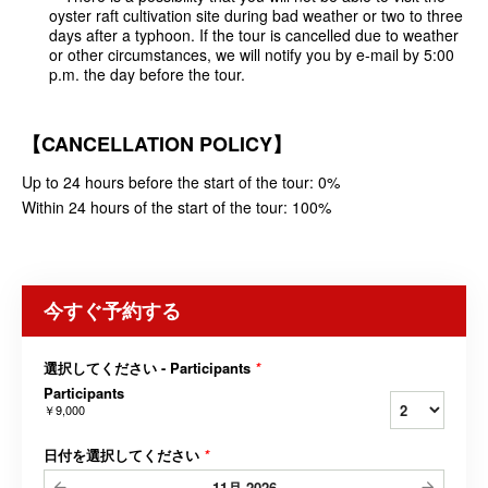
oyster raft cultivation site during bad weather or two to three
days after a typhoon. If the tour is cancelled due to weather
or other circumstances, we will notify you by e-mail by 5:00
p.m. the day before the tour.
【CANCELLATION POLICY】
Up to 24 hours before the start of the tour: 0%
Within 24 hours of the start of the tour: 100%
今すぐ予約する
選択してください - Participants
*
Participants
￥9,000
日付を選択してください
*
11月
2026