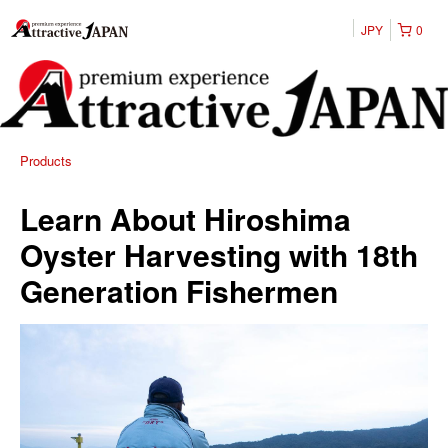
JPY
0
Products
Learn About Hiroshima
Oyster Harvesting with 18th
Generation Fishermen