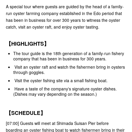
A special tour where guests are guided by the head of a family-
run oyster farming company established in the Edo period that
has been in business for over 300 years to witness the oyster
catch, visit an oyster raft, and enjoy oyster tasting.
【HIGHLIGHTS】
The tour guide is the 18th generation of a family-run fishery
company that has been in business for 300 years.
Visit an oyster raft and watch the fishermen bring in oysters
through goggles.
Visit the oyster fishing site via a small fishing boat.
Have a taste of the company's signature oyster dishes.
(Dishes may vary depending on the season.)
【SCHEDULE】
[07:00] Guests will meet at Shimada Suisan Pier before
boarding an oyster fishing boat to watch fishermen bring in their