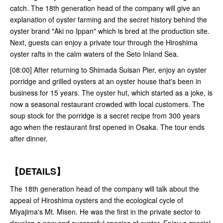
catch. The 18th generation head of the company will give an
explanation of oyster farming and the secret history behind the
oyster brand "Aki no Ippan" which is bred at the production site.
Next, guests can enjoy a private tour through the Hiroshima
oyster rafts in the calm waters of the Seto Inland Sea.
[08:00] After returning to Shimada Suisan Pier, enjoy an oyster
porridge and grilled oysters at an oyster house that's been in
business for 15 years. The oyster hut, which started as a joke, is
now a seasonal restaurant crowded with local customers. The
soup stock for the porridge is a secret recipe from 300 years
ago when the restaurant first opened in Osaka. The tour ends
after dinner.
【DETAILS】
The 18th generation head of the company will talk about the
appeal of Hiroshima oysters and the ecological cycle of
Miyajima's Mt. Misen. He was the first in the private sector to
develop a new and successful species of oyster. Enjoy a special