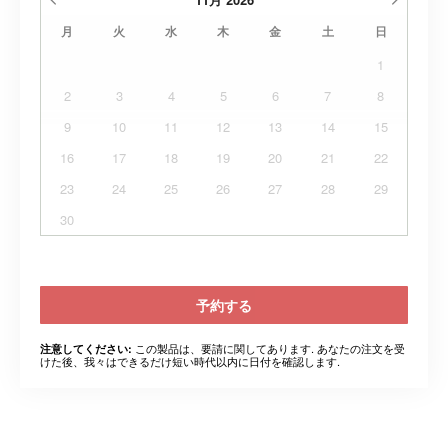
月
火
水
木
金
土
日
1
2
3
4
5
6
7
8
9
10
11
12
13
14
15
16
17
18
19
20
21
22
23
24
25
26
27
28
29
30
予約する
この製品は、要請に関してあります. あなたの注文を受
注意してください:
けた後、我々はできるだけ短い時代以内に日付を確認します.