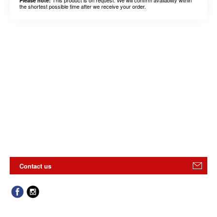
Please note:
the shortest possible time after we receive your order.
Contact us