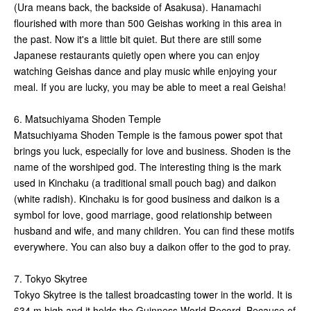
(Ura means back, the backside of Asakusa). Hanamachi
flourished with more than 500 Geishas working in this area in
the past. Now it's a little bit quiet. But there are still some
Japanese restaurants quietly open where you can enjoy
watching Geishas dance and play music while enjoying your
meal. If you are lucky, you may be able to meet a real Geisha!
6. Matsuchiyama Shoden Temple
Matsuchiyama Shoden Temple is the famous power spot that
brings you luck, especially for love and business. Shoden is the
name of the worshiped god. The interesting thing is the mark
used in Kinchaku (a traditional small pouch bag) and daikon
(white radish). Kinchaku is for good business and daikon is a
symbol for love, good marriage, good relationship between
husband and wife, and many children. You can find these motifs
everywhere. You can also buy a daikon offer to the god to pray.
7. Tokyo Skytree
Tokyo Skytree is the tallest broadcasting tower in the world. It is
634 m high and it holds the Guinness World Record. Because of