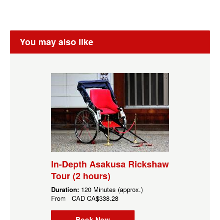
You may also like
In-Depth Asakusa Rickshaw
Tour (2 hours)
Duration:
120 Minutes (approx.)
From
CAD
CA$338.28
Book Now