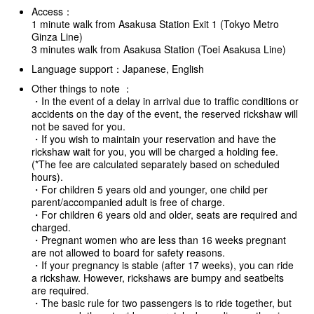
Access：
1 minute walk from Asakusa Station Exit 1 (Tokyo Metro
Ginza Line)
3 minutes walk from Asakusa Station (Toei Asakusa Line)
Language support：Japanese, English
Other things to note ：
・In the event of a delay in arrival due to traffic conditions or
accidents on the day of the event, the reserved rickshaw will
not be saved for you.
・If you wish to maintain your reservation and have the
rickshaw wait for you, you will be charged a holding fee.
(*The fee are calculated separately based on scheduled
hours).
・For children 5 years old and younger, one child per
parent/accompanied adult is free of charge.
・For children 6 years old and older, seats are required and
charged.
・Pregnant women who are less than 16 weeks pregnant
are not allowed to board for safety reasons.
・If your pregnancy is stable (after 17 weeks), you can ride
a rickshaw. However, rickshaws are bumpy and seatbelts
are required.
・The basic rule for two passengers is to ride together, but