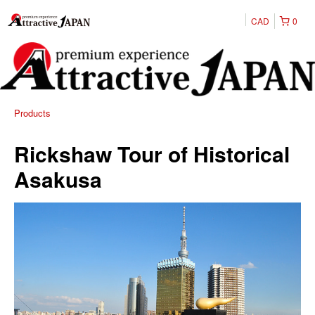
CAD
0
Products
Rickshaw Tour of Historical
Asakusa