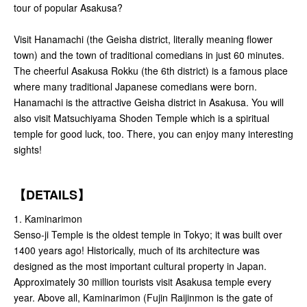
tour of popular Asakusa?
Visit Hanamachi (the Geisha district, literally meaning flower
town) and the town of traditional comedians in just 60 minutes.
The cheerful Asakusa Rokku (the 6th district) is a famous place
where many traditional Japanese comedians were born.
Hanamachi is the attractive Geisha district in Asakusa. You will
also visit Matsuchiyama Shoden Temple which is a spiritual
temple for good luck, too. There, you can enjoy many interesting
sights!
【DETAILS】
1. Kaminarimon
Senso-ji Temple is the oldest temple in Tokyo; it was built over
1400 years ago! Historically, much of its architecture was
designed as the most important cultural property in Japan.
Approximately 30 million tourists visit Asakusa temple every
year. Above all, Kaminarimon (Fujin Raijinmon is the gate of