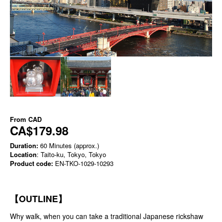
From
CAD
CA$179.98
Duration:
60 Minutes (approx.)
Location
: Taito-ku, Tokyo, Tokyo
Product code:
EN-TKO-1029-10293
【OUTLINE】
Why walk, when you can take a traditional Japanese rickshaw