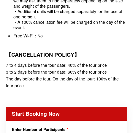
we may ask them to ride separately depending on the size
and weight of the passengers.
・Additional units will be charged separately for the use of
one person.
・A 100% cancellation fee will be charged on the day of the
event.
Free Wi-Fi：No
【CANCELLATION POLICY】
7 to 4 days before the tour date: 40% of the tour price
3 to 2 days before the tour date: 60% of the tour price
The day before the tour, On the day of the tour: 100% of the
tour price
Start Booking Now
Enter Number of Participants
*