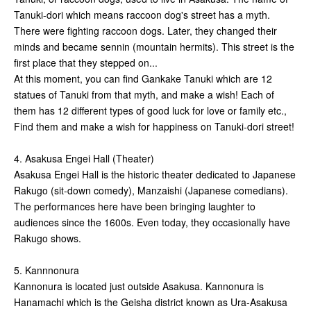
Tanuki-dori which means raccoon dog's street has a myth.
There were fighting raccoon dogs. Later, they changed their
minds and became sennin (mountain hermits). This street is the
first place that they stepped on...
At this moment, you can find Gankake Tanuki which are 12
statues of Tanuki from that myth, and make a wish! Each of
them has 12 different types of good luck for love or family etc.,
Find them and make a wish for happiness on Tanuki-dori street!
4. Asakusa Engei Hall (Theater)
Asakusa Engei Hall is the historic theater dedicated to Japanese
Rakugo (sit-down comedy), Manzaishi (Japanese comedians).
The performances here have been bringing laughter to
audiences since the 1600s. Even today, they occasionally have
Rakugo shows.
5. Kannnonura
Kannonura is located just outside Asakusa. Kannonura is
Hanamachi which is the Geisha district known as Ura-Asakusa