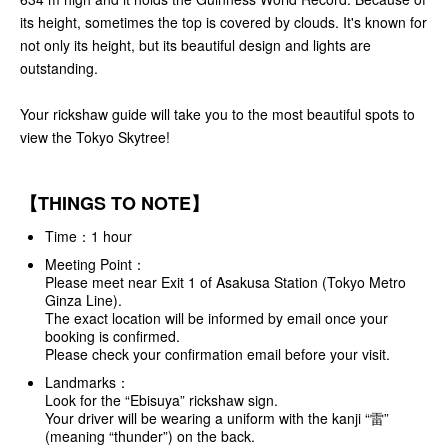
its height, sometimes the top is covered by clouds. It's known for
not only its height, but its beautiful design and lights are
outstanding.
Your rickshaw guide will take you to the most beautiful spots to
view the Tokyo Skytree!
【THINGS TO NOTE】
Time：1 hour
Meeting Point：
Please meet near Exit 1 of Asakusa Station (Tokyo Metro
Ginza Line).
The exact location will be informed by email once your
booking is confirmed.
Please check your confirmation email before your visit.
Landmarks：
Look for the “Ebisuya” rickshaw sign.
Your driver will be wearing a uniform with the kanji “雷”
(meaning “thunder”) on the back.