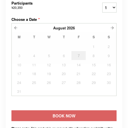
Participants
¥20,350
Choose a Date
*
August
2026
M
T
W
T
F
S
S
1
2
3
4
5
6
7
8
9
10
11
12
13
14
15
16
17
18
19
20
21
22
23
24
25
26
27
28
29
30
31
BOOK NOW
This product is on request. We will confirm availability within