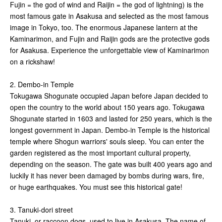
Fujin = the god of wind and Raijin = the god of lightning) is the
most famous gate in Asakusa and selected as the most famous
image in Tokyo, too. The enormous Japanese lantern at the
Kaminarimon, and Fujin and Raijin gods are the protective gods
for Asakusa. Experience the unforgettable view of Kaminarimon
on a rickshaw!
2. Dembo-in Temple
Tokugawa Shogunate occupied Japan before Japan decided to
open the country to the world about 150 years ago. Tokugawa
Shogunate started in 1603 and lasted for 250 years, which is the
longest government in Japan. Dembo-in Temple is the historical
temple where Shogun warriors' souls sleep. You can enter the
garden registered as the most important cultural property,
depending on the season. The gate was built 400 years ago and
luckily it has never been damaged by bombs during wars, fire,
or huge earthquakes. You must see this historical gate!
3. Tanuki-dori street
Tanuki, or raccoon dogs, used to live in Asakusa. The name of