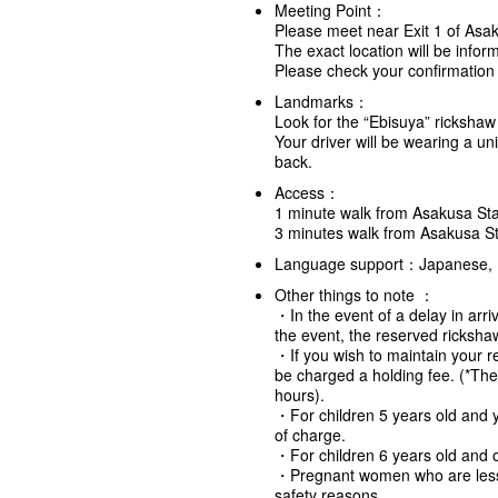
Meeting Point：
Please meet near Exit 1 of Asa
The exact location will be info
Please check your confirmation e
Landmarks：
Look for the “Ebisuya” rickshaw
Your driver will be wearing a un
back.
Access：
1 minute walk from Asakusa Sta
3 minutes walk from Asakusa St
Language support：Japanese, 
Other things to note ：
・In the event of a delay in arriv
the event, the reserved rickshaw
・If you wish to maintain your re
be charged a holding fee. (*Th
hours).
・For children 5 years old and y
of charge.
・For children 6 years old and o
・Pregnant women who are less 
safety reasons.