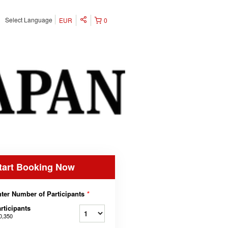
Select Language
EUR
0
tart Booking Now
ter Number of Participants
*
rticipants
0,350