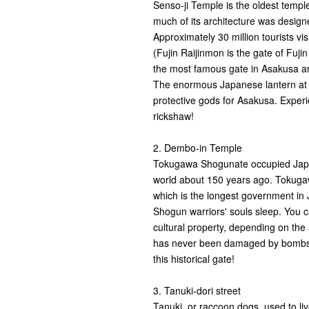
Senso-ji Temple is the oldest temple 
much of its architecture was design
Approximately 30 million tourists v
(Fujin Raijinmon is the gate of Fujin
the most famous gate in Asakusa an
The enormous Japanese lantern at 
protective gods for Asakusa. Exper
rickshaw!
2. Dembo-in Temple
Tokugawa Shogunate occupied Japan
world about 150 years ago. Tokugaw
which is the longest government in
Shogun warriors' souls sleep. You c
cultural property, depending on the 
has never been damaged by bombs d
this historical gate!
3. Tanuki-dori street
Tanuki, or raccoon dogs, used to l