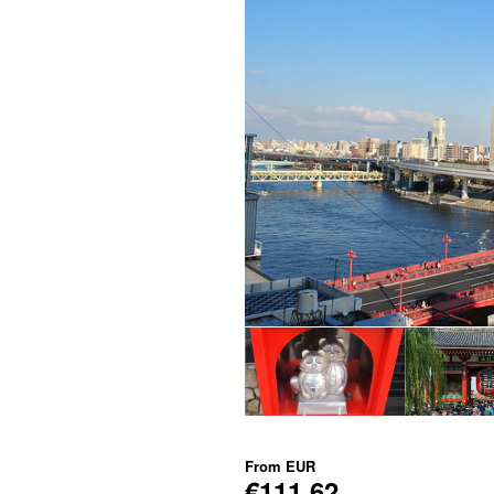
From
EUR
€111.62