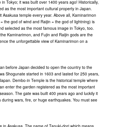
in Tokyo; it was built over 1400 years ago! Historically,
ed as the most important cultural property in Japan.
isit Asakusa temple every year. Above all, Kaminarimon
 = the god of wind and Raijin = the god of lightning) is
d selected as the most famous image in Tokyo, too.
the Kaminarimon, and Fujin and Raijin gods are the
ience the unforgettable view of Kaminarimon on a
 before Japan decided to open the country to the
a Shogunate started in 1603 and lasted for 250 years,
 Japan. Dembo-in Temple is the historical temple where
an enter the garden registered as the most important
season. The gate was built 400 years ago and luckily it
uring wars, fire, or huge earthquakes. You must see
ive in Asakusa. The name of Tanuki-dori which means