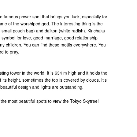
famous power spot that brings you luck, especially for
me of the worshiped god. The interesting thing is the
l small pouch bag) and daikon (white radish). Kinchaku
a symbol for love, good marriage, good relationship
y children. You can find these motifs everywhere. You
od to pray.
ting tower in the world. It is 634 m high and it holds the
ts height, sometimes the top is covered by clouds. It's
s beautiful design and lights are outstanding.
 the most beautiful spots to view the Tokyo Skytree!