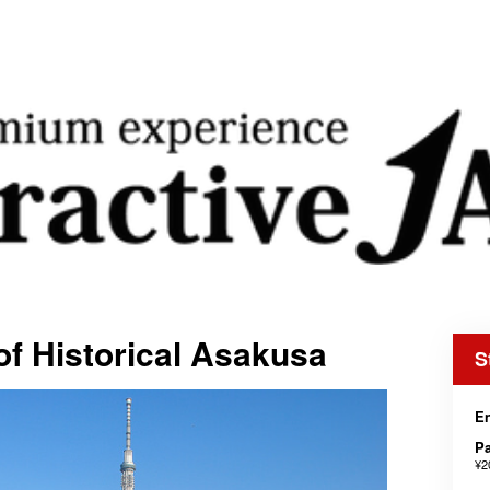
f Historical Asakusa
S
En
Pa
¥2