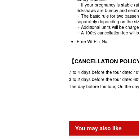
・If your pregnancy is stable (a
rickshaws are bumpy and seatbe
・The basic rule for two passeng
separately depending on the si
・Additional units will be charg
・A 100% cancellation fee will b
Free Wi-Fi：No
【CANCELLATION POLIC
7 to 4 days before the tour date: 40
3 to 2 days before the tour date: 60
The day before the tour, On the day 
You may also like