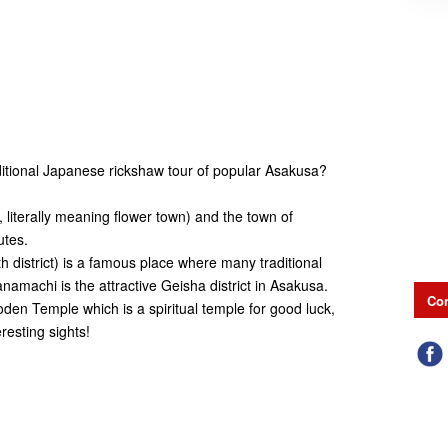
itional Japanese rickshaw tour of popular Asakusa?
, literally meaning flower town) and the town of
utes.
 district) is a famous place where many traditional
machi is the attractive Geisha district in Asakusa.
Con
oden Temple which is a spiritual temple for good luck,
resting sights!