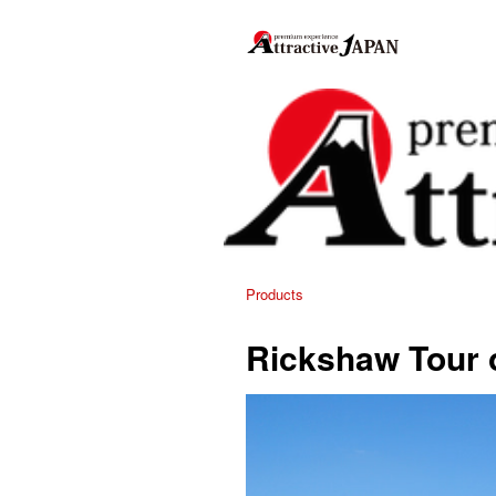
Products
Rickshaw Tour o