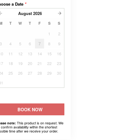
hoose a Date
*
August
2026
M
T
W
T
F
S
S
1
2
3
4
5
6
7
8
9
10
11
12
13
14
15
16
17
18
19
20
21
22
23
24
25
26
27
28
29
30
31
BOOK NOW
This product is on request. We
ease note:
l confirm availability within the shortest
ssible time after we receive your order.