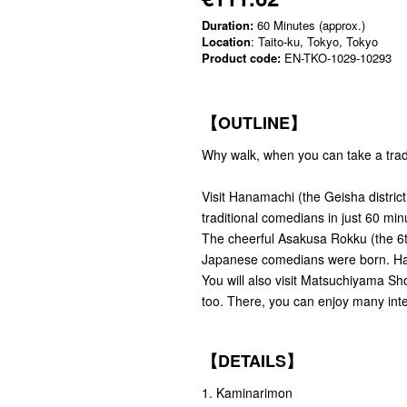
Duration:
60 Minutes (approx.)
Location
: Taito-ku, Tokyo, Tokyo
Product code:
EN-TKO-1029-10293
【OUTLINE】
Why walk, when you can take a trad
Visit Hanamachi (the Geisha district
traditional comedians in just 60 min
The cheerful Asakusa Rokku (the 6th
Japanese comedians were born. Hana
You will also visit Matsuchiyama Sh
too. There, you can enjoy many inte
【DETAILS】
1. Kaminarimon