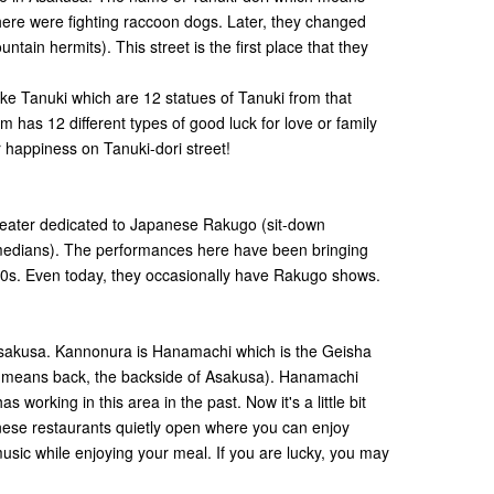
here were fighting raccoon dogs. Later, they changed
ain hermits). This street is the first place that they
ke Tanuki which are 12 statues of Tanuki from that
 has 12 different types of good luck for love or family
 happiness on Tanuki-dori street!
theater dedicated to Japanese Rakugo (sit-down
edians). The performances here have been bringing
00s. Even today, they occasionally have Rakugo shows.
Asakusa. Kannonura is Hanamachi which is the Geisha
a means back, the backside of Asakusa). Hanamachi
 working in this area in the past. Now it's a little bit
anese restaurants quietly open where you can enjoy
sic while enjoying your meal. If you are lucky, you may