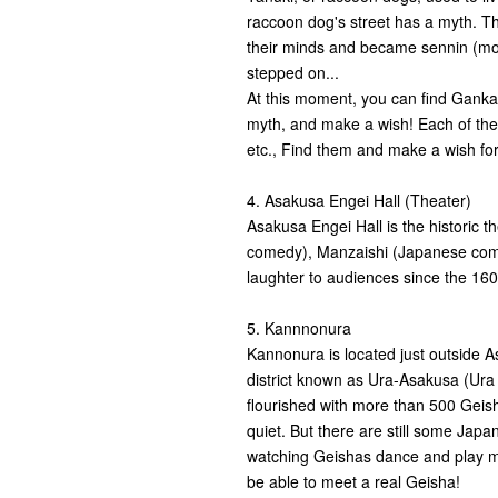
raccoon dog's street has a myth. T
their minds and became sennin (mount
stepped on...
At this moment, you can find Ganka
myth, and make a wish! Each of them
etc., Find them and make a wish for
4. Asakusa Engei Hall (Theater)
Asakusa Engei Hall is the historic 
comedy), Manzaishi (Japanese com
laughter to audiences since the 16
5. Kannnonura
Kannonura is located just outside 
district known as Ura-Asakusa (Ur
flourished with more than 500 Geishas
quiet. But there are still some Jap
watching Geishas dance and play mu
be able to meet a real Geisha!