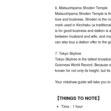
6. Matsuchiyama Shoden Temple
Matsuchiyama Shoden Temple is the 
love and business. Shoden is the na
mark used in Kinchaku (a traditiona
is for good business and daikon is 
between husband and wife, and man
can also buy a daikon offer to the g
7. Tokyo Skytree
Tokyo Skytree is the tallest broadcas
Guinness World Record. Because of i
known for not only its height, but it
Your rickshaw guide will take you to
【THINGS TO NOTE】
Time：1 hour