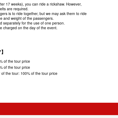
fter 17 weeks), you can ride a rickshaw. However,
lts are required.
ers is to ride together, but we may ask them to ride
ze and weight of the passengers.
ed separately for the use of one person.
e charged on the day of the event.
Y】
% of the tour price
% of the tour price
of the tour: 100% of the tour price