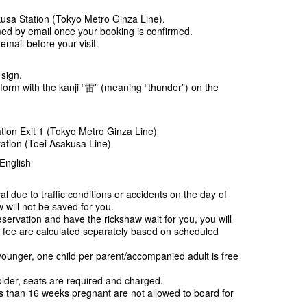
kusa Station (Tokyo Metro Ginza Line).
rmed by email once your booking is confirmed.
mail before your visit.
 sign.
iform with the kanji “雷” (meaning “thunder”) on the
tion Exit 1 (Tokyo Metro Ginza Line)
ation (Toei Asakusa Line)
English
al due to traffic conditions or accidents on the day of
 will not be saved for you.
servation and have the rickshaw wait for you, you will
e fee are calculated separately based on scheduled
ounger, one child per parent/accompanied adult is free
lder, seats are required and charged.
than 16 weeks pregnant are not allowed to board for