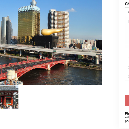
C
Pl
wil
po