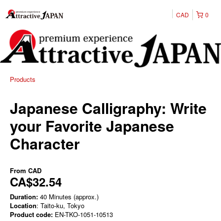
CAD
0
Products
Japanese Calligraphy: Write
your Favorite Japanese
Character
From
CAD
CA$32.54
Duration:
40 Minutes (approx.)
Location
: Taito-ku, Tokyo
Product code:
EN-TKO-1051-10513