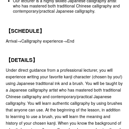
Our lecturer is a highly skilled Japanese calligraphy artist
who has mastered both traditional Chinese calligraphy and
contemporary/practical Japanese calligraphy.
【SCHEDULE】
Arrival→Calligraphy experience→End
【DETAILS】
Under direct guidance from a professional lecturer, you will
experience writing your favorite kanji character (chosen by you!)
using Japanese traditional ink and a brush. You will be taught by
a Japanese calligraphy artist who has mastered both traditional
Chinese calligraphy and contemporary/practical Japanese
calligraphy. You will learn authentic calligraphy by using brushes
that anyone can use. At the beginning of the lesson, in addition
to learning to use a brush, you will learn the meaning and
history of your chosen kanji. When you know the background of