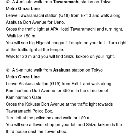
① A 4-minute walk from
Tawaramachi
station on Tokyo
Metro
Ginza Line
Leave Tawaramachi station (G18) from Exit 3 and walk along
Asakusa Dori Avenue for Ueno.
Cross the traffic light at APA Hotel Tawaramachi and turn right.
Walk for 150 m.
You will see big Higashi-honganji Temple on your left. Turn right
at the traffic light at the temple.
Walk for 20 m and you will find Shizu-kokoro on your right.
② A 9-minute walk from
Asakusa
station on Tokyo
Metro
Ginza Line
Leave Asakusa station (G19) from Exit 1 and walk along
Kaminarimon Dori Avenue for 450 m in the direction of
Kaminarimon Gate .
Cross the Kokusai Dori Avenue at the traffic light towards
Tawaramachi Police Box.
Turn left at the police box and walk for 120 m.
You will see a flower shop on your left and Shizu-kokoro is the
third house past the flower shop.