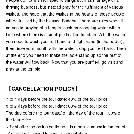
People do not wish for specific things such as marriage or a
thriving business, but instead pray for the fulfillment of various
wishes, and hope that the wishes in the hearts of these people
will be fulfilled by the blessed Buddha. There are rules when it
comes to praying at a temple, such as scooping water with a
ladle where there is a small purification fountain. With the water
you need to wash your left hand and right hand (in that order),
then rinse your mouth with the water using your left hand. Then
at the end you need to make the ladle stand up so the rest of
the water will flow back. Now that you are purified, go visit and
pray at the temple!
【CANCELLATION POLICY】
7 to 4 days before the tour date: 40% of the tour price
3 to 2 days before the tour date: 60% of the tour price
The day before the tour date/ on the day of the tour: 100% of
the tour price
※Right after the online settlement is made, a cancellation fee of
10% will be incurred in case of cancellation.