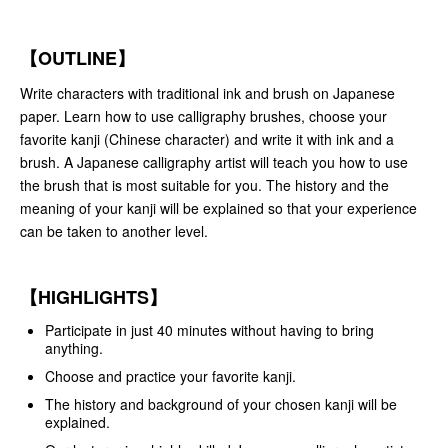
【OUTLINE】
Write characters with traditional ink and brush on Japanese
paper. Learn how to use calligraphy brushes, choose your
favorite kanji (Chinese character) and write it with ink and a
brush. A Japanese calligraphy artist will teach you how to use
the brush that is most suitable for you. The history and the
meaning of your kanji will be explained so that your experience
can be taken to another level.
【HIGHLIGHTS】
Participate in just 40 minutes without having to bring
anything.
Choose and practice your favorite kanji.
The history and background of your chosen kanji will be
explained.