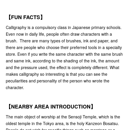
【FUN FACTS】
Calligraphy is a compulsory class in Japanese primary schools.
Even now in daily life, people often draw characters with a
brush. There are many types of brushes, ink and paper, and
there are people who choose their preferred tools in a specialty
store. Even if you write the same character with the same brush
and same ink, according to the shading of the ink, the amount
and the pressure used, the effect is completely different. What
makes calligraphy so interesting is that you can see the
peculiarities and personality of the person who wrote the
character.
【NEARBY AREA INTRODUCTION】
The main object of worship at the Sensoji Temple, which is the
oldest temple in the Tokyo area, is the holy Kanzeon Bosatsu.