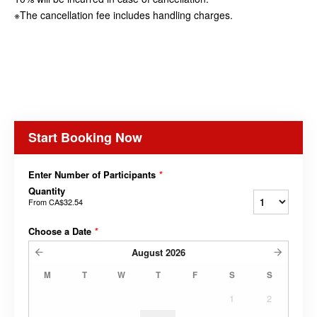
※The cancellation fee includes handling charges.
Start Booking Now
Enter Number of Participants
*
Quantity
From
CA$32.54
Choose a Date
*
August
2026
M
T
W
T
F
S
S
1
2