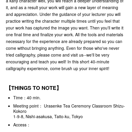
a kanji character well, you will reach a deeper understanding of
it, and as a result your work will gain a new layer of meaning
and appreciation. Under the guidance of your lecturer you will
practice writing the character multiple times until you feel that
your work has captured the image you want. Then you'll write it
one final time and finalize your work. All the tools and materials
necessary for the experience are already prepared so you can
come without bringing anything. Even for those who've never
tried calligraphy, please come and visit us--we'll be very
encouraging and teach you well! In this short 40-minute
calligraphy experience, come brush up your inner spirit!
【THINGS TO NOTE】
Time：40 min.
Meeting point： Urasenke Tea Ceremony Classroom Shizu-
Kokoro
1-9-8, Nishi-asakusa, Taito-ku, Tokyo
Access：