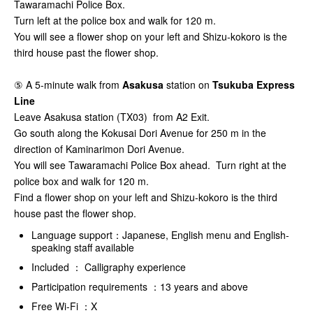
Tawaramachi Police Box.
Turn left at the police box and walk for 120 m.
You will see a flower shop on your left and Shizu-kokoro is the
third house past the flower shop.
⑤ A 5-minute walk from
Asakusa
station on
Tsukuba Express
Line
Leave Asakusa station (TX03) from A2 Exit.
Go south along the Kokusai Dori Avenue for 250 m in the
direction of Kaminarimon Dori Avenue.
You will see Tawaramachi Police Box ahead. Turn right at the
police box and walk for 120 m.
Find a flower shop on your left and Shizu-kokoro is the third
house past the flower shop.
Language support：Japanese, English menu and English-
speaking staff available
Included ： Calligraphy experience
Participation requirements ：13 years and above
Free Wi-Fi ：X