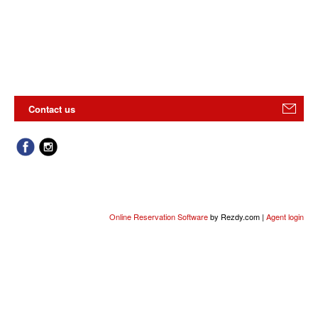
Contact us
Online Reservation Software
by Rezdy.com |
Agent login