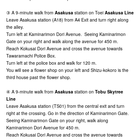
③ A 9-minute walk from
Asakusa
station on Toei
Asakusa Line
Leave Asakusa station (A18) from A4 Exit and turn right along
the alley.
Turn left at Kaminarimon Dori Avenue. Seeing Kaminarimon
Gate on your right and walk along the avenue for 450 m.
Reach Kokusai Dori Avenue and cross the avenue towards
Tawaramachi Police Box.
Turn left at the police box and walk for 120 m.
You will see a flower shop on your left and Shizu-kokoro is the
third house past the flower shop.
④ A 9-minute walk from
Asakusa
station on
Tobu Skytree
Line
Leave Asakusa station (TS01) from the central exit and turn
right at the crossing. Go in the direction of Kaminarimon Gate.
Seeing Kaminarimon Gate on your right, walk along
Kaminarimon Dori Avenue for 450 m.
Reach Kokusai Dori Avenue and cross the avenue towards