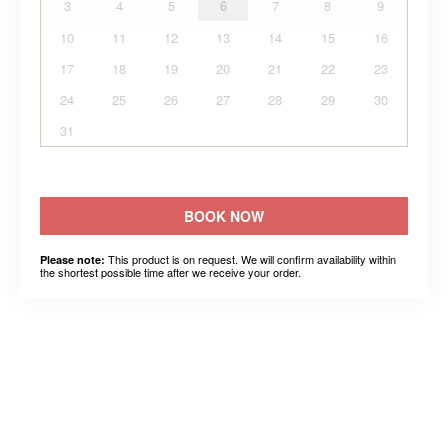
3
4
5
6
7
8
9
10
11
12
13
14
15
16
17
18
19
20
21
22
23
24
25
26
27
28
29
30
31
BOOK NOW
This product is on request. We will confirm availability within
Please note:
the shortest possible time after we receive your order.