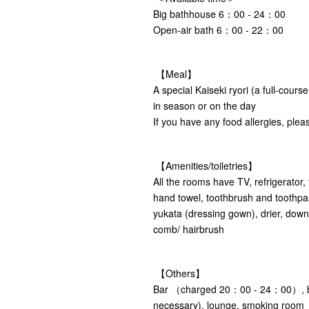
Big bathhouse 6：00 - 24：00
Open-air bath 6：00 - 22：00
【Meal】
A special Kaiseki ryori (a full-cours
in season or on the day
If you have any food allergies, pleas
【Amenities/toiletries】
All the rooms have TV, refrigerator,
hand towel, toothbrush and toothpa
yukata (dressing gown), drier, down q
comb/ hairbrush
【Others】
Bar （charged 20：00 - 24：00）, ba
necessary), lounge, smoking room