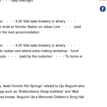
r・・・Stay overnight
s〉・・・9:20 Visit sake brewery or winery ・・・
 ends at Yumoto Station on Joban Line ・・・〈paid
 the next accommodation
s〉・・・9:20 Visit sake brewery or winery ・・・
o ryokan and attend soba-making workshop・lunch
ntsuta ・・・〈paid by the customer〉・・・To home or
uta, Iwaki-Yumoto Hot Springs" related to Ujo Noguchi who
songs such as 'Shabondama (Soap bubbles)' and 'Akai
se knows. Noguchi Ujo's Memorial Children's Song Hall