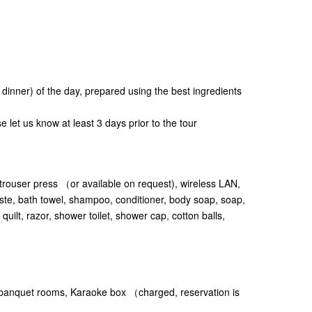
e dinner) of the day, prepared using the best ingredients
e let us know at least 3 days prior to the tour
 trouser press （or available on request), wireless LAN,
ste, bath towel, shampoo, conditioner, body soap, soap,
uilt, razor, shower toilet, shower cap, cotton balls,
nquet rooms, Karaoke box （charged, reservation is