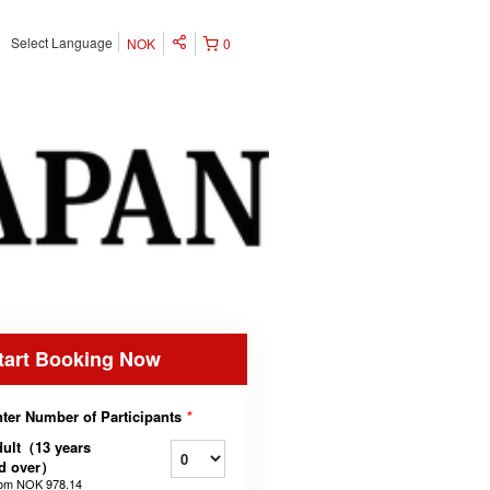
Select Language
NOK
0
tart Booking Now
ter Number of Participants
*
ult（13 years
ld over）
rom
NOK 978.14