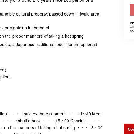
angible cultural property, passed down in Iwaki area
Pl
wil
x or nightclub in the hotel
po
on the proper manners of taking a hot spring
dles, a Japanese traditional food・lunch (optional)
ded）
ption.
dation・・・〈paid by the customer〉・・・14:40 Meet
n Line ・・・〈shuttle bus〉・・・15：00 Check-in ・・・
er on the manners of taking a hot spring ・・・18：00
Con