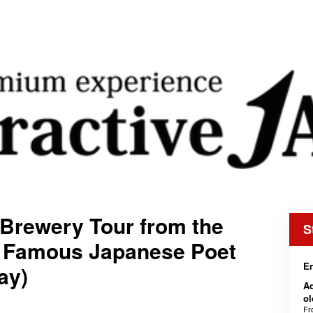
Brewery Tour from the
S
 a Famous Japanese Poet
En
ay)
Ad
o
F