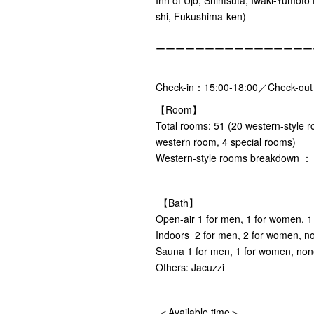
shi, Fukushima-ken)
ーーーーーーーーーーーーーーーー
Check-in：15:00-18:00／Check-ou
【Room】
Total rooms: 51 (20 western-style 
western room, 4 special rooms)
Western-style rooms breakdown ： 8
【Bath】
Open-air 1 for men, 1 for women, 1
Indoors 2 for men, 2 for women, no
Sauna 1 for men, 1 for women, non
Others: Jacuzzi
＜Available time＞