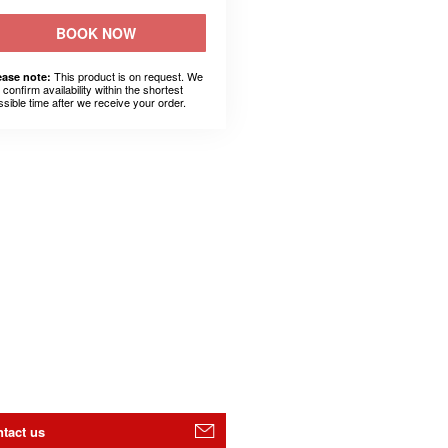
BOOK NOW
This product is on request. We
ease note:
l confirm availability within the shortest
ssible time after we receive your order.
tact us