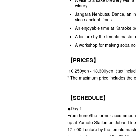
winery
Jangara Nenbutsu Dance, an int
since ancient times
An enjoyable time at Karaoke bo
A lecture by the female master 
A workshop for making soba noo
【PRICES】
16,250yen - 18,300yen（tax inclu
* The maximum price includes the o
【SCHEDULE】
◆Day 1
From home/the former accommo
up at Yumoto Station on Joba
17：00 Lecture by the female mast