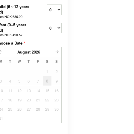
ild (6～12 years
d)
rom
NOK 686.20
fant (0~5 years
d)
rom
NOK 490.57
hoose a Date
*
August
2026
M
T
W
T
F
S
S
1
2
3
4
5
6
7
8
9
10
11
12
13
14
15
16
17
18
19
20
21
22
23
24
25
26
27
28
29
30
31