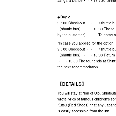
Jangara Dance・・・18：30 Dinne
◆Day 2
9：00 Check-out ・・・〈shuttle bu
〈shuttle bus〉・・・10:30 The tour
by the customer〉・・・To home or
*In case you applied for the option
9：00 Check-out ・・・〈shuttle bu
〈shuttle bus〉・・・10:30 Return t
・・・13:00 The tour ends at Shi
the next accommodation
【DETAILS】
You will stay at "Inn of Ujo, Shints
wrote lyrics of famous children's 
Kutsu (Red Shoes)' that any Japane
is easily accessible from the inn.