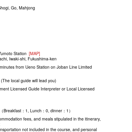
 Shogi, Go, Mahjong
umoto Station
[MAP]
chi, Iwaki-shi, Fukushima-ken
inutes from Ueno Station on Joban Line Limited
The local guide will lead you)
ent Licensed Guide Interpreter or Local Licensed
e)：（Breakfast：1, Lunch：0, dinner：1）
modation fees, and meals stipulated in the itinerary,
x
sportation not included in the course, and personal