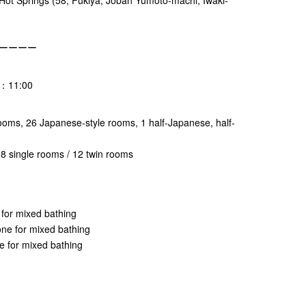
ーーーー
t：11:00
rooms, 26 Japanese-style rooms, 1 half-Japanese, half-
 single rooms / 12 twin rooms
 for mixed bathing
ne for mixed bathing
e for mixed bathing