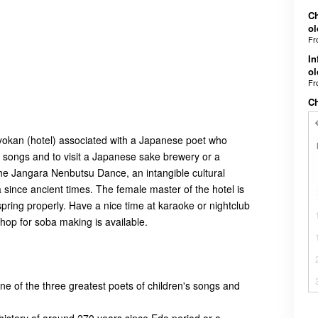
Ch
ol
F
In
ol
F
C
ryokan (hotel) associated with a Japanese poet who
's songs and to visit a Japanese sake brewery or a
 the Jangara Nenbutsu Dance, an intangible cultural
 since ancient times. The female master of the hotel is
spring properly. Have a nice time at karaoke or nightclub
shop for soba making is available.
ne of the three greatest poets of children's songs and
 history of around 270 years since Edo period or a