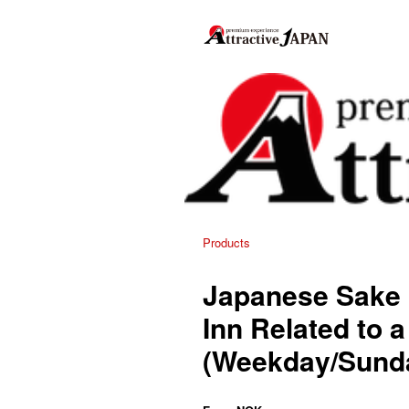
Products
Japanese Sake 
Inn Related to
(Weekday/Sund