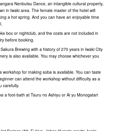
 Jangara Nenbutsu Dance, an intangible cultural property,
 in Iwaki area. The female master of the hotel will
ing a hot spring. And you can have an enjoyable time
l.
ke box or nightclub, and the costs are not included in
iry before booking.
i Sakura Brewing with a history of 270 years in Iwaki City
inery is also available. You may choose whichever you
 a workshop for making soba is available. You can taste
ginner can attend the workshop without difficulty as a
ou carefully.
ake a foot-bath at Tsuru no Ashiyu or Ai yu Monogatari
 Hot Springs (58, Fukiya, Joban Yumoto-machi, Iwaki-