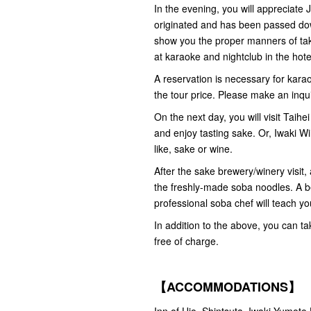
In the evening, you will appreciate
originated and has been passed down
show you the proper manners of tak
at karaoke and nightclub in the hote
A reservation is necessary for karao
the tour price. Please make an inqu
On the next day, you will visit Taihe
and enjoy tasting sake. Or, Iwaki W
like, sake or wine.
After the sake brewery/winery visit,
the freshly-made soba noodles. A be
professional soba chef will teach y
In addition to the above, you can t
free of charge.
【ACCOMMODATIONS】
Inn of Ujo, Shintsuta, Iwaki-Yumoto