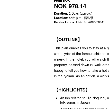
From
NOK
NOK 978.14
Duration:
2 Days (approx.)
Location
: いわき市, 福島県
Product code:
EN-FKS-7084-70841
【OUTLINE】
This plan enables you to stay at a 
wrote lyrics of the famous children
winery. In the hotel, you will watch
property, passed down in Iwaki area
happy to tell you how to take a hot 
in the ryokan. As an option, a work
【HIGHLIGHTS】
An inn related to Ujo Noguchi, o
folk songs in Japan
A visit to a sake brewery with a