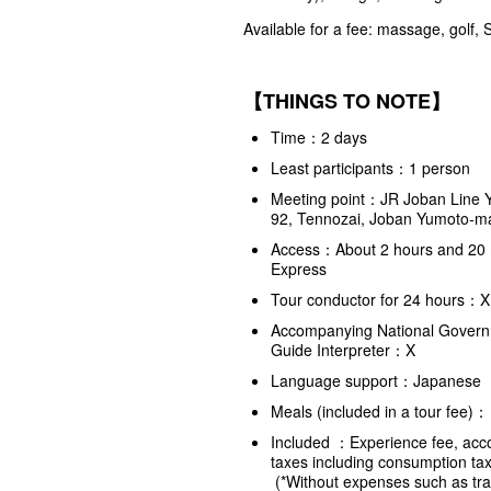
Available for a fee: massage, golf,
【THINGS TO NOTE】
Time：2 days
Least participants：1 person
Meeting point：JR Joban Line Y
92, Tennozai, Joban Yumoto-ma
Access：About 2 hours and 20 m
Express
Tour conductor for 24 hours：X (
Accompanying National Governm
Guide Interpreter：X
Language support：Japanese
Meals (included in a tour fe
Included ：Experience fee, accom
taxes including consumption ta
(*Without expenses such as tran