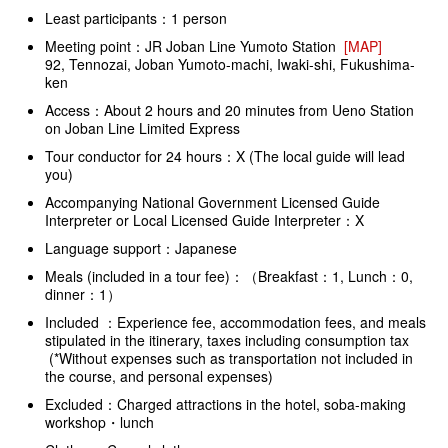
Least participants：1 person
Meeting point：JR Joban Line Yumoto Station
[MAP]
92, Tennozai, Joban Yumoto-machi, Iwaki-shi, Fukushima-
ken
Access：About 2 hours and 20 minutes from Ueno Station
on Joban Line Limited Express
Tour conductor for 24 hours：X (The local guide will lead
you)
Accompanying National Government Licensed Guide
Interpreter or Local Licensed Guide Interpreter：X
Language support：Japanese
Meals (included in a tour fee)：（Breakfast：1, Lunch：0,
dinner：1）
Included ：Experience fee, accommodation fees, and meals
stipulated in the itinerary, taxes including consumption tax
(*Without expenses such as transportation not included in
the course, and personal expenses)
Excluded：Charged attractions in the hotel, soba-making
workshop・lunch