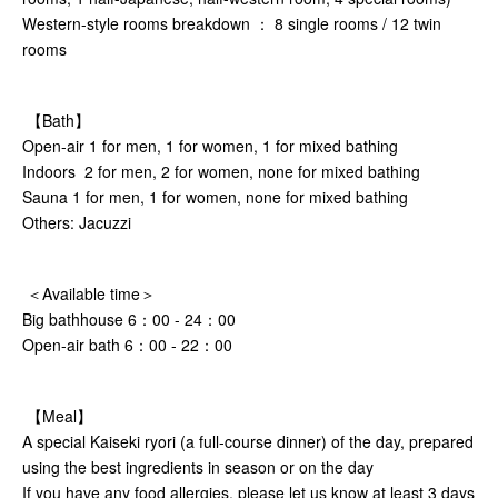
Western-style rooms breakdown ： 8 single rooms / 12 twin
rooms
【Bath】
Open-air 1 for men, 1 for women, 1 for mixed bathing
Indoors 2 for men, 2 for women, none for mixed bathing
Sauna 1 for men, 1 for women, none for mixed bathing
Others: Jacuzzi
＜Available time＞
Big bathhouse 6：00 - 24：00
Open-air bath 6：00 - 22：00
【Meal】
A special Kaiseki ryori (a full-course dinner) of the day, prepared
using the best ingredients in season or on the day
If you have any food allergies, please let us know at least 3 days