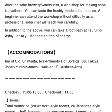
After the sake brewery/winery visit, a workshop for making soba
is available. You can taste the freshly-made soba noodles. A
beginner can attend the workshop without difficulty as a
professional soba chef will teach you carefully.
In addition to the above, you can take a foot-bath at Tsuru no
Ashiyu or Ai yu Monogatari free of charge.
【ACCOMMODATIONS】
Inn of Ujo, Shintsuta, Iwaki-Yumoto Hot Springs (58, Fukiya,
Joban Yumoto-machi, Iwaki-shi, Fukushima-ken)
ーーーーーーーーーーーーーーーーーーーー
Check-in：15:00-18:00／Check-out：11:00
【Room】
Total rooms: 51 (20 western-style rooms, 26 Japanese-style
rooms, 1 half-Japanese, half-western room, 4 special rooms)