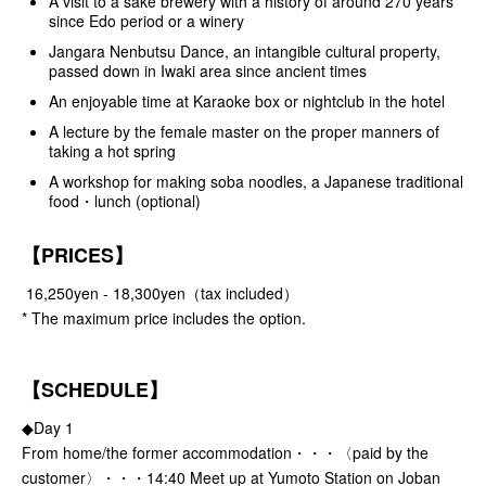
A visit to a sake brewery with a history of around 270 years
since Edo period or a winery
Jangara Nenbutsu Dance, an intangible cultural property,
passed down in Iwaki area since ancient times
An enjoyable time at Karaoke box or nightclub in the hotel
A lecture by the female master on the proper manners of
taking a hot spring
A workshop for making soba noodles, a Japanese traditional
food・lunch (optional)
【PRICES】
16,250yen - 18,300yen（tax included）
* The maximum price includes the option.
【SCHEDULE】
◆Day 1
From home/the former accommodation・・・〈paid by the
customer〉・・・14:40 Meet up at Yumoto Station on Joban