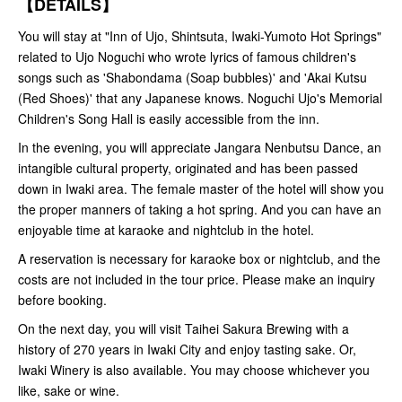
【DETAILS】
You will stay at "Inn of Ujo, Shintsuta, Iwaki-Yumoto Hot Springs"
related to Ujo Noguchi who wrote lyrics of famous children's
songs such as 'Shabondama (Soap bubbles)' and 'Akai Kutsu
(Red Shoes)' that any Japanese knows. Noguchi Ujo's Memorial
Children's Song Hall is easily accessible from the inn.
In the evening, you will appreciate Jangara Nenbutsu Dance, an
intangible cultural property, originated and has been passed
down in Iwaki area. The female master of the hotel will show you
the proper manners of taking a hot spring. And you can have an
enjoyable time at karaoke and nightclub in the hotel.
A reservation is necessary for karaoke box or nightclub, and the
costs are not included in the tour price. Please make an inquiry
before booking.
On the next day, you will visit Taihei Sakura Brewing with a
history of 270 years in Iwaki City and enjoy tasting sake. Or,
Iwaki Winery is also available. You may choose whichever you
like, sake or wine.