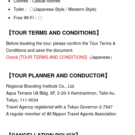
Clothes：Casual clothes
Toilet： 〇(Japanese-Style / Western-Style)
Free Wi-Fi：〇
【TOUR TERMS AND CONDITIONS】
Before booking the tour, please confirm the Tour Terms &
Conditions and save the document.
Check [TOUR TERMS AND CONDITIONS]
（Japanese）
【TOUR PLANNER AND CONDUCTOR】
Regional Branding Institute Co., Ltd.
Aqua Terrace UⅡ Bldg. 8F, 2-20-3 Kaminarimon, Taito-ku,
Tokyo, 111-0034
Travel Agency registered with a Tokyo Governor 2-7547
A regular member of All Nippon Travel Agents Association