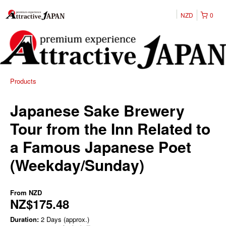
NZD
0
Products
Japanese Sake Brewery
Tour from the Inn Related to
a Famous Japanese Poet
(Weekday/Sunday)
From
NZD
NZ$175.48
Duration:
2 Days (approx.)