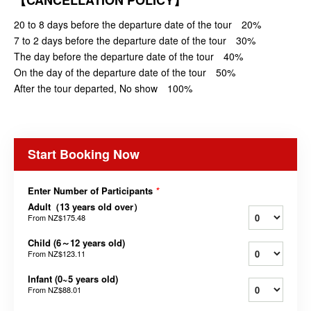
【CANCELLATION POLICY】
20 to 8 days before the departure date of the tour 20%
7 to 2 days before the departure date of the tour 30%
The day before the departure date of the tour 40%
On the day of the departure date of the tour 50%
After the tour departed, No show 100%
Start Booking Now
Enter Number of Participants
*
Adult（13 years old over）
From
NZ$175.48
Child (6～12 years old)
From
NZ$123.11
Infant (0~5 years old)
From
NZ$88.01