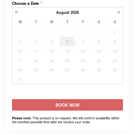
Choose a Date
*
August
2026
M
T
W
T
F
S
S
1
2
3
4
5
6
7
8
9
10
11
12
13
14
15
16
17
18
19
20
21
22
23
24
25
26
27
28
29
30
31
BOOK NOW
This product is on request. We will confirm availability within
Please note:
the shortest possible time after we receive your order.