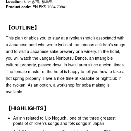
Location
: いわき市, 福島県
Product code:
EN-FKS-7084-70841
【OUTLINE】
This plan enables you to stay at a ryokan (hotel) associated with
a Japanese poet who wrote lyrics of the famous children's songs
and to visit a Japanese sake brewery or a winery. In the hotel,
you will watch the Jangara Nenbutsu Dance, an intangible
cultural property, passed down in Iwaki area since ancient times.
The female master of the hotel is happy to tell you how to take a
hot spring properly. Have a nice time at karaoke or nightclub in
the ryokan. As an option, a workshop for soba making is
available.
【HIGHLIGHTS】
An inn related to Ujo Noguchi, one of the three greatest
poets of children's songs and folk songs in Japan