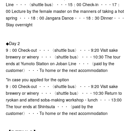
Line ・・・〈shuttle bus〉・・・15：00 Check-in ・・・17：
00 Lecture by the female master on the manners of taking a hot
spring ・・・18：00 Jangara Dance・・・18：30 Dinner・・・
Stay overnight
◆Day 2
9：00 Check-out ・・・〈shuttle bus〉・・・9:20 Visit sake
brewery or winery ・・・〈shuttle bus〉・・・10:30 The tour
ends at Yumoto Station on Joban Line ・・・〈paid by the
customer〉・・・To home or the next accommodation
*In case you applied for the option
9：00 Check-out ・・・〈shuttle bus〉・・・9:20 Visit sake
brewery or winery ・・・〈shuttle bus〉・・・10:30 Return to
ryokan and attend soba-making workshop・lunch ・・・13:00
The tour ends at Shintsuta ・・・〈paid by the
customer〉・・・To home or the next accommodation