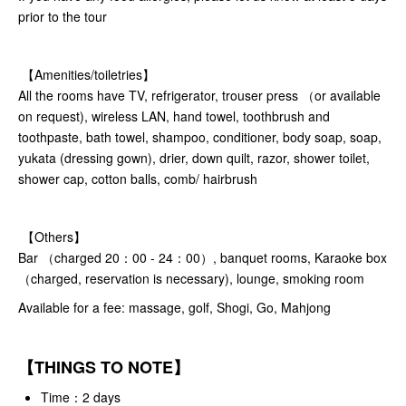
prior to the tour
【Amenities/toiletries】
All the rooms have TV, refrigerator, trouser press （or available
on request), wireless LAN, hand towel, toothbrush and
toothpaste, bath towel, shampoo, conditioner, body soap, soap,
yukata (dressing gown), drier, down quilt, razor, shower toilet,
shower cap, cotton balls, comb/ hairbrush
【Others】
Bar （charged 20：00 - 24：00）, banquet rooms, Karaoke box
（charged, reservation is necessary), lounge, smoking room
Available for a fee: massage, golf, Shogi, Go, Mahjong
【THINGS TO NOTE】
Time：2 days