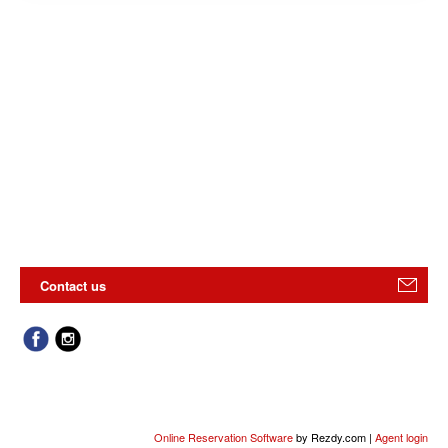
Contact us
Online Reservation Software
by Rezdy.com |
Agent login