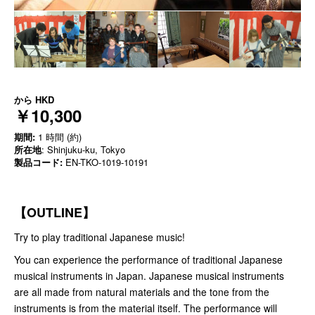
から
HKD
￥10,300
期間:
1 時間 (約)
所在地
: Shinjuku-ku, Tokyo
製品コード:
EN-TKO-1019-10191
【OUTLINE】
Try to play traditional Japanese music!
You can experience the performance of traditional Japanese
musical instruments in Japan. Japanese musical instruments
are all made from natural materials and the tone from the
instruments is from the material itself. The performance will