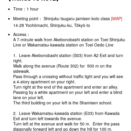
Time：1 hour
Meeting point： Shinjuku tsugaru-jamisen koto class
[MAP]
14-28 Yochōmachi, Shinjuku-ku, Tōkyō-to
Access：
A 7-minute walk from Akebonobashi station on Toei Shinjuku
Line or Wakamatsu-kawada station on Toei Oedo Line
1. Leave Akebonobashi station (S03) from A2 Exit and turn
right.
Walk along the avenue (Route 302) for 500 m on the
sidewalk.
Pass through a crossing without traffic light and you will see
a 4-story apartment on your right.
Turn right at the end of the apartment and enter an alley.
Passing by a white apartment on your left and enter a blind
lane on your left.
The third building on your left is the Shamisen school.
2. Leave Wakamatsu-kawada station (E03) from Kawada
Exit and turn left towards the avenue.
Turn left at the avenue and walk for 50 m. Enter the pass
diagonally forward left and go down the hill for 100 m.