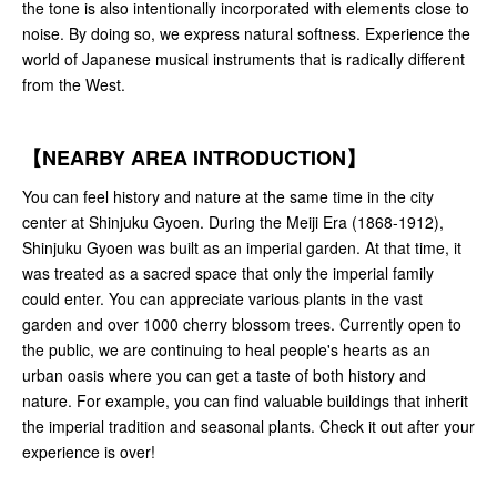
the tone is also intentionally incorporated with elements close to
noise. By doing so, we express natural softness. Experience the
world of Japanese musical instruments that is radically different
from the West.
【NEARBY AREA INTRODUCTION】
You can feel history and nature at the same time in the city
center at Shinjuku Gyoen. During the Meiji Era (1868-1912),
Shinjuku Gyoen was built as an imperial garden. At that time, it
was treated as a sacred space that only the imperial family
could enter. You can appreciate various plants in the vast
garden and over 1000 cherry blossom trees. Currently open to
the public, we are continuing to heal people's hearts as an
urban oasis where you can get a taste of both history and
nature. For example, you can find valuable buildings that inherit
the imperial tradition and seasonal plants. Check it out after your
experience is over!