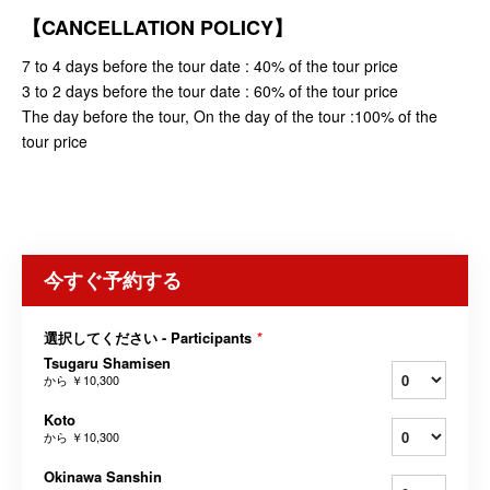
【CANCELLATION POLICY】
7 to 4 days before the tour date : 40% of the tour price
3 to 2 days before the tour date : 60% of the tour price
The day before the tour, On the day of the tour :100% of the
tour price
今すぐ予約する
選択してください - Participants
*
Tsugaru Shamisen
から
￥10,300
Koto
から
￥10,300
Okinawa Sanshin