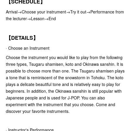
【SCHEDULE】
Arrival→Choose your instrument→Try it out→Performance from
the lecturer→Lesson→End
【DETAILS】
· Choose an Instrument
Choose the instrument you would like to play from the following
three types, Tsugaru shamisen, koto and Okinawa sanshin. It is
possible to choose more than one. The Tsugaru shamisen plays
a tone that is reminiscent of the snowstorm in Tohoku. The koto
plays a delicate beautiful tone and is relatively easy to play for
beginners. In addition, the Okinawa sanshin is still popular with
Japanese people and is used for J-POP. You can also
experiment with the instrument that you choose. Come and
discover your favorite instruments.
· Instructor's Performance