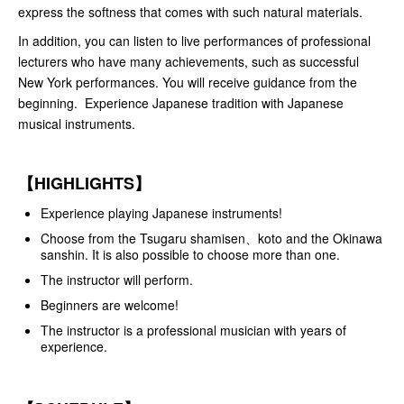
express the softness that comes with such natural materials.
In addition, you can listen to live performances of professional
lecturers who have many achievements, such as successful
New York performances. You will receive guidance from the
beginning. Experience Japanese tradition with Japanese
musical instruments.
【HIGHLIGHTS】
Experience playing Japanese instruments!
Choose from the Tsugaru shamisen、koto and the Okinawa
sanshin. It is also possible to choose more than one.
The instructor will perform.
Beginners are welcome!
The instructor is a professional musician with years of
experience.