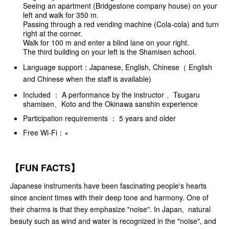
Seeing an apartment (Bridgestone company house) on your
left and walk for 350 m.
Passing through a red vending machine (Cola-cola) and turn
right at the corner.
Walk for 100 m and enter a blind lane on your right.
The third building on your left is the Shamisen school.
Language support：Japanese, English, Chinese（ English
and Chinese when the staff is available)
Included ： A performance by the instructor 、Tsugaru
shamisen、Koto and the Okinawa sanshin experience
Participation requirements ： 5 years and older
Free Wi-Fi：×
【FUN FACTS】
Japanese instruments have been fascinating people's hearts
since ancient times with their deep tone and harmony. One of
their charms is that they emphasize "noise". In Japan, natural
beauty such as wind and water is recognized in the "noise", and