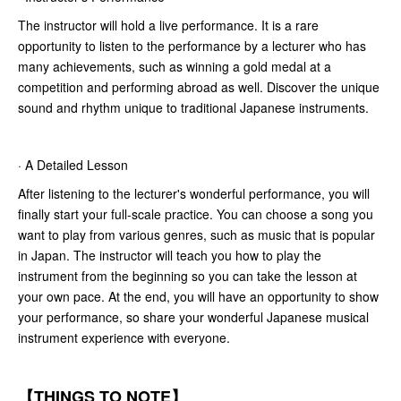
The instructor will hold a live performance. It is a rare
opportunity to listen to the performance by a lecturer who has
many achievements, such as winning a gold medal at a
competition and performing abroad as well. Discover the unique
sound and rhythm unique to traditional Japanese instruments.
· A Detailed Lesson
After listening to the lecturer's wonderful performance, you will
finally start your full-scale practice. You can choose a song you
want to play from various genres, such as music that is popular
in Japan. The instructor will teach you how to play the
instrument from the beginning so you can take the lesson at
your own pace. At the end, you will have an opportunity to show
your performance, so share your wonderful Japanese musical
instrument experience with everyone.
【THINGS TO NOTE】