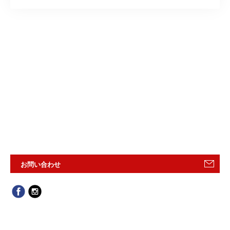
お問い合わせ