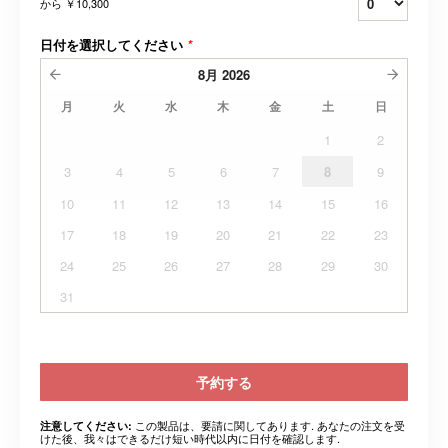
から
￥10,300
日付を選択してください
*
8月
2026
月
火
水
木
金
土
日
1
2
3
4
5
6
7
8
9
10
11
12
13
14
15
16
17
18
19
20
21
22
23
24
25
26
27
28
29
30
31
予約する
この製品は、要請に関してあります. あなたの注文を受
注意してください:
けた後、我々はできるだけ短い時代以内に日付を確認します.