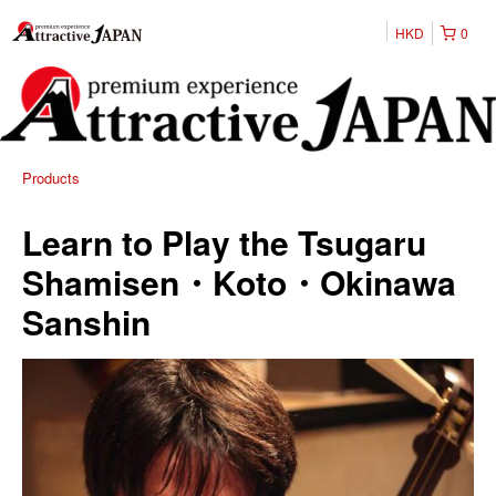
HKD
0
Products
Learn to Play the Tsugaru
Shamisen・Koto・Okinawa
Sanshin