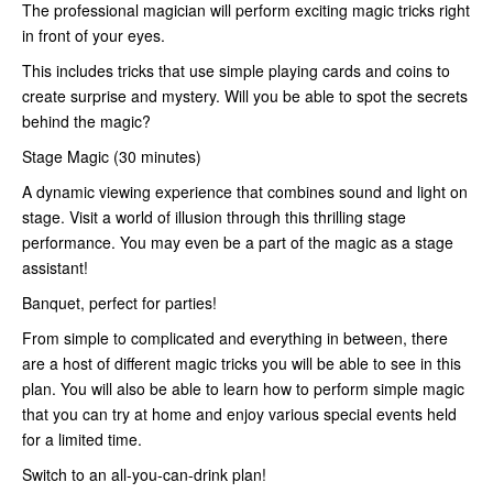
The professional magician will perform exciting magic tricks right
in front of your eyes.
This includes tricks that use simple playing cards and coins to
create surprise and mystery. Will you be able to spot the secrets
behind the magic?
Stage Magic (30 minutes)
A dynamic viewing experience that combines sound and light on
stage. Visit a world of illusion through this thrilling stage
performance. You may even be a part of the magic as a stage
assistant!
Banquet, perfect for parties!
From simple to complicated and everything in between, there
are a host of different magic tricks you will be able to see in this
plan. You will also be able to learn how to perform simple magic
that you can try at home and enjoy various special events held
for a limited time.
Switch to an all-you-can-drink plan!