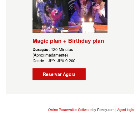
Magic plan + Birthday plan
Duração:
120 Minutos
(Aproximadamente)
Desde
JPY
JP¥ 9.200
Reservar Agora
Online Reservation Software
by Rezdy.com |
Agent login