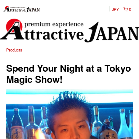
JPY
0
Products
Spend Your Night at a Tokyo
Magic Show!