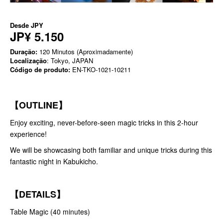
Desde
JPY
JP¥ 5.150
Duração:
120 Minutos (Aproximadamente)
Localização
: Tokyo, JAPAN
Código de produto:
EN-TKO-1021-10211
【OUTLINE】
Enjoy exciting, never-before-seen magic tricks in this 2-hour
experience!
We will be showcasing both familiar and unique tricks during this
fantastic night in Kabukicho.
【DETAILS】
Table Magic (40 minutes)