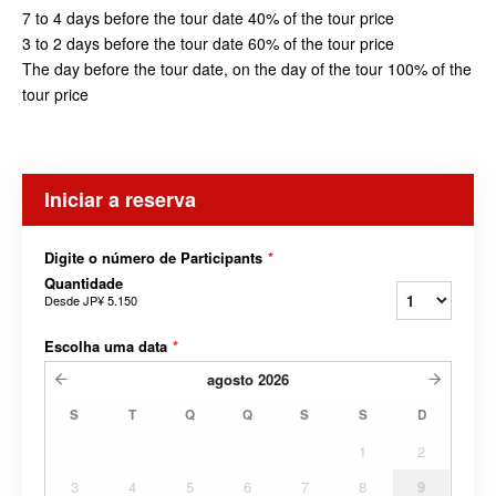
7 to 4 days before the tour date 40% of the tour price
3 to 2 days before the tour date 60% of the tour price
The day before the tour date, on the day of the tour 100% of the
tour price
Iniciar a reserva
Digite o número de Participants
*
Quantidade
Desde
JP¥ 5.150
Escolha uma data
*
agosto
2026
S
T
Q
Q
S
S
D
1
2
3
4
5
6
7
8
9