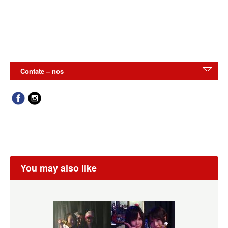
Contate – nos
You may also like