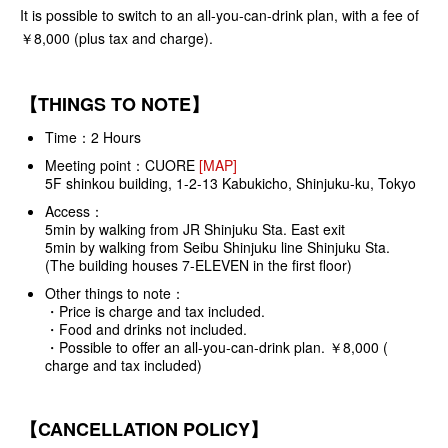
It is possible to switch to an all-you-can-drink plan, with a fee of
￥8,000 (plus tax and charge).
【THINGS TO NOTE】
Time：2 Hours
Meeting point：
CUORE
[MAP]
5F shinkou building, 1-2-13 Kabukicho, Shinjuku-ku, Tokyo
Access：
5min by walking from JR Shinjuku Sta. East exit
5min by walking from Seibu Shinjuku line Shinjuku Sta.
(The building houses 7-ELEVEN in the first floor)
Other things to note：
・Price is charge and tax included.
・Food and drinks not included.
・Possible to offer an all-you-can-drink plan. ￥8,000 (
charge and tax included)
【CANCELLATION POLICY】