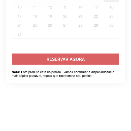
10
11
12
13
14
15
16
17
18
19
20
21
22
23
24
25
26
27
28
29
30
31
RESERVAR AGORA
Este produto está no pedido . Vamos confirmar a disponibilidade o
Nota:
mais rápido possível, depois que recebemos seu pedido.