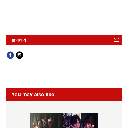
문의하기
You may also like