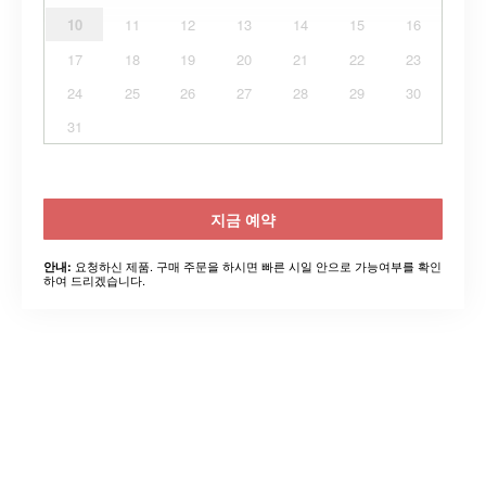
10
11
12
13
14
15
16
17
18
19
20
21
22
23
24
25
26
27
28
29
30
31
지금 예약
요청하신 제품. 구매 주문을 하시면 빠른 시일 안으로 가능여부를 확인
안내:
하여 드리겠습니다.