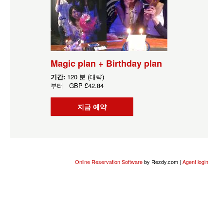
Magic plan + Birthday plan
기간:
120 분 (대략)
부터
GBP
£42.84
지금 예약
Online Reservation Software
by Rezdy.com |
Agent login