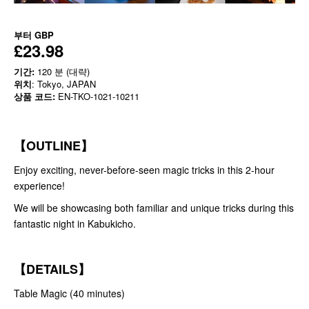
부터
GBP
£23.98
기간:
120 분 (대략)
위치
: Tokyo, JAPAN
상품 코드:
EN-TKO-1021-10211
【OUTLINE】
Enjoy exciting, never-before-seen magic tricks in this 2-hour
experience!
We will be showcasing both familiar and unique tricks during this
fantastic night in Kabukicho.
【DETAILS】
Table Magic (40 minutes)