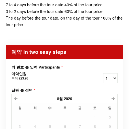
7 to 4 days before the tour date 40% of the tour price
3 to 2 days before the tour date 60% of the tour price
The day before the tour date, on the day of the tour 100% of the
tour price
예약 in two easy steps
의 번호 를 입력 Participants
*
예약인원
부터
£23.98
날짜 를 선택
*
8월
2026
월
화
수
목
금
토
일
1
2
3
4
5
6
7
8
9