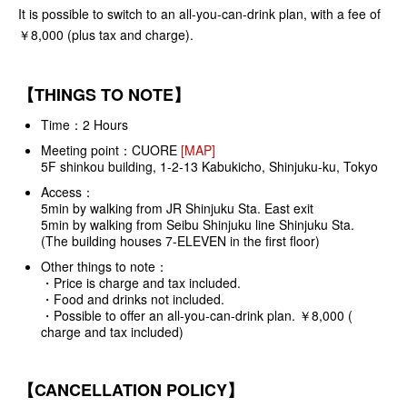
It is possible to switch to an all-you-can-drink plan, with a fee of
￥8,000 (plus tax and charge).
【THINGS TO NOTE】
Time：2 Hours
Meeting point：
CUORE
[MAP]
5F shinkou building, 1-2-13 Kabukicho, Shinjuku-ku, Tokyo
Access：
5min by walking from JR Shinjuku Sta. East exit
5min by walking from Seibu Shinjuku line Shinjuku Sta.
(The building houses 7-ELEVEN in the first floor)
Other things to note：
・Price is charge and tax included.
・Food and drinks not included.
・Possible to offer an all-you-can-drink plan. ￥8,000 (
charge and tax included)
【CANCELLATION POLICY】