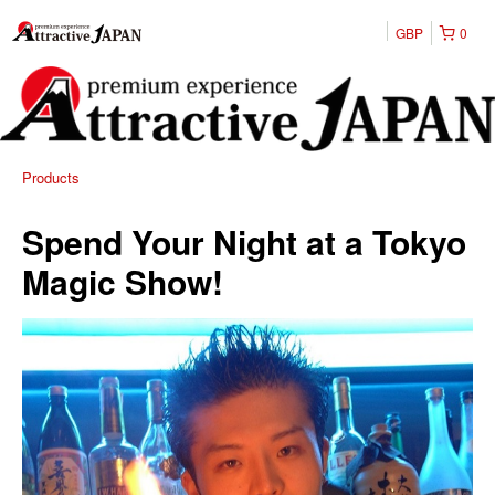
GBP
0
Products
Spend Your Night at a Tokyo
Magic Show!