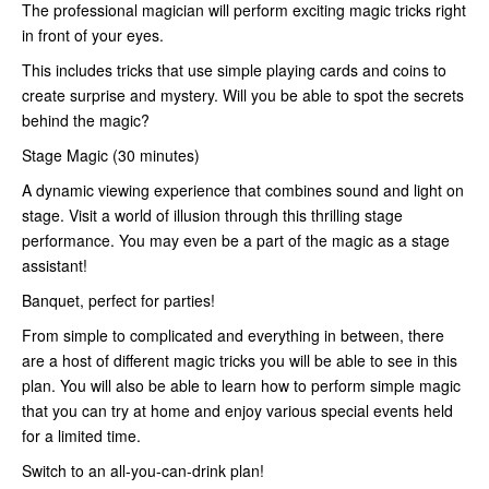
The professional magician will perform exciting magic tricks right
in front of your eyes.
This includes tricks that use simple playing cards and coins to
create surprise and mystery. Will you be able to spot the secrets
behind the magic?
Stage Magic (30 minutes)
A dynamic viewing experience that combines sound and light on
stage. Visit a world of illusion through this thrilling stage
performance. You may even be a part of the magic as a stage
assistant!
Banquet, perfect for parties!
From simple to complicated and everything in between, there
are a host of different magic tricks you will be able to see in this
plan. You will also be able to learn how to perform simple magic
that you can try at home and enjoy various special events held
for a limited time.
Switch to an all-you-can-drink plan!