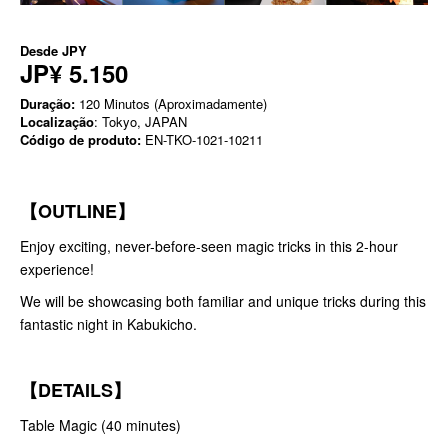
Desde
JPY
JP¥ 5.150
Duração:
120 Minutos (Aproximadamente)
Localização
: Tokyo, JAPAN
Código de produto:
EN-TKO-1021-10211
【OUTLINE】
Enjoy exciting, never-before-seen magic tricks in this 2-hour
experience!
We will be showcasing both familiar and unique tricks during this
fantastic night in Kabukicho.
【DETAILS】
Table Magic (40 minutes)