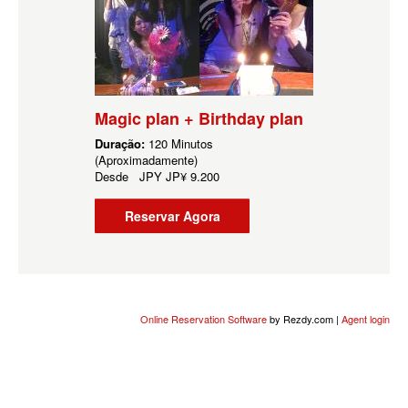
Magic plan + Birthday plan
Duração:
120 Minutos
(Aproximadamente)
Desde
JPY
JP¥ 9.200
Reservar Agora
Online Reservation Software
by Rezdy.com |
Agent login