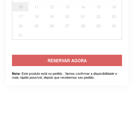
10
11
12
13
14
15
16
17
18
19
20
21
22
23
24
25
26
27
28
29
30
31
RESERVAR AGORA
Este produto está no pedido . Vamos confirmar a disponibilidade o
Nota:
mais rápido possível, depois que recebemos seu pedido.