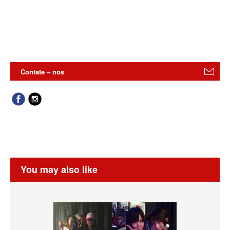
Contate – nos
You may also like