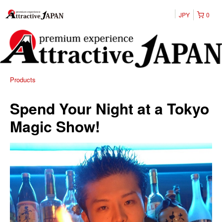
JPY
0
Products
Spend Your Night at a Tokyo
Magic Show!