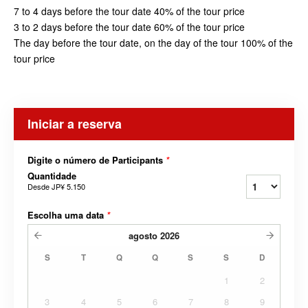
7 to 4 days before the tour date 40% of the tour price
3 to 2 days before the tour date 60% of the tour price
The day before the tour date, on the day of the tour 100% of the
tour price
Iniciar a reserva
Digite o número de Participants
*
Quantidade
Desde
JP¥ 5.150
Escolha uma data
*
agosto
2026
S
T
Q
Q
S
S
D
1
2
3
4
5
6
7
8
9