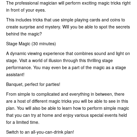
The professional magician will perform exciting magic tricks right
in front of your eyes.
This includes tricks that use simple playing cards and coins to
create surprise and mystery. Will you be able to spot the secrets
behind the magic?
Stage Magic (30 minutes)
A dynamic viewing experience that combines sound and light on
stage. Visit a world of illusion through this thrilling stage
performance. You may even be a part of the magic as a stage
assistant!
Banquet, perfect for parties!
From simple to complicated and everything in between, there
are a host of different magic tricks you will be able to see in this
plan. You will also be able to learn how to perform simple magic
that you can try at home and enjoy various special events held
for a limited time.
Switch to an all-you-can-drink plan!