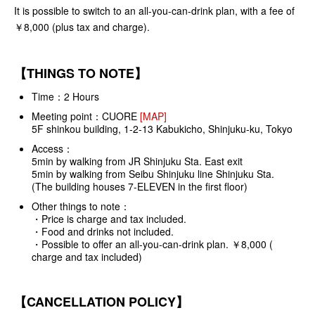
It is possible to switch to an all-you-can-drink plan, with a fee of
￥8,000 (plus tax and charge).
【THINGS TO NOTE】
Time：2 Hours
Meeting point：
CUORE
[MAP]
5F shinkou building, 1-2-13 Kabukicho, Shinjuku-ku, Tokyo
Access：
5min by walking from JR Shinjuku Sta. East exit
5min by walking from Seibu Shinjuku line Shinjuku Sta.
(The building houses 7-ELEVEN in the first floor)
Other things to note：
・Price is charge and tax included.
・Food and drinks not included.
・Possible to offer an all-you-can-drink plan. ￥8,000 (
charge and tax included)
【CANCELLATION POLICY】