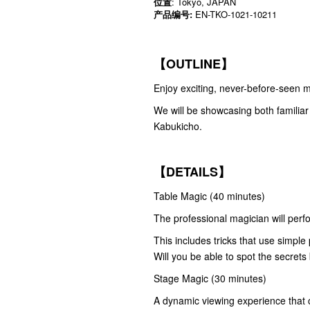
位置
: Tokyo, JAPAN
产品编号:
EN-TKO-1021-10211
【OUTLINE】
Enjoy exciting, never-before-seen ma
We will be showcasing both familiar a
Kabukicho.
【DETAILS】
Table Magic (40 minutes)
The professional magician will perfor
This includes tricks that use simple
Will you be able to spot the secret
Stage Magic (30 minutes)
A dynamic viewing experience that c