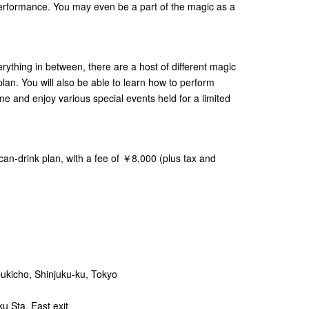
e performance. You may even be a part of the magic as a
ything in between, there are a host of different magic
s plan. You will also be able to learn how to perform
me and enjoy various special events held for a limited
u-can-drink plan, with a fee of ￥8,000 (plus tax and
bukicho, Shinjuku-ku, Tokyo
u Sta. East exit