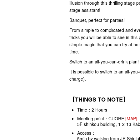
illusion through this thrilling stag
stage assistant!
Banquet, perfect for parties!
From simple to complicated and ever
tricks you will be able to see in thi
simple magic that you can try at ho
time.
Switch to an all-you-can-drink plan!
It is possible to switch to an all-yo
charge).
【THINGS TO NOTE】
Time：2 Hours
Meeting point：
CUORE
[MAP]
5F shinkou building, 1-2-13 Ka
Access：
5min by walking from JR Shinjuk