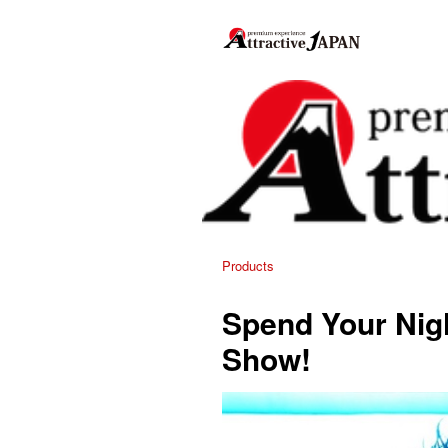
Products
Spend Your Nigh
Show!