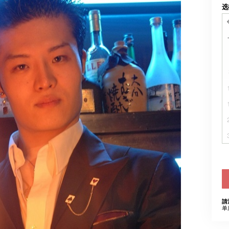
选
請
单