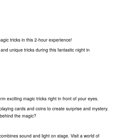
gic tricks in this 2-hour experience!
nd unique tricks during this fantastic night in
m exciting magic tricks right in front of your eyes.
 playing cards and coins to create surprise and mystery.
s behind the magic?
ombines sound and light on stage. Visit a world of