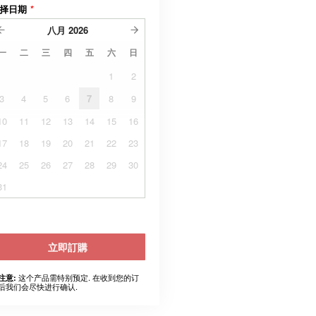
择日期
*
八月
2026
一
二
三
四
五
六
日
1
2
3
4
5
6
7
8
9
10
11
12
13
14
15
16
17
18
19
20
21
22
23
24
25
26
27
28
29
30
31
立即訂購
这个产品需特别预定. 在收到您的订
注意:
后我们会尽快进行确认.