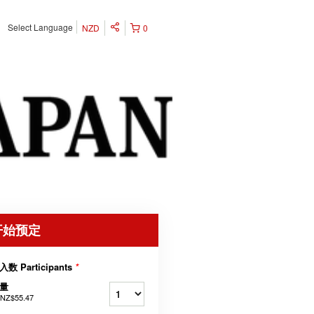
Select Language
NZD
0
开始预定
入数 Participants
*
量
NZ$55.47