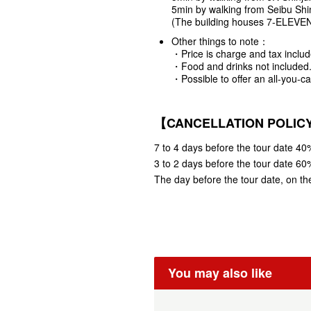
5min by walking from Seibu Shin
(The building houses 7-ELEVEN in
Other things to note：
・Price is charge and tax includ
・Food and drinks not included
・Possible to offer an all-you-c
【CANCELLATION POLI
7 to 4 days before the tour date 40%
3 to 2 days before the tour date 60%
The day before the tour date, on the
You may also like