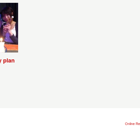
y plan
Online Re