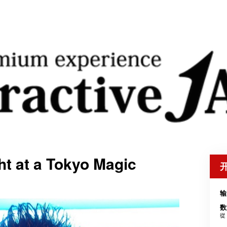
t at a Tokyo Magic
输
数
從