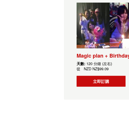
Magic plan + Birthda
天數:
120 分鐘 (左右)
從
NZD
NZ$99.09
立即訂購