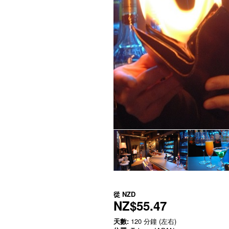
從
NZD
NZ$55.47
天數:
120 分鐘 (左右)