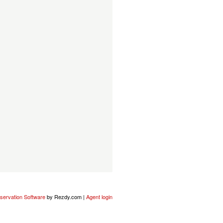
servation Software
by Rezdy.com |
Agent login