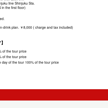
juku line Shinjuku Sta.
 the first floor)
ed.
.
an-drink plan. ￥8,000 ( charge and tax included)
CY】
 of the tour price
 of the tour price
 day of the tour 100% of the tour price