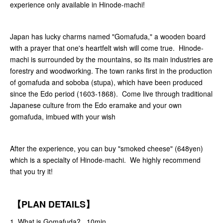
experience only available in Hinode-machi!
Japan has lucky charms named "Gomafuda," a wooden board
with a prayer that one's heartfelt wish will come true. Hinode-
machi is surrounded by the mountains, so its main industries are
forestry and woodworking. The town ranks first in the production
of gomafuda and soboba (stupa), which have been produced
since the Edo period (1603-1868). Come live through traditional
Japanese culture from the Edo eramake and your own
gomafuda, imbued with your wish
After the experience, you can buy "smoked cheese" (648yen)
which is a specialty of Hinode-machi. We highly recommend
that you try it!
【PLAN DETAILS】
1. What is Gomafuda? 10min