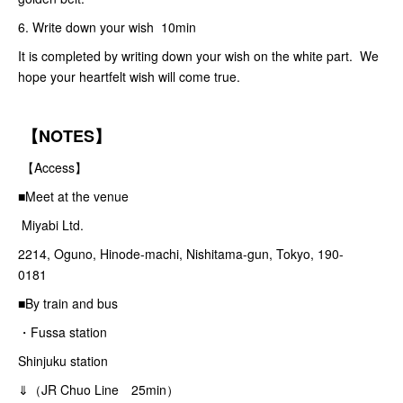
6. Write down your wish 10min
It is completed by writing down your wish on the white part. We
hope your heartfelt wish will come true.
【NOTES】
【Access】
■Meet at the venue
Miyabi Ltd.
2214, Oguno, Hinode-machi, Nishitama-gun, Tokyo, 190-
0181
■By train and bus
・Fussa station
Shinjuku station
⇓（JR Chuo Line 25min）