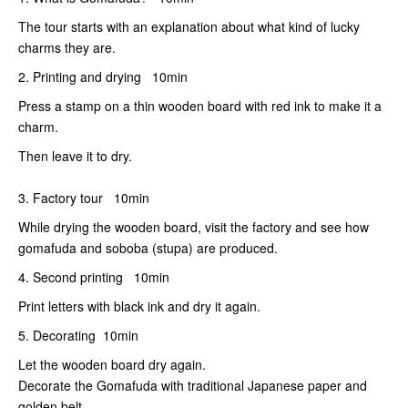
The tour starts with an explanation about what kind of lucky
charms they are.
2. Printing and drying 10min
Press a stamp on a thin wooden board with red ink to make it a
charm.
Then leave it to dry.
3. Factory tour 10min
While drying the wooden board, visit the factory and see how
gomafuda and soboba (stupa) are produced.
4. Second printing 10min
Print letters with black ink and dry it again.
5. Decorating 10min
Let the wooden board dry again.
Decorate the Gomafuda with traditional Japanese paper and
golden belt.