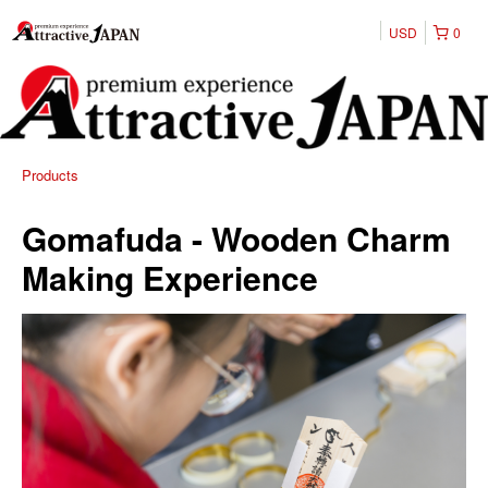
USD
0
Products
Gomafuda - Wooden Charm
Making Experience