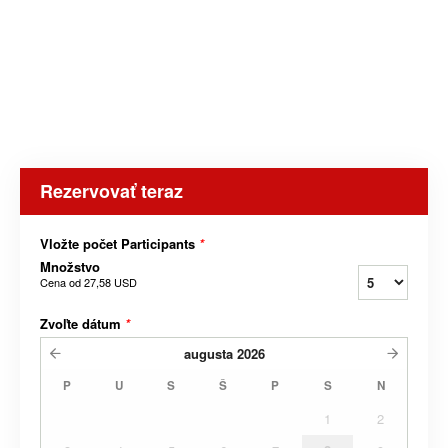
Rezervovať teraz
Vložte počet Participants
*
Množstvo
Cena od
27,58 USD
Zvoľte dátum
*
augusta
2026
P
U
S
Š
P
S
N
1
2