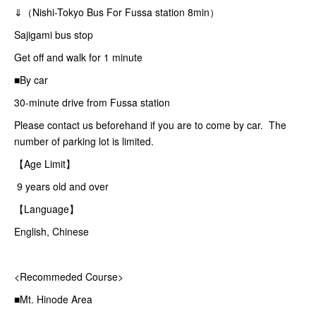
⇓（Nishi-Tokyo Bus For Fussa station 8min）
Sajigami bus stop
Get off and walk for 1 minute
■By car
30-minute drive from Fussa station
Please contact us beforehand if you are to come by car. The
number of parking lot is limited.
【Age Limit】
9 years old and over
【Language】
English, Chinese
<Recommeded Course>
■Mt. Hinode Area