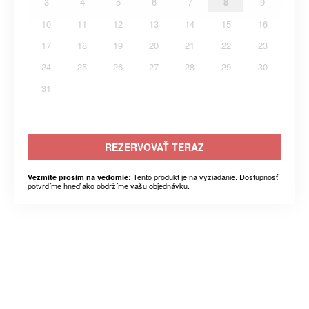
3
4
5
6
7
8
9
10
11
12
13
14
15
16
17
18
19
20
21
22
23
24
25
26
27
28
29
30
31
REZERVOVAŤ TERAZ
Tento produkt je na vyžiadanie. Dostupnosť
Vezmite prosím na vedomie:
potvrdíme hneď ako obdržíme vašu objednávku.