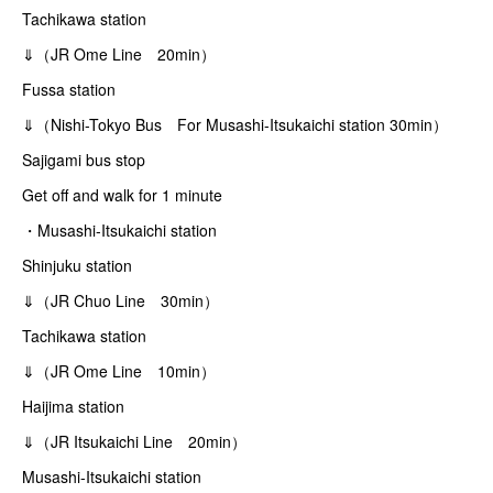
Tachikawa station
⇓（JR Ome Line 20min）
Fussa station
⇓（Nishi-Tokyo Bus For Musashi-Itsukaichi station 30min）
Sajigami bus stop
Get off and walk for 1 minute
・Musashi-Itsukaichi station
Shinjuku station
⇓（JR Chuo Line 30min）
Tachikawa station
⇓（JR Ome Line 10min）
Haijima station
⇓（JR Itsukaichi Line 20min）
Musashi-Itsukaichi station