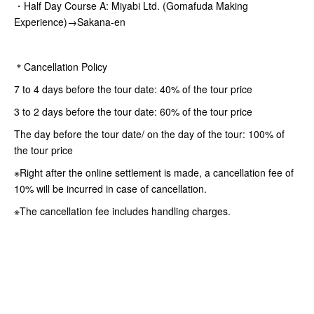
・Half Day Course A: Miyabi Ltd. (Gomafuda Making
Experience)→Sakana-en
＊Cancellation Policy
7 to 4 days before the tour date: 40% of the tour price
3 to 2 days before the tour date: 60% of the tour price
The day before the tour date/ on the day of the tour: 100% of
the tour price
※Right after the online settlement is made, a cancellation fee of
10% will be incurred in case of cancellation.
※The cancellation fee includes handling charges.