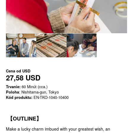
Cena od
USD
27,58 USD
Trvanie:
60 Minút (cca.)
Poloha
: Nishitama-gun, Tokyo
Kód produktu:
EN-TKO-1040-10400
【OUTLINE】
Make a lucky charm imbued with your greatest wish, an