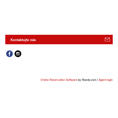
Kontaktujte nás
Online Reservation Software
by Rezdy.com |
Agent login