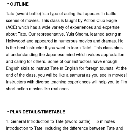
＊OUTLINE
Tate (sword battle) is a type of acting that appears in battle
scenes of movies. This class is taught by Action Club Eagle
(ACE) which has a wide variety of experiences and expertise
about Tate. Our representative, Yuki Shiomi, learned acting in
Hollywood and appeared in numerous movies and dramas. He
is the best instructor if you want to learn Tate! This class aims
at understanding the Japanese mind which values appreciation
and caring for others. Some of our instructors have enough
English skills to instruct Tate in English for foreign tourists. At the
end of the class, you will be like a samurai as you see in movies!
Instructors with diverse teaching experiences will help you to film
short action movies like real ones.
＊PLAN DETAILS/TIMETABLE
1. General Introduction to Tate (sword battle) 5 minutes
Introduction to Tate, including the difference between Tate and