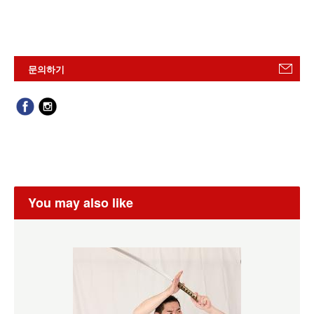
문의하기
You may also like