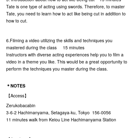
Tate is one type of acting using swords. Therefore, to master
Tate, you need to learn how to act like being cut in addition to
how to cut.
6.Filming a video utilizing the skills and techniques you
mastered during the class 15 minutes
Instructors with diverse acting experiences help you to film a
video in a theme you like. This would be a great opportunity to
perform the techniques you master during the class.
＊NOTES
【Access】
Zerukobacabin
3-6-2 Hachimanyama, Setagaya-ku, Tokyo 156-0056
11 minutes walk from Keiou Line Hachimanyama Station