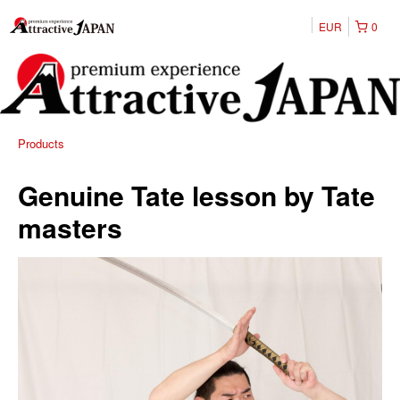
EUR
0
Products
Genuine Tate lesson by Tate
masters