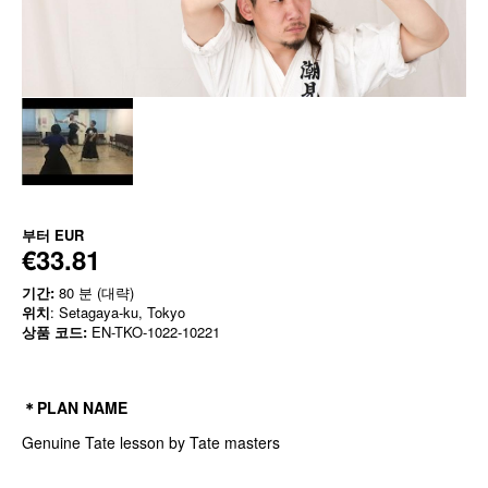
부터
EUR
€33.81
기간:
80 분 (대략)
위치
: Setagaya-ku, Tokyo
상품 코드:
EN-TKO-1022-10221
＊PLAN NAME
Genuine Tate lesson by Tate masters