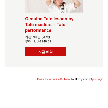
Genuine Tate lesson by
Tate masters + Tate
performance
기간:
90 분 (대략)
부터
EUR
€40.69
지금 예약
Online Reservation Software
by Rezdy.com |
Agent login