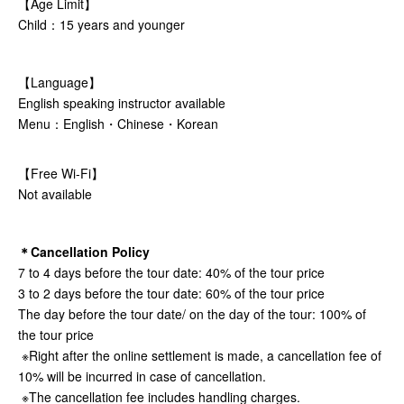
【Age Limit】
Child：15 years and younger
【Language】
English speaking instructor available
Menu：English・Chinese・Korean
【Free Wi-Fi】
Not available
＊Cancellation Policy
7 to 4 days before the tour date: 40% of the tour price
3 to 2 days before the tour date: 60% of the tour price
The day before the tour date/ on the day of the tour: 100% of
the tour price
※Right after the online settlement is made, a cancellation fee of
10% will be incurred in case of cancellation.
※The cancellation fee includes handling charges.