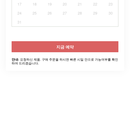
17
18
19
20
21
22
23
24
25
26
27
28
29
30
31
지금 예약
요청하신 제품. 구매 주문을 하시면 빠른 시일 안으로 가능여부를 확인
안내:
하여 드리겠습니다.