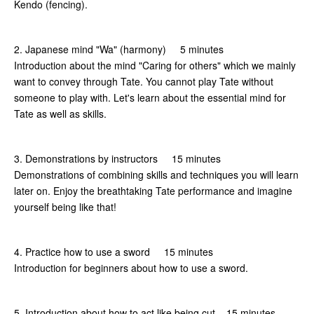
Kendo (fencing).
2. Japanese mind "Wa" (harmony) 5 minutes
Introduction about the mind "Caring for others" which we mainly
want to convey through Tate. You cannot play Tate without
someone to play with. Let's learn about the essential mind for
Tate as well as skills.
3. Demonstrations by instructors 15 minutes
Demonstrations of combining skills and techniques you will learn
later on. Enjoy the breathtaking Tate performance and imagine
yourself being like that!
4. Practice how to use a sword 15 minutes
Introduction for beginners about how to use a sword.
5. Introduction about how to act like being cut 15 minutes