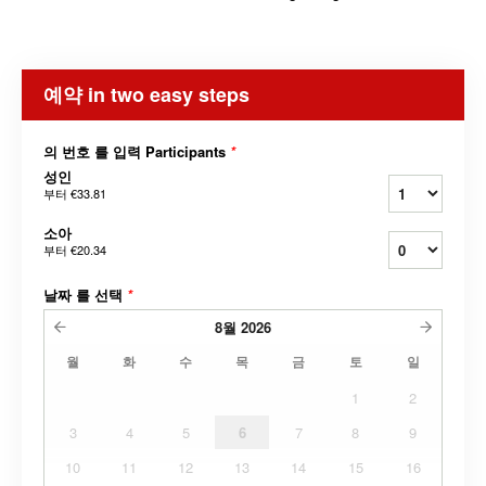
예약 in two easy steps
의 번호 를 입력 Participants
*
성인
부터
€33.81
소아
부터
€20.34
날짜 를 선택
*
8월
2026
월
화
수
목
금
토
일
1
2
3
4
5
6
7
8
9
10
11
12
13
14
15
16