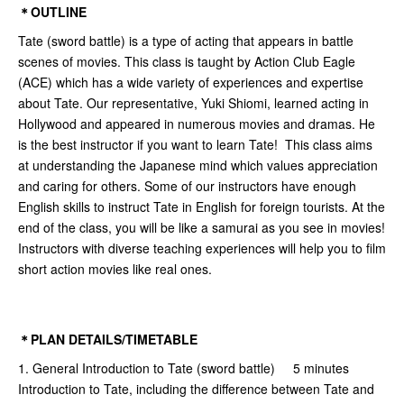
＊OUTLINE
Tate (sword battle) is a type of acting that appears in battle
scenes of movies. This class is taught by Action Club Eagle
(ACE) which has a wide variety of experiences and expertise
about Tate. Our representative, Yuki Shiomi, learned acting in
Hollywood and appeared in numerous movies and dramas. He
is the best instructor if you want to learn Tate! This class aims
at understanding the Japanese mind which values appreciation
and caring for others. Some of our instructors have enough
English skills to instruct Tate in English for foreign tourists. At the
end of the class, you will be like a samurai as you see in movies!
Instructors with diverse teaching experiences will help you to film
short action movies like real ones.
＊PLAN DETAILS/TIMETABLE
1. General Introduction to Tate (sword battle) 5 minutes
Introduction to Tate, including the difference between Tate and