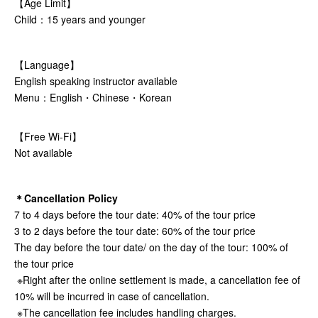
【Age Limit】
Child：15 years and younger
【Language】
English speaking instructor available
Menu：English・Chinese・Korean
【Free Wi-Fi】
Not available
＊Cancellation Policy
7 to 4 days before the tour date: 40% of the tour price
3 to 2 days before the tour date: 60% of the tour price
The day before the tour date/ on the day of the tour: 100% of
the tour price
※Right after the online settlement is made, a cancellation fee of
10% will be incurred in case of cancellation.
※The cancellation fee includes handling charges.