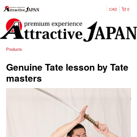
CAD
0
Products
Genuine Tate lesson by Tate
masters