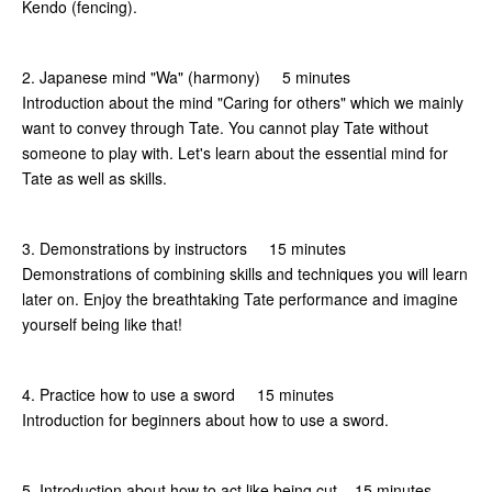
Kendo (fencing).
2. Japanese mind "Wa" (harmony) 5 minutes
Introduction about the mind "Caring for others" which we mainly
want to convey through Tate. You cannot play Tate without
someone to play with. Let's learn about the essential mind for
Tate as well as skills.
3. Demonstrations by instructors 15 minutes
Demonstrations of combining skills and techniques you will learn
later on. Enjoy the breathtaking Tate performance and imagine
yourself being like that!
4. Practice how to use a sword 15 minutes
Introduction for beginners about how to use a sword.
5. Introduction about how to act like being cut 15 minutes