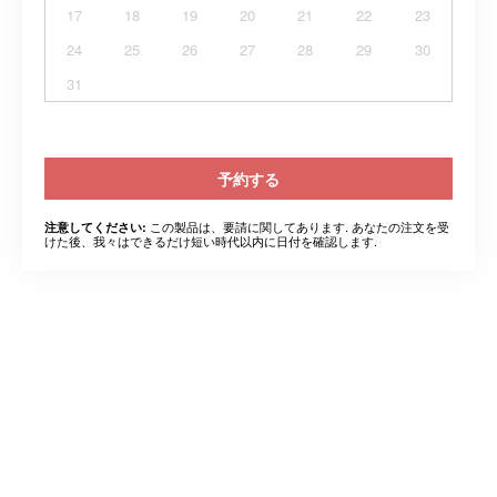
17
18
19
20
21
22
23
24
25
26
27
28
29
30
31
予約する
この製品は、要請に関してあります. あなたの注文を受
注意してください:
けた後、我々はできるだけ短い時代以内に日付を確認します.