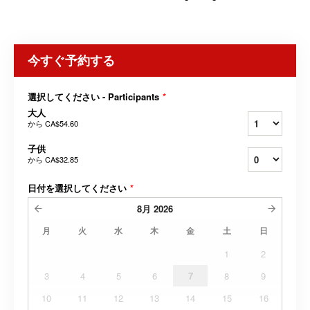
今すぐ予約する
選択してください - Participants
*
大人
から
CA$54.60
子供
から
CA$32.85
日付を選択してください
*
8月
2026
月
火
水
木
金
土
日
1
2
3
4
5
6
7
8
9
10
11
12
13
14
15
16