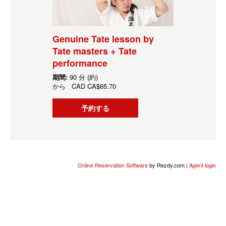
Genuine Tate lesson by
Tate masters + Tate
performance
期間:
90 分 (約)
から
CAD
CA$65.70
予約する
Online Reservation Software
by Rezdy.com |
Agent login