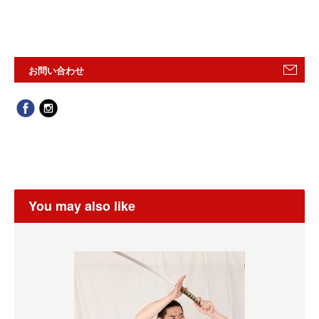
お問い合わせ
You may also like