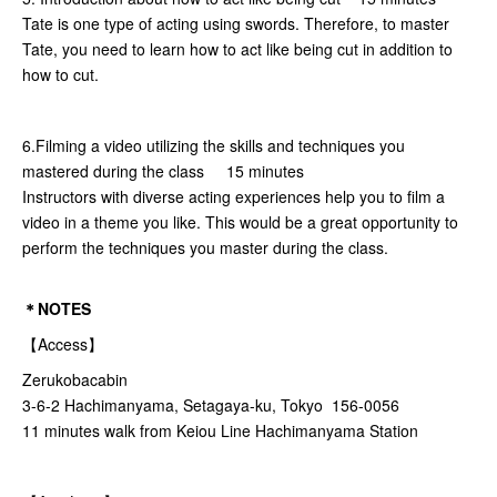
Tate is one type of acting using swords. Therefore, to master
Tate, you need to learn how to act like being cut in addition to
how to cut.
6.Filming a video utilizing the skills and techniques you
mastered during the class 15 minutes
Instructors with diverse acting experiences help you to film a
video in a theme you like. This would be a great opportunity to
perform the techniques you master during the class.
＊NOTES
【Access】
Zerukobacabin
3-6-2 Hachimanyama, Setagaya-ku, Tokyo 156-0056
11 minutes walk from Keiou Line Hachimanyama Station