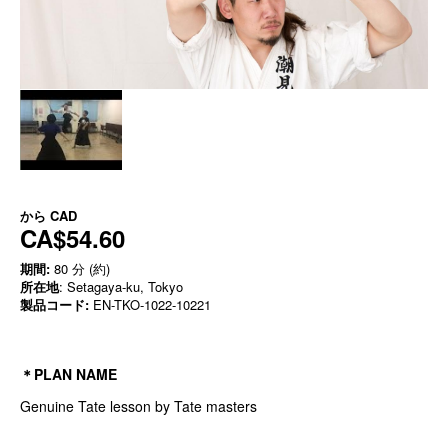
から
CAD
CA$54.60
期間:
80 分 (約)
所在地
: Setagaya-ku, Tokyo
製品コード:
EN-TKO-1022-10221
＊PLAN NAME
Genuine Tate lesson by Tate masters