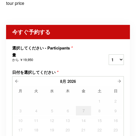
tour price
今すぐ予約する
選択してください - Participants
*
量
から
￥19,950
日付を選択してください
*
8月
2026
月
火
水
木
金
土
日
1
2
3
4
5
6
7
8
9
10
11
12
13
14
15
16
17
18
19
20
21
22
23