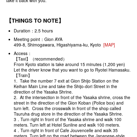
take it back with you.
【THINGS TO NOTE】
Duration：2.5 hours
Meeting point：Gion AYA
499-8, Shimogawara, Higashiyama-ku, Kyoto
[MAP]
Access：
【Taxi】（recommended）
From Kyoto station is take around 15 minutes (1,200 yen)
Let the driver know that you want to go to Ryotei Hamasaku.
【Train】
1. Take the number 7 exit at Gion Shijo Station on the
Keihan Main Line and take the Shijo-dori Street in the
direction of the Yasaka Shrine.
2. At the intersection in front of the Yasaka shrine, cross the
street in the direction of the Gion Koban (Police box) and
turn left. Cross the crosswalk in front of the shop called
Tsuruha drug store in the direction of the Yasaka Shrine.
3．Turn right in front of the Yasaka shrine and walk 100
meters. Turn left at Hotel Sunline and walk 100 meters.
4．Turn right in front of Cafe Jouvencelle and walk 35
meters. Turn left on the road between the Japanese-style