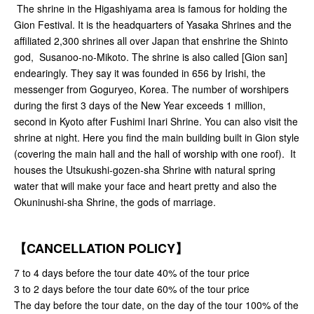
The shrine in the Higashiyama area is famous for holding the
Gion Festival. It is the headquarters of Yasaka Shrines and the
affiliated 2,300 shrines all over Japan that enshrine the Shinto
god, Susanoo-no-Mikoto. The shrine is also called [Gion san]
endearingly. They say it was founded in 656 by Irishi, the
messenger from Goguryeo, Korea. The number of worshipers
during the first 3 days of the New Year exceeds 1 million,
second in Kyoto after Fushimi Inari Shrine. You can also visit the
shrine at night. Here you find the main building built in Gion style
(covering the main hall and the hall of worship with one roof). It
houses the Utsukushi-gozen-sha Shrine with natural spring
water that will make your face and heart pretty and also the
Okuninushi-sha Shrine, the gods of marriage.
【CANCELLATION POLICY】
7 to 4 days before the tour date 40% of the tour price
3 to 2 days before the tour date 60% of the tour price
The day before the tour date, on the day of the tour 100% of the