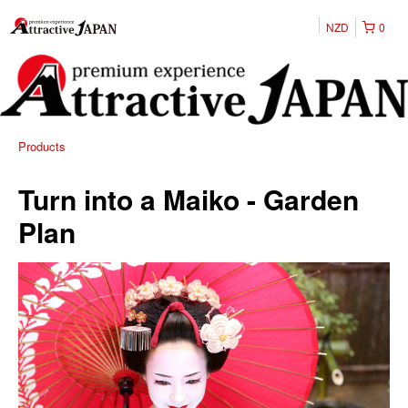
NZD
0
Products
Turn into a Maiko - Garden
Plan