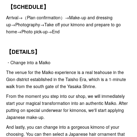
【SCHEDULE】
Arrival→（Plan confirmation）→Make-up and dressing
up→Photography→Take off your kimono and prepare to go
home→Photo pick-up→End
【DETAILS】
・Change into a Maiko
The venue for the Maiko experience is a real teahouse in the
Gion district established in the Taisho Era, which is a 1-minute
walk from the south gate of the Yasaka Shrine.
From the moment you step into our shop, we will immediately
start your magical transformation into an authentic Maiko. After
putting on special underwear for kimonos, we'll start applying
Japanese make-up.
And lastly, you can change into a gorgeous kimono of your
choosing. You can then select a Japanese hair ornament that