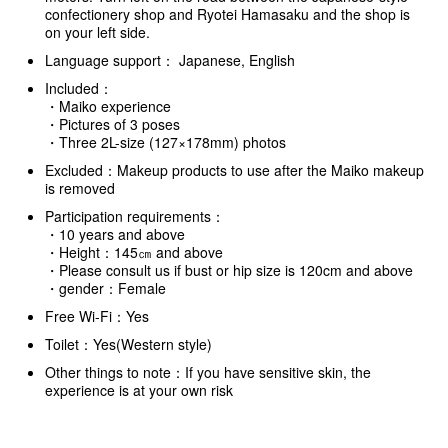
confectionery shop and Ryotei Hamasaku and the shop is
on your left side.
Language support： Japanese, English
Included：
・Maiko experience
・Pictures of 3 poses
・Three 2L-size (127×178mm) photos
Excluded：Makeup products to use after the Maiko makeup
is removed
Participation requirements：
・10 years and above
・Height：145㎝ and above
・Please consult us if bust or hip size is 120cm and above
・gender：Female
Free Wi-Fi：Yes
Toilet：Yes(Western style)
Other things to note：If you have sensitive skin, the
experience is at your own risk