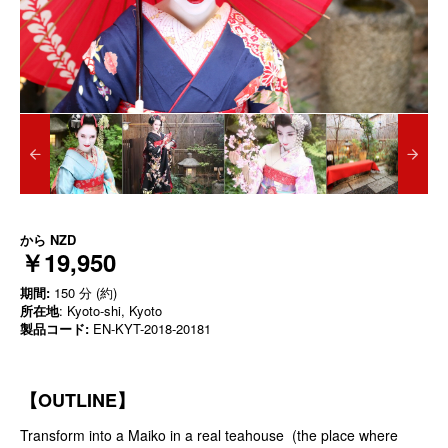
から
NZD
￥19,950
期間:
150 分 (約)
所在地
: Kyoto-shi, Kyoto
製品コード:
EN-KYT-2018-20181
【OUTLINE】
Transform into a Maiko in a real teahouse (the place where