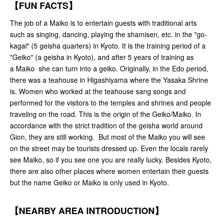
【FUN FACTS】
The job of a Maiko is to entertain guests with traditional arts
such as singing, dancing, playing the shamisen, etc. in the "go-
kagai" (5 geisha quarters) in Kyoto. It is the training period of a
"Geiko" (a geisha in Kyoto), and after 5 years of training as
a Maiko she can turn into a geiko. Originally, in the Edo period,
there was a teahouse in Higashiyama where the Yasaka Shrine
is. Women who worked at the teahouse sang songs and
performed for the visitors to the temples and shrines and people
traveling on the road. This is the origin of the Geiko/Maiko. In
accordance with the strict tradition of the geisha world around
Gion, they are still working. But most of the Maiko you will see
on the street may be tourists dressed up. Even the locals rarely
see Maiko, so if you see one you are really lucky. Besides Kyoto,
there are also other places where women entertain their guests
but the name Geiko or Maiko is only used in Kyoto.
【NEARBY AREA INTRODUCTION】