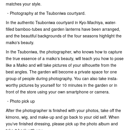
matches your style.
・Photography at the Tsuboniwa courtyard.
In the authentic Tsuboniwa courtyard in Kyo-Machiya, water-
filled bamboo-tubes and garden lanterns have been arranged,
and the beautiful backgrounds of the four seasons highlight the
maiko's beauty.
In the Tsuboniwa, the photographer, who knows how to capture
the true essence of a maiko's beauty, will teach you how to pose
like a Maiko and will take pictures of your silhouette from the
best angles. The garden will become a private space for one
group of people during photography. You can also take insta-
worthy pictures by yourself for 10 minutes in the garden or in
front of the store using your own smartphone or camera.
・Photo pick up
After the photographer is finished with your photos, take off the
kimono, wig, and make-up and go back to your old self. When
you've finished dressing, please pick up the photo album and