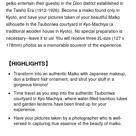
geiko entertain their guests) in the Gion district established in
the Taisho Era (1912-1926). Become a maiko found only in
Kyoto, and have your pictures taken of your beautiful Maiko
silhouette in the Tsuboniwa courtyard in Kyo-Machiya (a
traditional wooden house in Kyoto). No special preparation is
necessary--leave it to us! You will receive three 2L-size (127 x
178mm) photos as a memorable souvenir of the experience.
【HIGHLIGHTS】
Transform into an authentic Maiko with Japanese makeup,
don a brilliant hair ornament, and strut your stuff in a
gorgeous kimono!
Time travel as you step into the authentic Tsuboniwa
courtyard in Kyo-Machiya, where water-filled bamboo tubes
and garden lanterns have been lined up for your
experience.
Have your pictures taken by a photographer who is well-
versed in capturing true essence of the beauty of maiko.