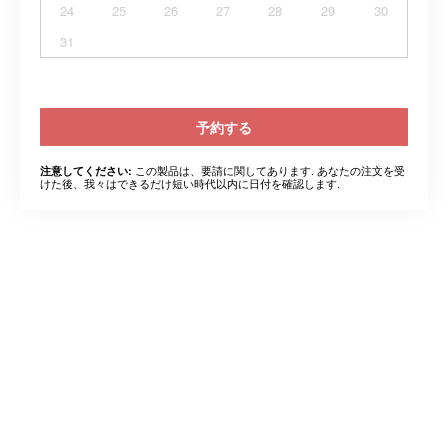
24
25
26
27
28
29
30
31
予約する
この製品は、要請に関してあります. あなたの注文を受
注意してください:
けた後、我々はできるだけ短い時代以内に日付を確認します.