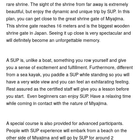
rare shrine. The sight of the shrine from far away is extremely
beautiful, but enjoy the dynamic and unique trip by SUP. In this
plan, you can get close to the great shrine gate of Miyajima.
This shrine gate reaches 16 meters and is the biggest wooden
shrine gate in Japan. Seeing it up close is very spectacular and
will definitely become an unforgettable memory.
A SUP is, unlike a boat, something you row yourself and give
you a sense of excitement and fulfillment. Furthermore, different
from a sea kayak, you paddle a SUP while standing so you will
have a very wide view and you can feel an exhilarating feeling.
Rest assured as the certified staff will give you a lesson before
you start. Even beginners can enjoy SUP. Have a relaxing time
while coming in contact with the nature of Miyajima.
A special course is also provided for advanced participants.
People with SUP experience will embark from a beach on the
other side of Miyajima and will go by SUP for around 2