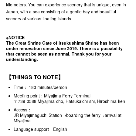
kilometers. You can experience scenery that is unique, even in
Japan, with a sea consisting of a gentle bay and beautiful
scenery of various floating islands.
※NOTICE
The Great Shrine Gate of Itsukushima Shrine has been
under renovation since June 2019. There is a possibility
that cannot be seen as normal. Thank you for your
understanding.
【THINGS TO NOTE】
Time： 180 minutes/person
Meeting point：Miyajima Ferry Terminal
〒739-0588 Miyajima-cho, Hatsukaichi-shi, Hiroshima-ken
Access：
JR Miyajimaguchi Station→boarding the ferry→arrival at
Miyajima
Language support：English