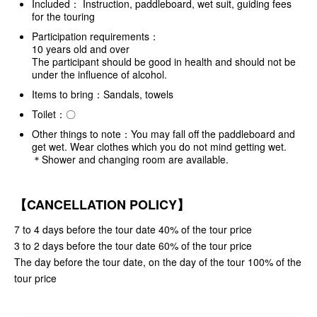
Included： Instruction, paddleboard, wet suit, guiding fees
for the touring
Participation requirements：
10 years old and over
The participant should be good in health and should not be
under the influence of alcohol.
Items to bring：Sandals, towels
Toilet：〇
Other things to note：You may fall off the paddleboard and
get wet. Wear clothes which you do not mind getting wet.
＊Shower and changing room are available.
【CANCELLATION POLICY】
7 to 4 days before the tour date 40% of the tour price
3 to 2 days before the tour date 60% of the tour price
The day before the tour date, on the day of the tour 100% of the
tour price