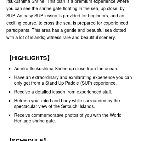
Itsukushima Shrine. This plan is a premium experience where
you can see the shrine gate floating in the sea, up close, by
SUP. An easy SUP lesson is provided for beginners, and an
exciting course, to cross the sea, is prepared for experienced
participants. This area has a gentle and beautiful sea dotted
with a lot of islands; witness rare and beautiful scenery.
【HIGHLIGHTS】
Admire Itsukushima Shrine up close from the ocean.
Have an extraordinary and exhilarating experience you can
only get from a Stand Up Paddle (SUP) experience.
Receive a detailed lesson from experienced staff.
Refresh your mind and body while surrounded by the
spectacular view of the Setouchi Islands.
Receive commemorative photos of you with the World
Heritage shrine gate.
【SCHEDULE】