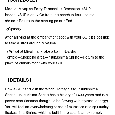
Meet at Miyajima Ferry Terminal → Reception→SUP
lesson→SUP start→ Go from the beach to Itsukushima
shrine→Return to the starting point→End
<Option>
After arriving at the embarkment spot with your SUP, it's possible
to take a stroll around Miyajima.
（Arrival at Miyajima→Take a bath→Daisho-In
Temple→Shopping area→Itsukushima Shrine→Return to the
place of embarkment with your SUP)
【DETAILS】
Row a SUP and visit the World Heritage site, Itsukushima
Shrine. Itsukushima Shrine has a history of 1400 years and is a
power spot (location thought to be flowing with mystical energy).
You will feel an overwhelming sense of existence and spirituality.
Itsukushima Shrine, which is built in the sea, is an extremely