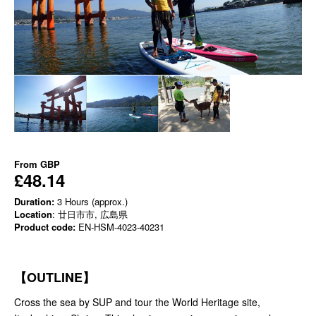
From
GBP
£48.14
Duration:
3 Hours (approx.)
Location
: 廿日市市, 広島県
Product code:
EN-HSM-4023-40231
【OUTLINE】
Cross the sea by SUP and tour the World Heritage site,