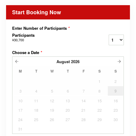
Start Booking Now
Enter Number of Participants
*
Participants
¥30,700
Choose a Date
*
August
2026
M
T
W
T
F
S
S
1
2
3
4
5
6
7
8
9
10
11
12
13
14
15
16
17
18
19
20
21
22
23
24
25
26
27
28
29
30
31