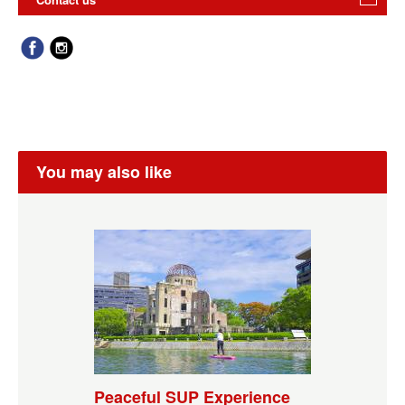
You may also like
Peaceful SUP Experience