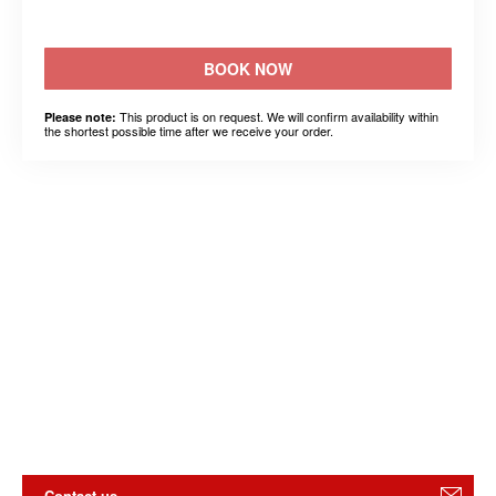
BOOK NOW
This product is on request. We will confirm availability within
Please note:
the shortest possible time after we receive your order.
Contact us