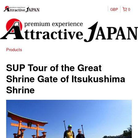
GBP
0
Products
SUP Tour of the Great
Shrine Gate of Itsukushima
Shrine