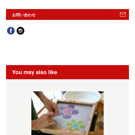
お問い合わせ
You may also like