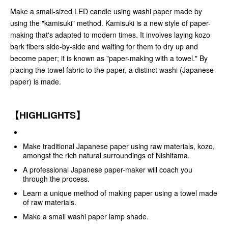
Make a small-sized LED candle using washi paper made by
using the "kamisuki" method. Kamisuki is a new style of paper-
making that's adapted to modern times. It involves laying kozo
bark fibers side-by-side and waiting for them to dry up and
become paper; it is known as "paper-making with a towel." By
placing the towel fabric to the paper, a distinct washi (Japanese
paper) is made.
【HIGHLIGHTS】
Make traditional Japanese paper using raw materials, kozo,
amongst the rich natural surroundings of Nishitama.
A professional Japanese paper-maker will coach you
through the process.
Learn a unique method of making paper using a towel made
of raw materials.
Make a small washi paper lamp shade.