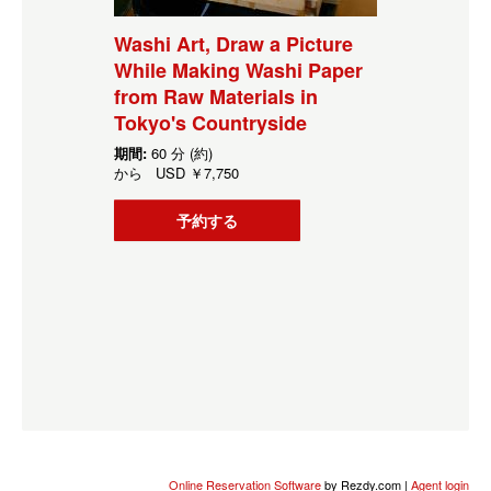
Washi Art, Draw a Picture
While Making Washi Paper
from Raw Materials in
Tokyo's Countryside
期間:
60 分 (約)
から
USD
￥7,750
予約する
Online Reservation Software
by Rezdy.com |
Agent login