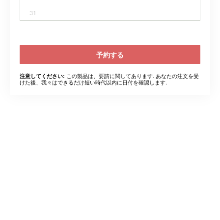
31
予約する
この製品は、要請に関してあります. あなたの注文を受
注意してください:
けた後、我々はできるだけ短い時代以内に日付を確認します.