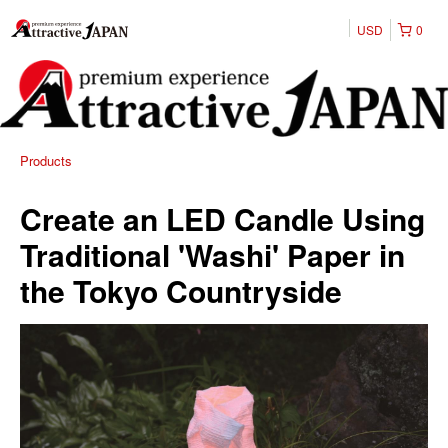
USD
0
Products
Create an LED Candle Using
Traditional 'Washi' Paper in
the Tokyo Countryside