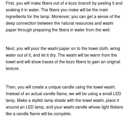
First, you will make fibers out of a kozo branch by peeling it and
soaking it in water. The fibers you make will be the main
ingredients for the lamp. Moreover, you can get a sense of the
deep connection between the natural resources and washi
paper through preparing the fibers in water from the well.
Next, you will pour the washi paper on to the towel cloth, wring
water out of it, and let it dry. The washi will be warm from the
towel and will show traces of the kozo fibers to gain an original
texture.
Then, you will create a unique candle using the towel washi.
Instead of an actual candle flame, we will be using a small LED
lamp. Make a stylish lamp shade with the towel washi, place it
around an LED lamp, and your washi candle whose light flickers
like a candle flame will be complete.