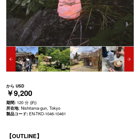
から
USD
￥9,200
期間:
120 分 (約)
所在地
: Nishitama-gun, Tokyo
製品コード:
EN-TKO-1046-10461
【OUTLINE】