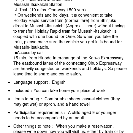
Musashi-Itsukaichi Station
⇓ Taxi（10 mins. One-way 1500 yen）
＊On weekends and holidays, it is convenient to take
Holiday Rapid service train (normal fare) from Shinjuku
direct to Musashi-Itsukaichi (Approx. 1 hour) without having
to transfer. Holiday Rapid train for Musashi-Itsukaichi is
coupled with one bound for Ome. So when you take the
train, please make sure the vehicle you get in is bound for
Musashi-Itsukaichi.
■Access by car
15 min. from Hinode Interchange of the Ken-o Expressway.
The eastbound lanes of the connecting Chuo Expressway
are heavily congested on weekends and holidays. So please
leave time to spare and come safely.
Language support：English
Included：You can take home your piece of work.
Items to bring： Comfortable shoes, casual clothes (they
may get wet) or apron, and a hand towel
Participation requirements： A child aged 9 or younger
needs to be accompanied by an adult.
Other things to note： When you make a reservation,
please write down how you will visit us, either by train or by