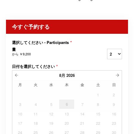
今すぐ予約する
選択してください - Participants
*
量
から
￥9,200
日付を選択してください
*
8月
2026
月
火
水
木
金
土
日
1
2
3
4
5
6
7
8
9
10
11
12
13
14
15
16
17
18
19
20
21
22
23
24
25
26
27
28
29
30