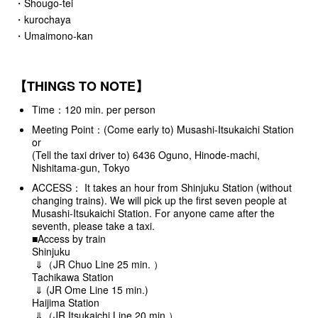
・Shougo-tei
・kurochaya
・Umaimono-kan
【THINGS TO NOTE】
Time：120 min. per person
Meeting Point：(Come early to) Musashi-Itsukaichi Station
or
(Tell the taxi driver to) 6436 Oguno, Hinode-machi,
Nishitama-gun, Tokyo
ACCESS： It takes an hour from Shinjuku Station (without
changing trains). We will pick up the first seven people at
Musashi-Itsukaichi Station. For anyone came after the
seventh, please take a taxi.
■Access by train
Shinjuku
⇓（JR Chuo Line 25 min. ）
Tachikawa Station
⇓ (JR Ome Line 15 min.)
Haijima Station
⇓（JR Itsukaichi Line 20 min.）