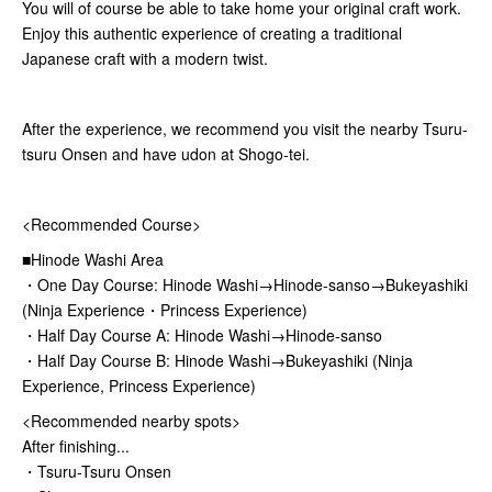
You will of course be able to take home your original craft work.
Enjoy this authentic experience of creating a traditional
Japanese craft with a modern twist.
After the experience, we recommend you visit the nearby Tsuru-
tsuru Onsen and have udon at Shogo-tei.
<Recommended Course>
■Hinode Washi Area
・One Day Course: Hinode Washi→Hinode-sanso→Bukeyashiki
(Ninja Experience・Princess Experience)
・Half Day Course A: Hinode Washi→Hinode-sanso
・Half Day Course B: Hinode Washi→Bukeyashiki (Ninja
Experience, Princess Experience)
<Recommended nearby spots>
After finishing...
・Tsuru-Tsuru Onsen