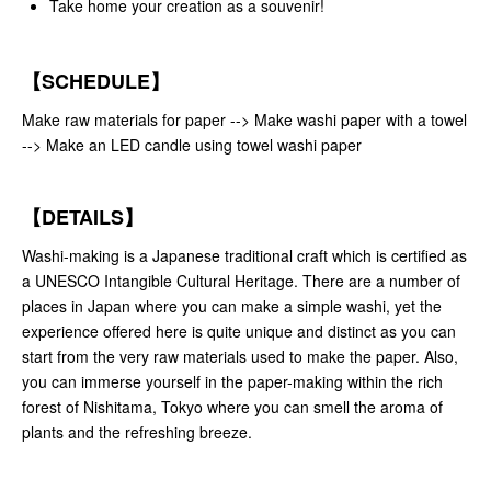
Take home your creation as a souvenir!
【SCHEDULE】
Make raw materials for paper --> Make washi paper with a towel
--> Make an LED candle using towel washi paper
【DETAILS】
Washi-making is a Japanese traditional craft which is certified as
a UNESCO Intangible Cultural Heritage. There are a number of
places in Japan where you can make a simple washi, yet the
experience offered here is quite unique and distinct as you can
start from the very raw materials used to make the paper. Also,
you can immerse yourself in the paper-making within the rich
forest of Nishitama, Tokyo where you can smell the aroma of
plants and the refreshing breeze.