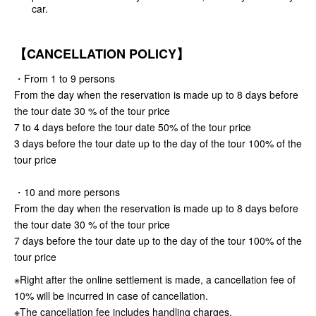
car.
【CANCELLATION POLICY】
・From 1 to 9 persons
From the day when the reservation is made up to 8 days before
the tour date 30 % of the tour price
7 to 4 days before the tour date 50% of the tour price
3 days before the tour date up to the day of the tour 100% of the
tour price
・10 and more persons
From the day when the reservation is made up to 8 days before
the tour date 30 % of the tour price
7 days before the tour date up to the day of the tour 100% of the
tour price
※Right after the online settlement is made, a cancellation fee of
10% will be incurred in case of cancellation.
※The cancellation fee includes handling charges.