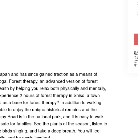
注
て
は
す.
 Japan and has since gained traction as a means of
yoga. Forest therapy, an advanced version of forest
health by helping you relax both physically and mentally,
xperience 2 hours of forest therapy in Shiso, a town
d as a base for forest therapy? In addition to walking
 able to enjoy the unique historical remains and the
apy Road is in the national park, and it is easy to walk
fe for families. See the plants of the season, listen to
birds singing, and take a deep breath. You will feel
lly, and be newly inspired.