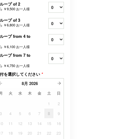
ループ of 2
ら
￥9,500
お一人様
ループ of 3
ら
￥6,800
お一人様
ループ from 4 to
ら
￥6,100
お一人様
ループ from 7 to
ら
￥4,750
お一人様
付を選択してください
*
8月
2026
月
火
水
木
金
土
日
1
2
3
4
5
6
7
8
9
10
11
12
13
14
15
16
17
18
19
20
21
22
23