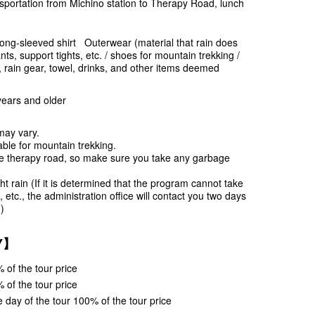
sportation from Michino station to Therapy Road, lunch
long-sleeved shirt Outerwear (material that rain does
ts, support tights, etc. / shoes for mountain trekking /
t, rain gear, towel, drinks, and other items deemed
years and older
may vary.
ble for mountain trekking.
e therapy road, so make sure you take any garbage
ht rain (If it is determined that the program cannot take
 etc., the administration office will contact you two days
)
CY】
 of the tour price
 of the tour price
 day of the tour 100% of the tour price