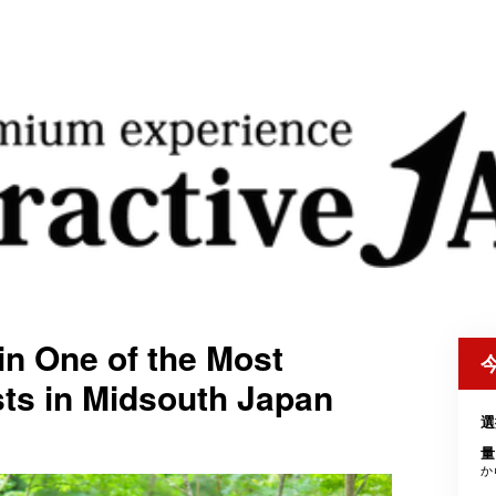
in One of the Most
ts in Midsouth Japan
選
量
か