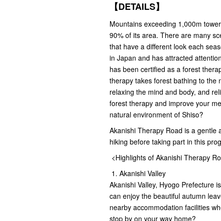
【DETAILS】
Mountains exceeding 1,000m tower 
90% of its area. There are many scen
that have a different look each sea
in Japan and has attracted attentio
has been certified as a forest the
therapy takes forest bathing to the 
relaxing the mind and body, and re
forest therapy and improve your men
natural environment of Shiso?
Akanishi Therapy Road is a gentle 
hiking before taking part in this pro
<Highlights of Akanishi Therapy R
1. Akanishi Valley
Akanishi Valley, Hyogo Prefecture is
can enjoy the beautiful autumn leav
nearby accommodation facilities wh
stop by on your way home?