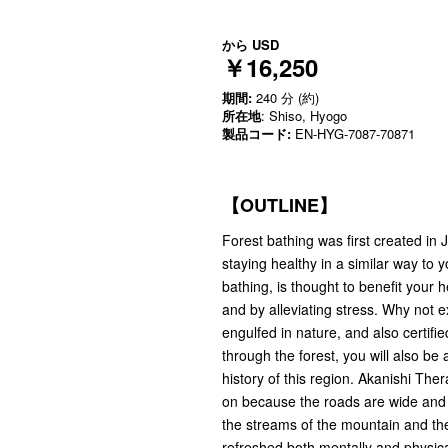
から
USD
￥16,250
期間:
240 分 (約)
所在地
: Shiso, Hyogo
製品コード:
EN-HYG-7087-70871
【OUTLINE】
Forest bathing was first created in
staying healthy in a similar way to 
bathing, is thought to benefit your 
and by alleviating stress. Why not e
engulfed in nature, and also certifie
through the forest, you will also be
history of this region. Akanishi Ther
on because the roads are wide and sa
the streams of the mountain and the 
refreshed both mentally and physica