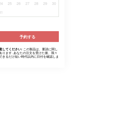
24
25
26
27
28
29
30
31
予約する
この製品は、要請に関し
意してください:
あります. あなたの注文を受けた後、我々
できるだけ短い時代以内に日付を確認しま