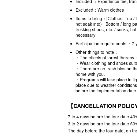
Included ：Experience fee, tran
Excluded：Warm clothes
Items to bring：[Clothes] Top / 
not soak into) Bottom / long pan
trekking shoes, etc. / socks, ha
necessary
Participation requirements ：7 
Other things to note：
・The effects of forest therapy 
・Wear clothing and shoes suita
・There are no trash bins on th
home with you.
・Programs will take place in lig
place due to weather conditions,
before the implementation date.
【CANCELLATION POLI
7 to 4 days before the tour date 40%
3 to 2 days before the tour date 60%
The day before the tour date, on the