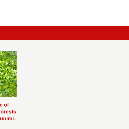
e of
Forests
unimi-