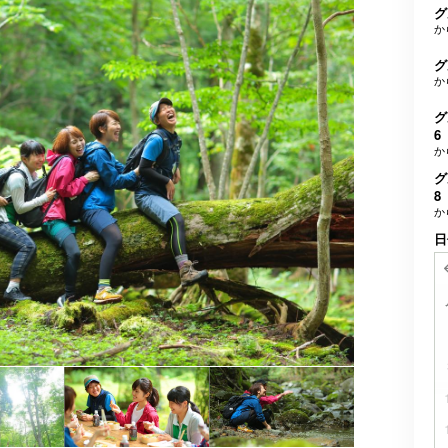
グ
か
グ
か
グ
6
か
グ
8
か
日