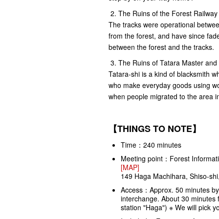
2. The Ruins of the Forest Railway
The tracks were operational betwe
from the forest, and have since fad
between the forest and the tracks.
3. The Ruins of Tatara Master and 
Tatara-shi is a kind of blacksmith wh
who make everyday goods using wood
when people migrated to the area i
【THINGS TO NOTE】
Time：240 minutes
Meeting point：Forest Informati
[MAP]
149 Haga Machihara, Shiso-shi
Access：Approx. 50 minutes by
interchange. About 30 minutes f
station "Haga") ※ We will pick y