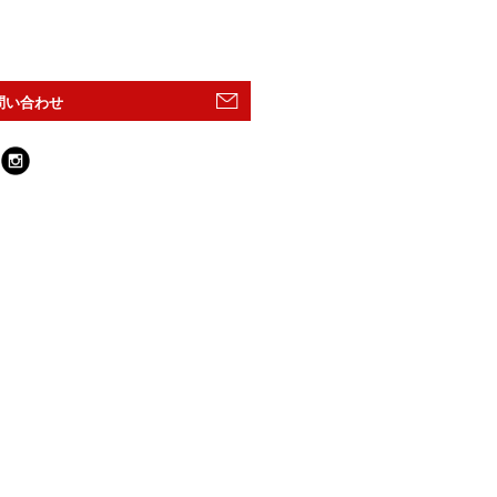
問い合わせ