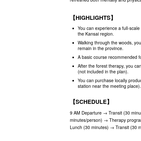
【HIGHLIGHTS】
You can experience a full-scale 
the Kansai region.
Walking through the woods, you 
remain in the province.
A basic course recommended for
After the forest therapy, you can
(not included in the plan).
You can purchase locally produce
station near the meeting place).
【SCHEDULE】
9 AM Departure → Transit (30 minu
minutes/person) → Therapy progra
Lunch (30 minutes) → Transit (30 