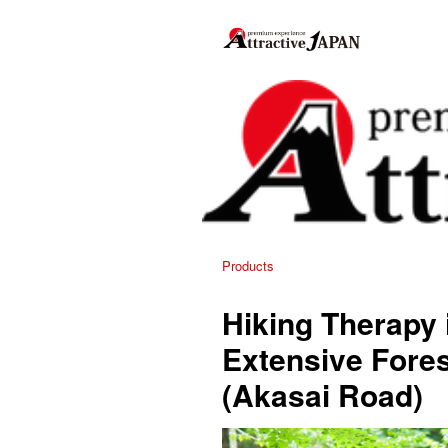
Products
Hiking Therapy 
Extensive Fores
(Akasai Road)