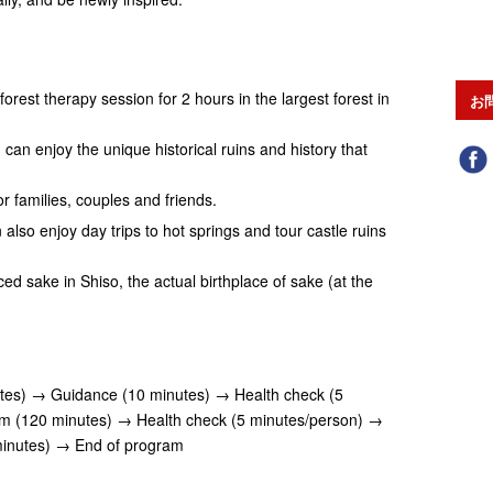
forest therapy session for 2 hours in the largest forest in
お
can enjoy the unique historical ruins and history that
 families, couples and friends.
 also enjoy day trips to hot springs and tour castle ruins
d sake in Shiso, the actual birthplace of sake (at the
tes) → Guidance (10 minutes) → Health check (5
m (120 minutes) → Health check (5 minutes/person) →
minutes) → End of program