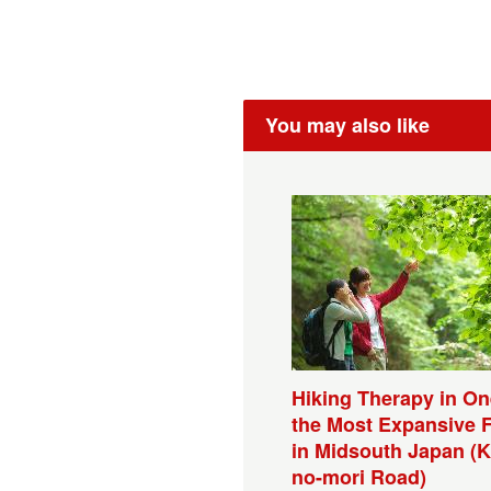
You may also like
Hiking Therapy in On
the Most Expansive 
in Midsouth Japan (K
no-mori Road)