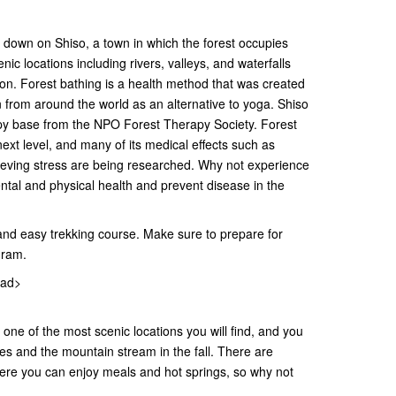
down on Shiso, a town in which the forest occupies
ic locations including rivers, valleys, and waterfalls
son. Forest bathing is a health method that was created
n from around the world as an alternative to yoga. Shiso
rapy base from the NPO Forest Therapy Society. Forest
next level, and many of its medical effects such as
lieving stress are being researched. Why not experience
tal and physical health and prevent disease in the
and easy trekking course. Make sure to prepare for
gram.
oad>
 one of the most scenic locations you will find, and you
es and the mountain stream in the fall. There are
ere you can enjoy meals and hot springs, so why not