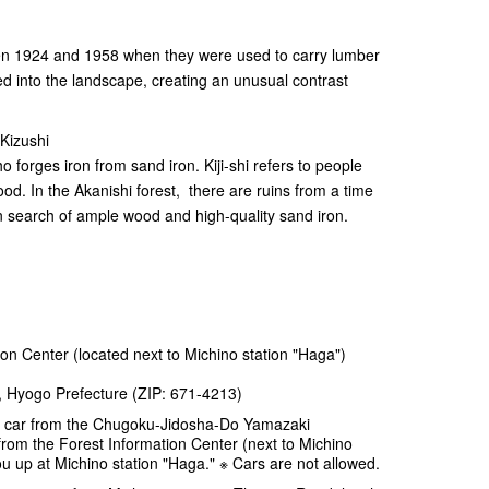
en 1924 and 1958 when they were used to carry lumber
ed into the landscape, creating an unusual contrast
Kizushi
o forges iron from sand iron. Kiji-shi refers to people
. In the Akanishi forest, there are ruins from a time
n search of ample wood and high-quality sand iron.
on Center (located next to Michino station "Haga")
, Hyogo Prefecture (ZIP: 671-4213)
 car from the Chugoku-Jidosha-Do Yamazaki
rom the Forest Information Center (next to Michino
ou up at Michino station "Haga." ※ Cars are not allowed.