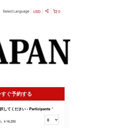
Select Language
USD
0
今すぐ予約する
択してください - Participants
*
ら
￥16,250