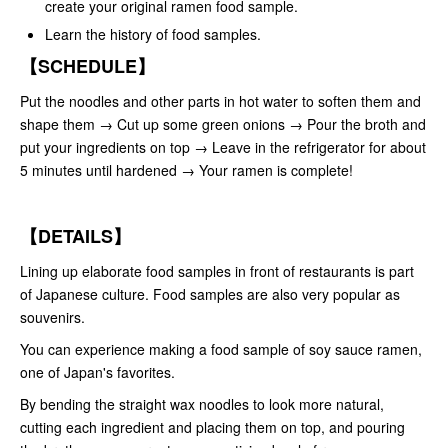
create your original ramen food sample.
Learn the history of food samples.
【SCHEDULE】
Put the noodles and other parts in hot water to soften them and
shape them → Cut up some green onions → Pour the broth and
put your ingredients on top → Leave in the refrigerator for about
5 minutes until hardened → Your ramen is complete!
【DETAILS】
Lining up elaborate food samples in front of restaurants is part
of Japanese culture. Food samples are also very popular as
souvenirs.
You can experience making a food sample of soy sauce ramen,
one of Japan's favorites.
By bending the straight wax noodles to look more natural,
cutting each ingredient and placing them on top, and pouring