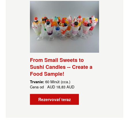
From Small Sweets to
Sushi Candles -- Create a
Food Sample!
Trvanie:
60 Minút (cca.)
Cena od
AUD
18,83 AUD
Rezervovať teraz