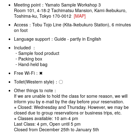
Meeting point：Yamato Sample Workshop 3
Room 101, 4-18-2 Tachimatsu Mansion, Kami-Ikebukuro,
Toshima-ku, Tokyo 170-0012
[MAP]
Access：Tobu Tojo Line (Kita-Ikebukuro Station), 6 minutes
on foot
Language support：Guide - partly in English
Included ：
・Sample food product
・Packing box
・Hand-held bag
Free Wi-Fi：✖
Toilet(Western style)：〇
Other things to note：
If we are unable to hold the class for some reason, we will
inform you by e-mail by the day before your reservation.
※ Closed: Wednesday and Thursday. However, we may be
closed due to group reservations or business trips, etc.
※ Classes available: 10 am-4 pm
Last Class: 4 pm, Open until 5 pm
Closed from December 25th to January 5th