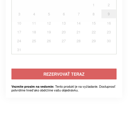
1
2
3
4
5
6
7
8
9
10
11
12
13
14
15
16
17
18
19
20
21
22
23
24
25
26
27
28
29
30
31
REZERVOVAŤ TERAZ
Tento produkt je na vyžiadanie. Dostupnosť
Vezmite prosím na vedomie:
potvrdíme hneď ako obdržíme vašu objednávku.