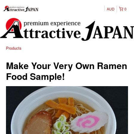
AUD
0
Products
Make Your Very Own Ramen
Food Sample!