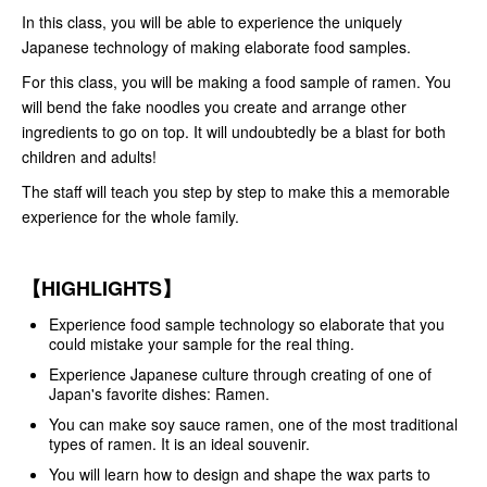
In this class, you will be able to experience the uniquely
Japanese technology of making elaborate food samples.
For this class, you will be making a food sample of ramen. You
will bend the fake noodles you create and arrange other
ingredients to go on top. It will undoubtedly be a blast for both
children and adults!
The staff will teach you step by step to make this a memorable
experience for the whole family.
【HIGHLIGHTS】
Experience food sample technology so elaborate that you
could mistake your sample for the real thing.
Experience Japanese culture through creating of one of
Japan's favorite dishes: Ramen.
You can make soy sauce ramen, one of the most traditional
types of ramen. It is an ideal souvenir.
You will learn how to design and shape the wax parts to