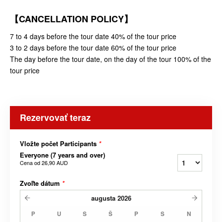
【CANCELLATION POLICY】
7 to 4 days before the tour date 40% of the tour price
3 to 2 days before the tour date 60% of the tour price
The day before the tour date, on the day of the tour 100% of the
tour price
Rezervovať teraz
Vložte počet Participants
*
Everyone (7 years and over)
Cena od
26,90 AUD
Zvoľte dátum
*
augusta
2026
P
U
S
Š
P
S
N