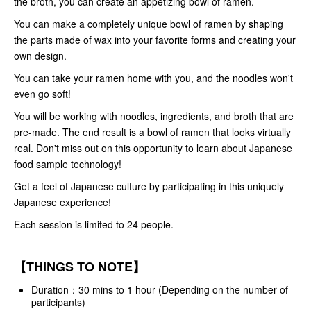
the broth, you can create an appetizing bowl of ramen.
You can make a completely unique bowl of ramen by shaping
the parts made of wax into your favorite forms and creating your
own design.
You can take your ramen home with you, and the noodles won't
even go soft!
You will be working with noodles, ingredients, and broth that are
pre-made. The end result is a bowl of ramen that looks virtually
real. Don't miss out on this opportunity to learn about Japanese
food sample technology!
Get a feel of Japanese culture by participating in this uniquely
Japanese experience!
Each session is limited to 24 people.
【THINGS TO NOTE】
Duration：30 mins to 1 hour (Depending on the number of
participants)