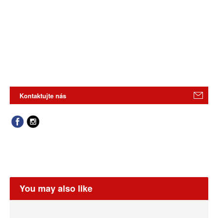
Kontaktujte nás
You may also like