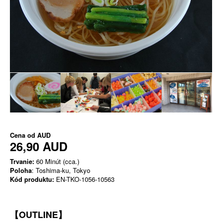
Cena od
AUD
26,90 AUD
Trvanie:
60 Minút (cca.)
Poloha
: Toshima-ku, Tokyo
Kód produktu:
EN-TKO-1056-10563
【OUTLINE】