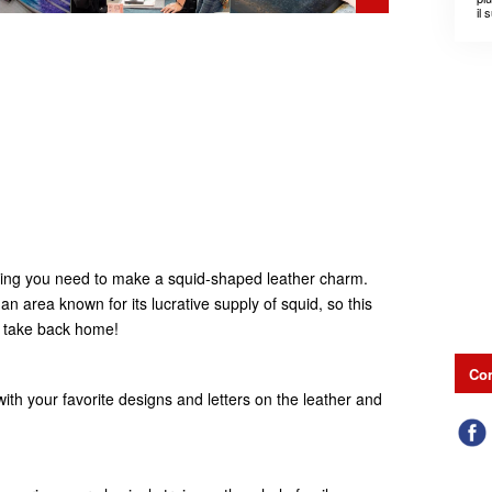
il 
1
ything you need to make a squid-shaped leather charm.
n area known for its lucrative supply of squid, so this
o take back home!
Con
ith your favorite designs and letters on the leather and