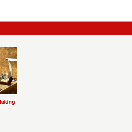
Making