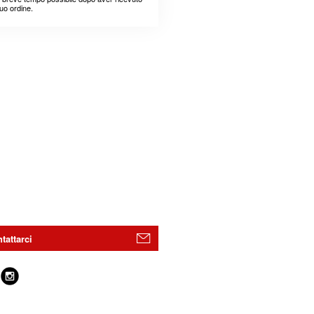
suo ordine.
tattarci