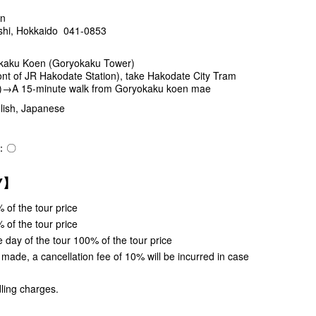
en
shi, Hokkaido 041-0853
kaku Koen (Goryokaku Tower)
t of JR Hakodate Station), take Hakodate City Tram
.)→A 15-minute walk from Goryokaku koen mae
ish, Japanese
e)：〇
CY】
 of the tour price
 of the tour price
 day of the tour 100% of the tour price
s made, a cancellation fee of 10% will be incurred in case
ling charges.