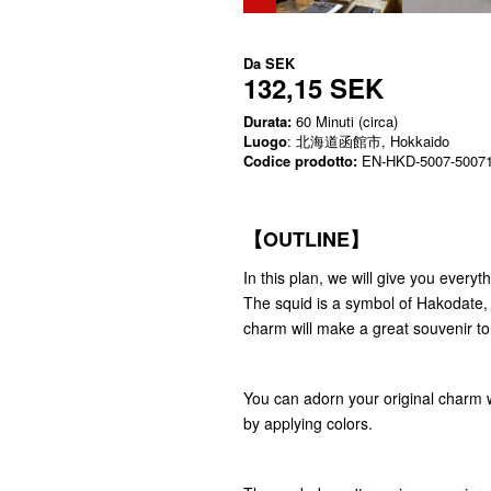
Da
SEK
132,15 SEK
Durata:
60 Minuti (circa)
Luogo
: 北海道函館市, Hokkaido
Codice prodotto:
EN-HKD-5007-5007
【OUTLINE】
In this plan, we will give you ever
The squid is a symbol of Hakodate, a
charm will make a great souvenir t
You can adorn your original charm w
by applying colors.