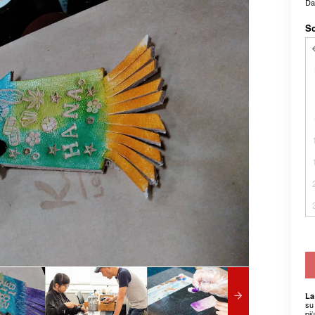
D
Sc
La
su 
pi