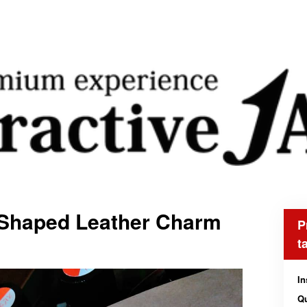
-Shaped Leather Charm
P
t
In
Qu