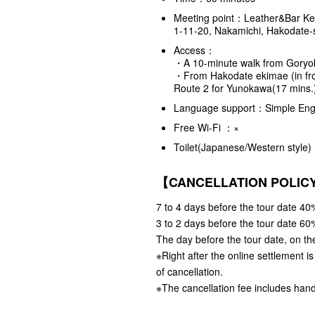
Meeting point：Leather&Bar K
1-11-20, Nakamichi, Hakodate-
Access：
・A 10-minute walk from Goryo
・From Hakodate ekimae (in fron
Route 2 for Yunokawa(17 mins
Language support：Simple Engl
Free Wi-Fi ：×
Toilet(Japanese/Western styl
【CANCELLATION POLI
7 to 4 days before the tour date 40%
3 to 2 days before the tour date 60%
The day before the tour date, on the
※Right after the online settlement i
of cancellation.
※The cancellation fee includes hand