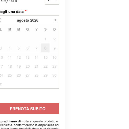
a
132,15 SEK
egli una data
*
agosto
2026
L
M
M
G
V
S
D
1
2
3
4
5
6
7
8
9
10
11
12
13
14
15
16
17
18
19
20
21
22
23
24
25
26
27
28
29
30
31
PRENOTA SUBITO
questo prodotto è
 preghiamo di notare:
richiesta. confermeremo la disponibilità nel
ù breve tempo possibile dopo aver ricevuto