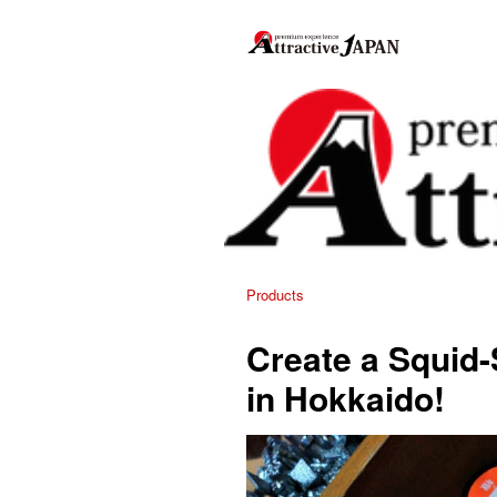
Products
Create a Squid
in Hokkaido!