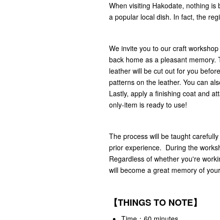
When visiting Hakodate, nothing is 
a popular local dish. In fact, the re
We invite you to our craft workshop
back home as a pleasant memory. The
leather will be cut out for you bef
patterns on the leather. You can also
Lastly, apply a finishing coat and a
only-item is ready to use!
The process will be taught carefully
prior experience. During the worksho
Regardless of whether you're workin
will become a great memory of your
【THINGS TO NOTE】
Time：60 minutes