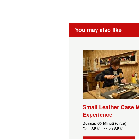
You may also like
Small Leather Case 
Experience
Durata:
60 Minuti (circa)
Da
SEK
177,20 SEK