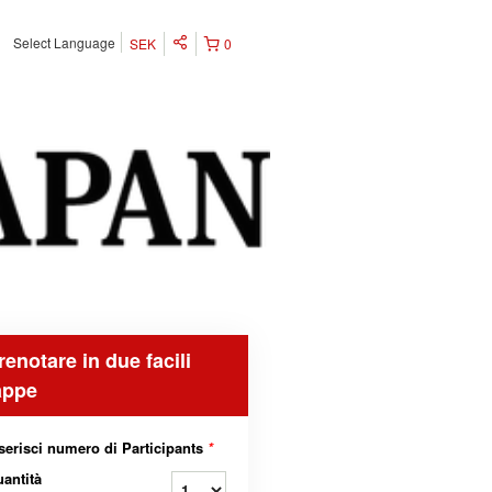
Select Language
SEK
0
renotare in due facili
appe
serisci numero di Participants
*
antità