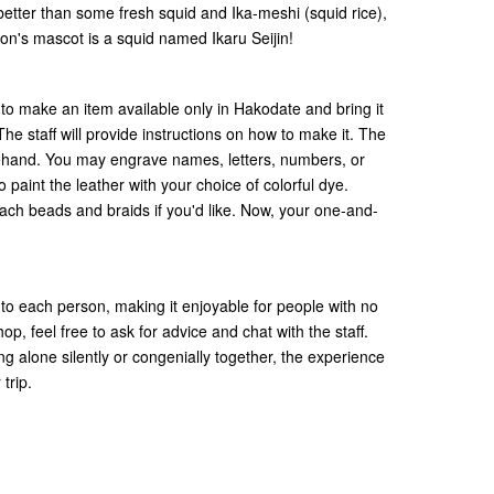
better than some fresh squid and Ika-meshi (squid rice),
gion's mascot is a squid named Ikaru Seijin!
 to make an item available only in Hakodate and bring it
 staff will provide instructions on how to make it. The
orehand. You may engrave names, letters, numbers, or
 paint the leather with your choice of colorful dye.
ttach beads and braids if you'd like. Now, your one-and-
 to each person, making it enjoyable for people with no
p, feel free to ask for advice and chat with the staff.
g alone silently or congenially together, the experience
 trip.