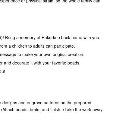
experience or physical strain, so the whole family can
uid)! Bring a memory of Hakodate back home with you.
om a children to adults can participate.
message to make your own original creation.
er and decorate it with your favorite beads.
ou!
 designs and engrave patterns on the prepared
e→Attach beads, braid, and finish→Take the work away