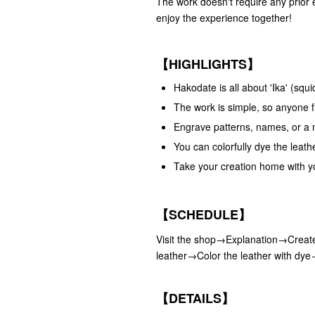
The work doesn't require any prior 
enjoy the experience together!
【HIGHLIGHTS】
Hakodate is all about 'Ika' (sq
The work is simple, so anyone fr
Engrave patterns, names, or a 
You can colorfully dye the leath
Take your creation home with y
【SCHEDULE】
Visit the shop→Explanation→Create
leather→Color the leather with dy
【DETAILS】