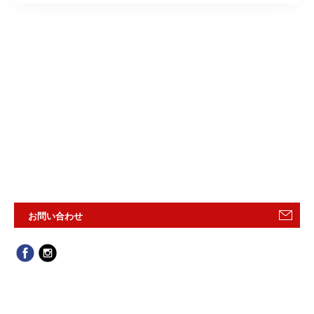
お問い合わせ