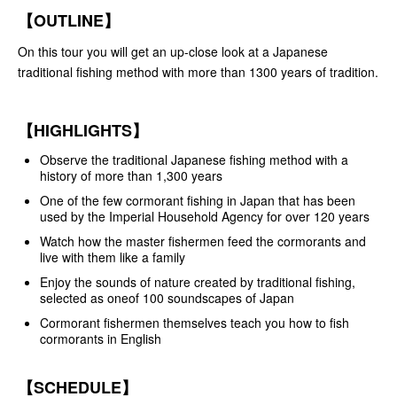
【OUTLINE】
On this tour you will get an up-close look at a Japanese
traditional fishing method with more than 1300 years of tradition.
【HIGHLIGHTS】
Observe the traditional Japanese fishing method with a
history of more than 1,300 years
One of the few cormorant fishing in Japan that has been
used by the Imperial Household Agency for over 120 years
Watch how the master fishermen feed the cormorants and
live with them like a family
Enjoy the sounds of nature created by traditional fishing,
selected as oneof 100 soundscapes of Japan
Cormorant fishermen themselves teach you how to fish
cormorants in English
【SCHEDULE】