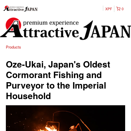
XPF
0
Products
Oze-Ukai, Japan's Oldest
Cormorant Fishing and
Purveyor to the Imperial
Household