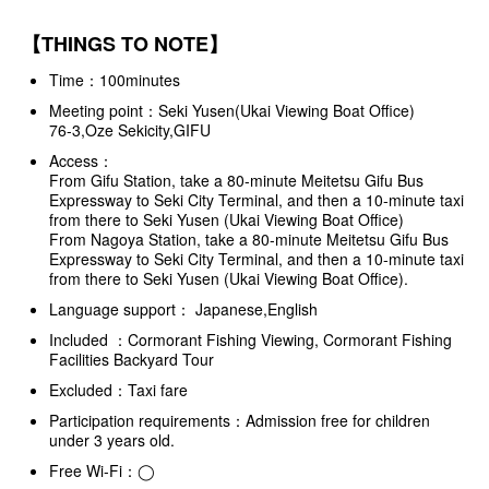
【THINGS TO NOTE】
Time：100minutes
Meeting point：Seki Yusen(Ukai Viewing Boat Office)
76-3,Oze Sekicity,GIFU
Access：
From Gifu Station, take a 80-minute Meitetsu Gifu Bus
Expressway to Seki City Terminal, and then a 10-minute taxi
from there to Seki Yusen (Ukai Viewing Boat Office)
From Nagoya Station, take a 80-minute Meitetsu Gifu Bus
Expressway to Seki City Terminal, and then a 10-minute taxi
from there to Seki Yusen (Ukai Viewing Boat Office).
Language support： Japanese,English
Included ：Cormorant Fishing Viewing, Cormorant Fishing
Facilities Backyard Tour
Excluded：Taxi fare
Participation requirements：Admission free for children
under 3 years old.
Free Wi-Fi：◯