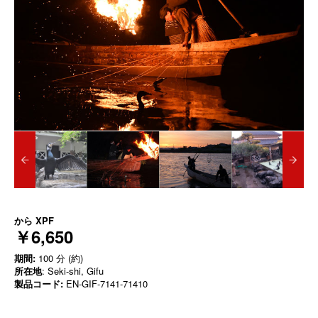
から
XPF
￥6,650
期間:
100 分 (約)
所在地
: Seki-shi, Gifu
製品コード:
EN-GIF-7141-71410