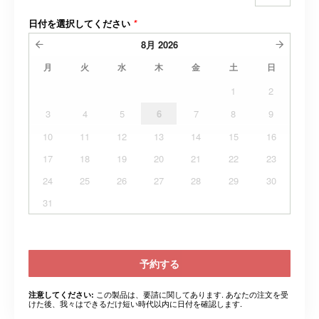
日付を選択してください
*
8月
2026
月
火
水
木
金
土
日
1
2
3
4
5
6
7
8
9
10
11
12
13
14
15
16
17
18
19
20
21
22
23
24
25
26
27
28
29
30
31
予約する
この製品は、要請に関してあります. あなたの注文を受
注意してください:
けた後、我々はできるだけ短い時代以内に日付を確認します.