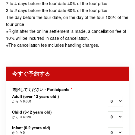
7 to 4 days before the tour date 40% of the tour price
3 to 2 days before the tour date 60% of the tour price
The day before the tour date, on the day of the tour 100% of the
tour price
※Right after the online settlement is made, a cancellation fee of
10% will be incurred in case of cancellation.
※The cancellation fee includes handling charges.
今すぐ予約する
選択してください - Participants
*
Adult (over 13 years old )
から
￥6,650
Child (3-12 years old)
から
￥4,650
Infant (0-2 years old)
から
￥0