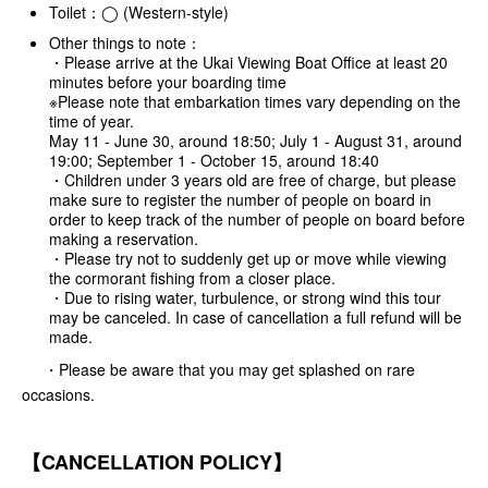
Toilet：◯ (Western-style)
Other things to note：
・Please arrive at the Ukai Viewing Boat Office at least 20
minutes before your boarding time
※Please note that embarkation times vary depending on the
time of year.
May 11 - June 30, around 18:50; July 1 - August 31, around
19:00; September 1 - October 15, around 18:40
・Children under 3 years old are free of charge, but please
make sure to register the number of people on board in
order to keep track of the number of people on board before
making a reservation.
・Please try not to suddenly get up or move while viewing
the cormorant fishing from a closer place.
・Due to rising water, turbulence, or strong wind this tour
may be canceled. In case of cancellation a full refund will be
made.
・Please be aware that you may get splashed on rare
occasions.
【CANCELLATION POLICY】