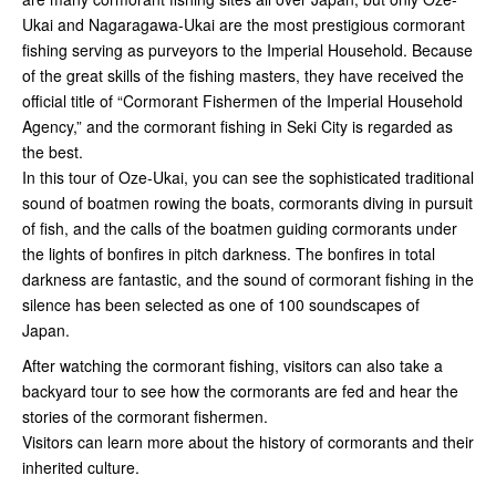
Ukai and Nagaragawa-Ukai are the most prestigious cormorant
fishing serving as purveyors to the Imperial Household. Because
of the great skills of the fishing masters, they have received the
official title of “Cormorant Fishermen of the Imperial Household
Agency,” and the cormorant fishing in Seki City is regarded as
the best.
In this tour of Oze-Ukai, you can see the sophisticated traditional
sound of boatmen rowing the boats, cormorants diving in pursuit
of fish, and the calls of the boatmen guiding cormorants under
the lights of bonfires in pitch darkness. The bonfires in total
darkness are fantastic, and the sound of cormorant fishing in the
silence has been selected as one of 100 soundscapes of
Japan.
After watching the cormorant fishing, visitors can also take a
backyard tour to see how the cormorants are fed and hear the
stories of the cormorant fishermen.
Visitors can learn more about the history of cormorants and their
inherited culture.