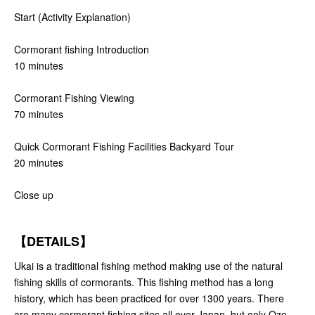
Start (Activity Explanation)
Cormorant fishing Introduction
10 minutes
Cormorant Fishing Viewing
70 minutes
Quick Cormorant Fishing Facilities Backyard Tour
20 minutes
Close up
【DETAILS】
Ukai is a traditional fishing method making use of the natural
fishing skills of cormorants. This fishing method has a long
history, which has been practiced for over 1300 years. There
are many cormorant fishing sites all over Japan, but only Oze-