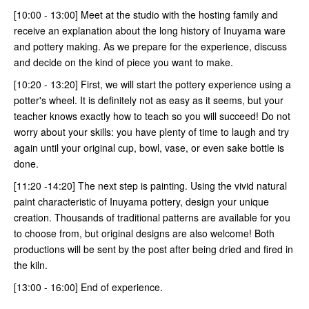
[10:00 - 13:00] Meet at the studio with the hosting family and
receive an explanation about the long history of Inuyama ware
and pottery making. As we prepare for the experience, discuss
and decide on the kind of piece you want to make.
[10:20 - 13:20] First, we will start the pottery experience using a
potter's wheel. It is definitely not as easy as it seems, but your
teacher knows exactly how to teach so you will succeed! Do not
worry about your skills: you have plenty of time to laugh and try
again until your original cup, bowl, vase, or even sake bottle is
done.
[11:20 -14:20] The next step is painting. Using the vivid natural
paint characteristic of Inuyama pottery, design your unique
creation. Thousands of traditional patterns are available for you
to choose from, but original designs are also welcome! Both
productions will be sent by the post after being dried and fired in
the kiln.
[13:00 - 16:00] End of experience.