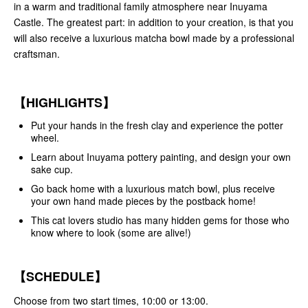
in a warm and traditional family atmosphere near Inuyama
Castle. The greatest part: in addition to your creation, is that you
will also receive a luxurious matcha bowl made by a professional
craftsman.
【HIGHLIGHTS】
Put your hands in the fresh clay and experience the potter
wheel.
Learn about Inuyama pottery painting, and design your own
sake cup.
Go back home with a luxurious match bowl, plus receive
your own hand made pieces by the postback home!
This cat lovers studio has many hidden gems for those who
know where to look (some are alive!)
【SCHEDULE】
Choose from two start times, 10:00 or 13:00.