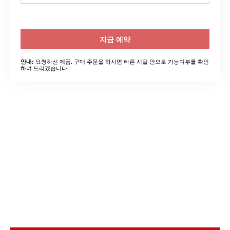
지금 예약
요청하신 제품. 구매 주문을 하시면 빠른 시일 안으로 가능여부를 확인
안내:
하여 드리겠습니다.