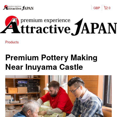
GBP
0
Products
Premium Pottery Making
Near Inuyama Castle