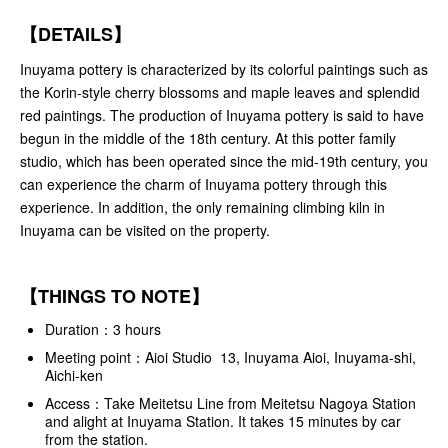
【DETAILS】
Inuyama pottery is characterized by its colorful paintings such as
the Korin-style cherry blossoms and maple leaves and splendid
red paintings. The production of Inuyama pottery is said to have
begun in the middle of the 18th century. At this potter family
studio, which has been operated since the mid-19th century, you
can experience the charm of Inuyama pottery through this
experience. In addition, the only remaining climbing kiln in
Inuyama can be visited on the property.
【THINGS TO NOTE】
Duration：3 hours
Meeting point：Aioi Studio 13, Inuyama Aioi, Inuyama-shi,
Aichi-ken
Access：Take Meitetsu Line from Meitetsu Nagoya Station
and alight at Inuyama Station. It takes 15 minutes by car
from the station.