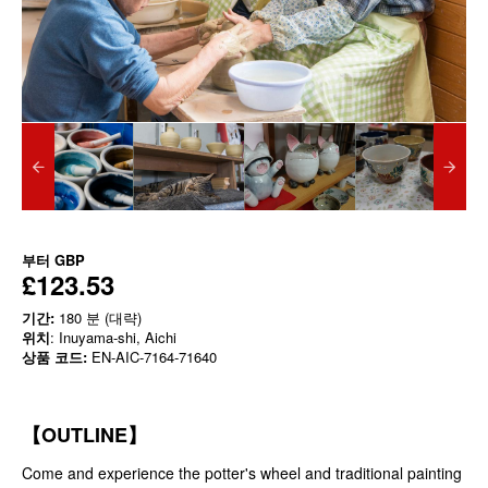
부터
GBP
£123.53
기간:
180 분 (대략)
위치
: Inuyama-shi, Aichi
상품 코드:
EN-AIC-7164-71640
【OUTLINE】
Come and experience the potter's wheel and traditional painting