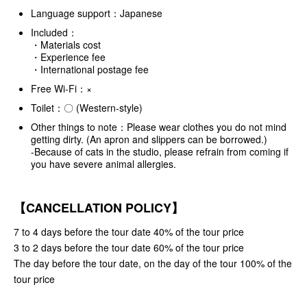
Language support：Japanese
Included：
・Materials cost
・Experience fee
・International postage fee
Free Wi-Fi：×
Toilet：〇 (Western-style)
Other things to note：Please wear clothes you do not mind
getting dirty. (An apron and slippers can be borrowed.)
-Because of cats in the studio, please refrain from coming if
you have severe animal allergies.
【CANCELLATION POLICY】
7 to 4 days before the tour date 40% of the tour price
3 to 2 days before the tour date 60% of the tour price
The day before the tour date, on the day of the tour 100% of the
tour price