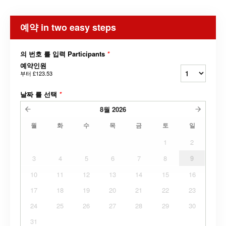
예약 in two easy steps
의 번호 를 입력 Participants
*
예약인원
부터
£123.53
날짜 를 선택
*
8월
2026
월
화
수
목
금
토
일
1
2
3
4
5
6
7
8
9
10
11
12
13
14
15
16
17
18
19
20
21
22
23
24
25
26
27
28
29
30
31