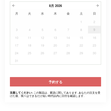
8月
2026
月
火
水
木
金
土
日
1
2
3
4
5
6
7
8
9
10
11
12
13
14
15
16
17
18
19
20
21
22
23
24
25
26
27
28
29
30
31
予約する
この製品は、要請に関してあります. あなたの注文を受
注意してください:
けた後、我々はできるだけ短い時代以内に日付を確認します.