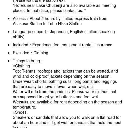
Please wait at the station exit.
*Hotels near Lake Chuzenji are also available as meeting
places. In that case, please contact us. "
Access：About 2 hours by limited express train from
Asakusa Station to Tobu Nikko Station
Language support：Japanese, English (limited speaking
ability)
Included：Experience fee, equipment rental, insurance
Excluded：Clothing
Things to bring：
○Clothing
Top: T-shirts, rooftops and jackets that can be wetted, and
wind and cold-proof jackets depending on the season.
Underwear: shorts, bathing suits, long pants and leggings
that are easy to move in even when wet, etc.
Water will drip from the paddles. Please wear clothes that
are supposed to get your buttocks and feet wet.
Wetsuits are available for rent depending on the season and
temperature.
○Shoes.
Sneakers or sandals that allow you to walk on a flat road for
about an hour and still get wet, or sandals that hold the heel
in place