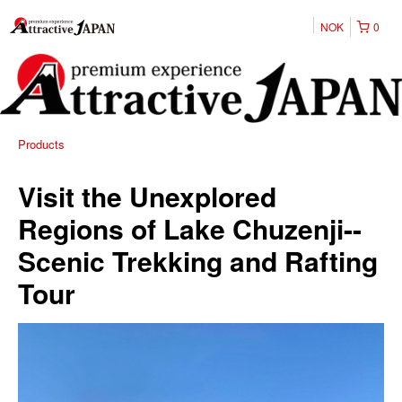
NOK
0
Products
Visit the Unexplored
Regions of Lake Chuzenji--
Scenic Trekking and Rafting
Tour