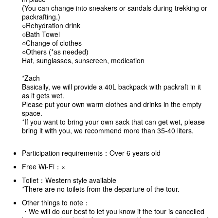
(You can change into sneakers or sandals during trekking or
packrafting.)
○Rehydration drink
○Bath Towel
○Change of clothes
○Others (*as needed)
Hat, sunglasses, sunscreen, medication
*Zach
Basically, we will provide a 40L backpack with packraft in it
as it gets wet.
Please put your own warm clothes and drinks in the empty
space.
*If you want to bring your own sack that can get wet, please
bring it with you, we recommend more than 35-40 liters.
Participation requirements：Over 6 years old
Free Wi-Fi：×
Toilet：Western style available
*There are no toilets from the departure of the tour.
Other things to note：
・We will do our best to let you know if the tour is cancelled