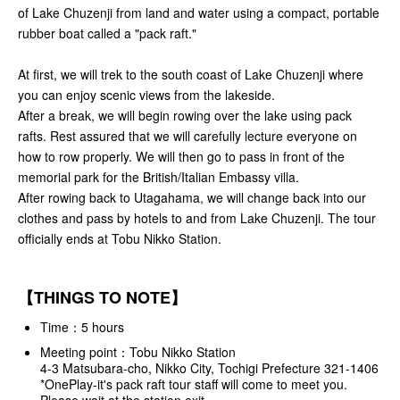
of Lake Chuzenji from land and water using a compact, portable
rubber boat called a "pack raft."
At first, we will trek to the south coast of Lake Chuzenji where
you can enjoy scenic views from the lakeside.
After a break, we will begin rowing over the lake using pack
rafts. Rest assured that we will carefully lecture everyone on
how to row properly. We will then go to pass in front of the
memorial park for the British/Italian Embassy villa.
After rowing back to Utagahama, we will change back into our
clothes and pass by hotels to and from Lake Chuzenji. The tour
officially ends at Tobu Nikko Station.
【THINGS TO NOTE】
Time：5 hours
Meeting point：Tobu Nikko Station
4-3 Matsubara-cho, Nikko City, Tochigi Prefecture 321-1406
*OnePlay-it's pack raft tour staff will come to meet you.