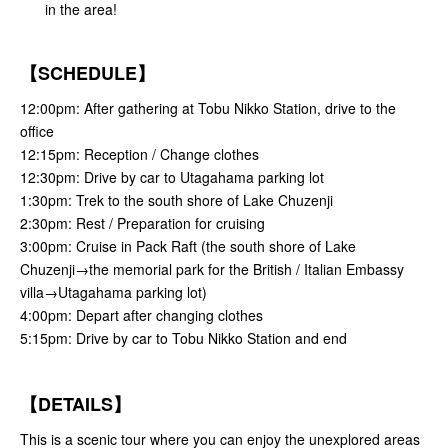
in the area!
【SCHEDULE】
12:00pm: After gathering at Tobu Nikko Station, drive to the
office
12:15pm: Reception / Change clothes
12:30pm: Drive by car to Utagahama parking lot
1:30pm: Trek to the south shore of Lake Chuzenji
2:30pm: Rest / Preparation for cruising
3:00pm: Cruise in Pack Raft (the south shore of Lake
Chuzenji→the memorial park for the British / Italian Embassy
villa→Utagahama parking lot)
4:00pm: Depart after changing clothes
5:15pm: Drive by car to Tobu Nikko Station and end
【DETAILS】
This is a scenic tour where you can enjoy the unexplored areas