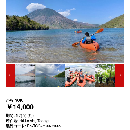
から
NOK
￥14,000
期間:
5 時間 (約)
所在地
: Nikko-shi, Tochigi
製品コード:
EN-TCG-7188-71882