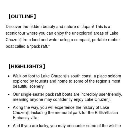
【OUTLINE】
Discover the hidden beauty and nature of Japan! This is a
scenic tour where you can enjoy the unexplored areas of Lake
Chuzenji from land and water using a compact, portable rubber
boat called a "pack raft."
【HIGHLIGHTS】
Walk on foot to Lake Chuzenji's south coast, a place seldom
explored by tourists and home to some of the region's most
beautiful scenery.
Our single-seater pack raft boats are incredibly user-friendly,
meaning anyone may confidently enjoy Lake Chuzenji.
Along the way, you will experience the history of Lake
Chuzenji, including the memorial park for the British/Italian
Embassy villa.
And if you are lucky, you may encounter some of the wildlife