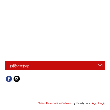
お問い合わせ
Online Reservation Software
by Rezdy.com |
Agent login