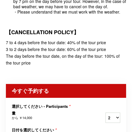
by 7 pm on the day before your tour. However, in the case of
bad weather, we may have to cancel on the day of.
・Please understand that we must work with the weather.
【
CANCELLATION POLICY
】
7 to 4 days before the tour date: 40% of the tour price
3 to 2 days before the tour date: 60% of the tour price
The day before the tour date, on the day of the tour: 100% of
the tour price
今すぐ予約する
選択してください - Participants
*
量
から
￥14,000
日付を選択してください
*